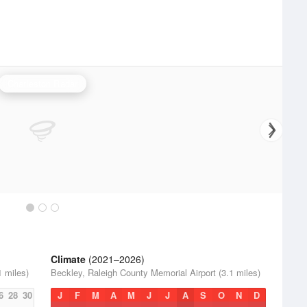
Charleston Radar
Climate
(2021–2026)
1 miles)
Beckley, Raleigh County Memorial Airport (3.1 miles)
6
28
30
J
F
M
A
M
J
J
A
S
O
N
D