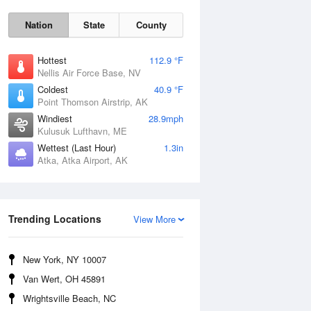
Nation
State
County
Hottest
112.9 °F
Nellis Air Force Base, NV
Coldest
40.9 °F
Point Thomson Airstrip, AK
Windiest
28.9mph
Kulusuk Lufthavn, ME
Wettest (Last Hour)
1.3in
Atka, Atka Airport, AK
Thu
6 Aug
Trending Locations
View More
New York, NY 10007
Van Wert, OH 45891
Wrightsville Beach, NC