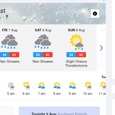
st
y
FRI
7 Aug
SAT
8 Aug
SUN
9 Aug
MON
10 
64
81
65
81
65
82
66
8
Rain Showers
Rain Showers
Slight Chance
Chanc
Thunderstorms
Thunderst
Today
5 
5 am
6 am
7 am
8 am
9 am
10 am
11 am
Tonight 5 Aug
Southeast Raleigh