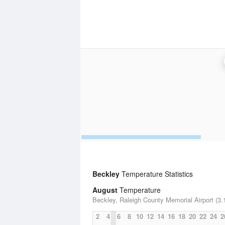
Beckley
Temperature Statistics
August
Temperature
Beckley, Raleigh County Memorial Airport (3.
2
4
6
8
10
12
14
16
18
20
22
24
2