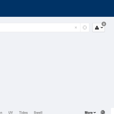
0
on
UV
Tides
Swell
More