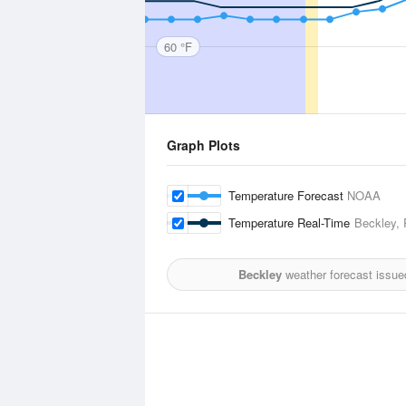
60 °F
Graph Plots
Temperature Forecast
NOAA
Temperature Real-Time
Beckley, 
Beckley
weather forecast issue