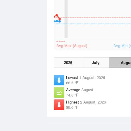
Avg Max (August)
Avg Min (
2026
July
Augu
Lowest
1 August, 2026
68.6 °F
Average
August
74.8 °F
Highest
2 August, 2026
85.6 °F