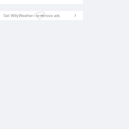
Get WillyWeather+ to remove ads