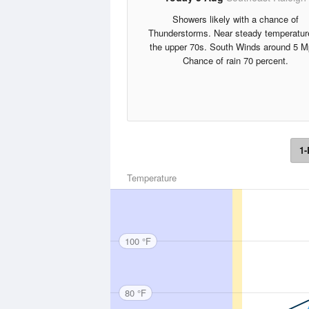
Showers likely with a chance of
Thunderstorms. Near steady temperatur
the upper 70s. South Winds around 5 M
Chance of rain 70 percent.
1-
Temperature
100 °F
80 °F