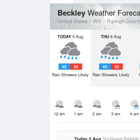
Weather Foreca
Beckley
United States
WV
Raleigh Count
TODAY
5 Aug
THU
6 Aug
65
82
65
82
Rain Showers Likely
Rain Showers Likely
12 am
1 am
2 am
3 am
4 am
Today 5 Aug
Southeast Raleigh