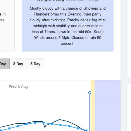
Mostly cloudy with a chance of Showers and
e in
Thunderstorms this Evening, then partly
ph.
cloudy after midnight. Patchy dense fog after
midnight with visibility one quarter mile or
less at Times. Lows in the mid 60s. South
Winds around 5 Mph. Chance of rain 50
percent.
Day
3-Day
5-Day
Wed
5 Aug