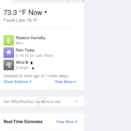
73.3 °F Now
Feels Like 79 °F
Aug
TUE
11 Aug
Relative Humidity
89%
Rain Today
0.1in (0.1in Last Hour)
Wind
S
4
65
83
3.4mph
e
Rain Showers Likely
orms
Dew Point
Updated 32 mins ago (3.7 miles away)
69.7 °F
Show Stations
View More
Pressure
Aug
1022 hPa
Get WillyWeather+ to remove ads
12 pm
1 pm
2 pm
3 pm
4 pm
5 pm
6 pm
7 p
Real-Time Extremes
View More