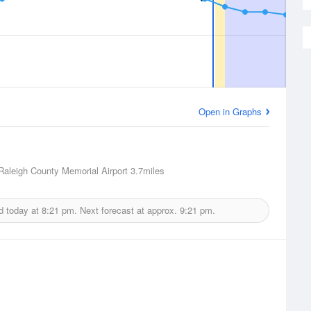
Open in Graphs
Raleigh County Memorial Airport
3.7miles
d today at
8:21 pm.
Next forecast at approx.
9:21 pm.