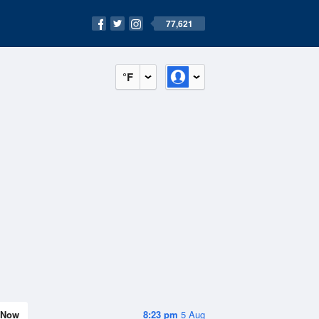
77,621
°F
Now
8:23 pm
5 Aug