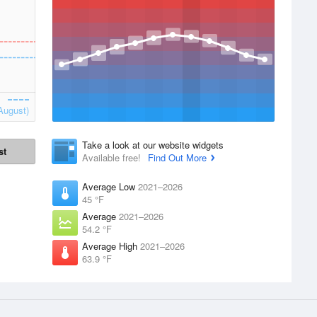
August)
Take a look at our website widgets
st
Available free!
Find Out More
Average Low
2021–2026
45 °F
Average
2021–2026
54.2 °F
Average High
2021–2026
63.9 °F