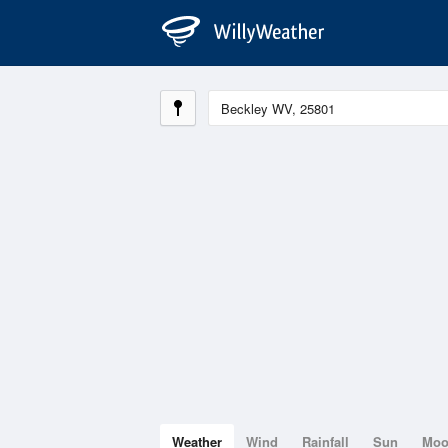
Weather
Wind
Rainfall
Sun
Mo