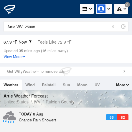
0
67.9 °F Now
Feels Like 72.9 °F
Updated 35 mins ago (16 miles away)
Relative Humidity
88%
View More
Rain Today
0in (0in Last Hour)
Get WillyWeather+ to remove ads
Wind
N
0mph
Weather
Wind
Rainfall
Sun
Moon
UV
More
Dew Point
64.3 °F
Tides
Swell
Artie
Weather Forecast
Pressure
United States
WV
Raleigh County
1023.4 hPa
TODAY
8 Aug
66
82
Chance Rain Showers