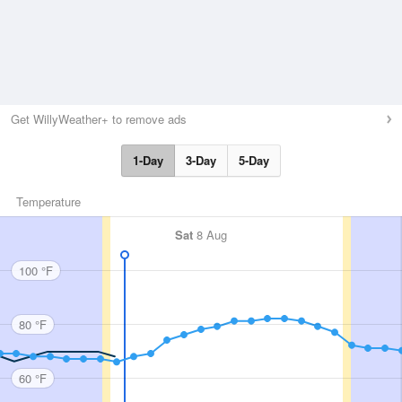
Get WillyWeather+ to remove ads
1-Day
3-Day
5-Day
Temperature
Sat
8 Aug
100 °F
80 °F
60 °F