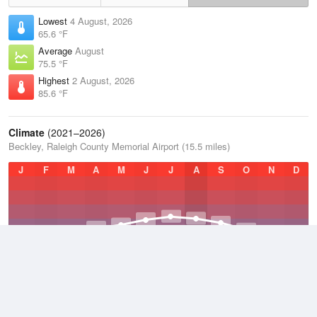
Lowest
4 August, 2026
65.6 °F
Average
August
75.5 °F
Highest
2 August, 2026
85.6 °F
Climate
(2021–2026)
Beckley, Raleigh County Memorial Airport (15.5 miles)
J
F
M
A
M
J
J
A
S
O
N
D