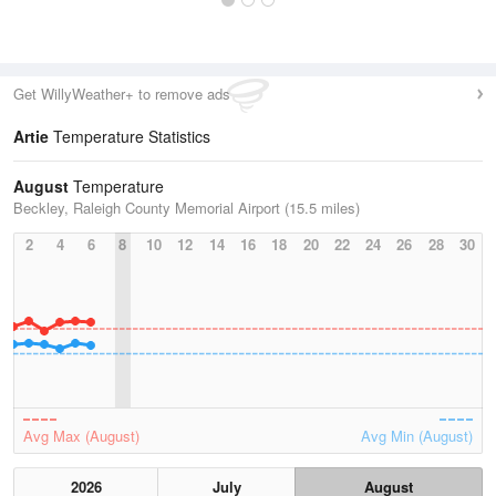
Get WillyWeather+ to remove ads
Artie
Temperature Statistics
August
Temperature
Beckley, Raleigh County Memorial Airport (15.5 miles)
2
4
6
8
10
12
14
16
18
20
22
24
26
28
30
Avg Max (August)
Avg Min (August)
2026
July
August