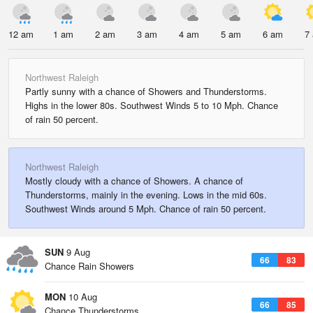
12 am
1 am
2 am
3 am
4 am
5 am
6 am
7
Northwest Raleigh
Partly sunny with a chance of Showers and Thunderstorms.
Highs in the lower 80s. Southwest Winds 5 to 10 Mph. Chance
of rain 50 percent.
Northwest Raleigh
Mostly cloudy with a chance of Showers. A chance of
Thunderstorms, mainly in the evening. Lows in the mid 60s.
Southwest Winds around 5 Mph. Chance of rain 50 percent.
SUN
9 Aug
66
83
Chance Rain Showers
MON
10 Aug
66
85
Chance Thunderstorms