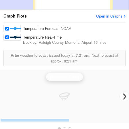
Graph Plots
Open in Graphs
Temperature Forecast
NOAA
Temperature Real-Time
Beckley, Raleigh County Memorial Airport
16miles
Artie
weather forecast issued today at
7:21 am.
Next forecast at
approx.
8:21 am.
Charleston Radar