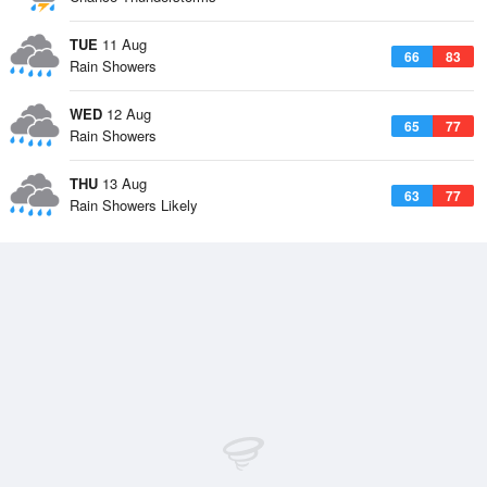
TUE
11 Aug
66
83
Rain Showers
WED
12 Aug
65
77
Rain Showers
THU
13 Aug
63
77
Rain Showers Likely