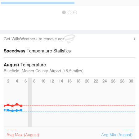
Get WillyWeather+ to remove ads
Speedway
Temperature Statistics
August
Temperature
Bluefield, Mercer County Airport (15.5 miles)
2
4
6
8
10
12
14
16
18
20
22
24
26
28
30
Avg Max (August)
Avg Min (August)