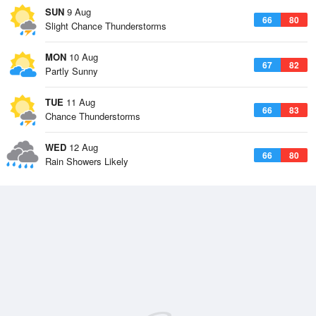
SUN
9 Aug
66
80
Slight Chance Thunderstorms
MON
10 Aug
67
82
Partly Sunny
TUE
11 Aug
66
83
Chance Thunderstorms
WED
12 Aug
66
80
Rain Showers Likely