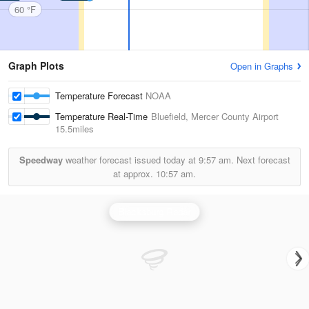
60 °F
Graph Plots
Open in Graphs
Temperature Forecast
NOAA
Temperature Real-Time
Bluefield, Mercer County Airport
15.5miles
Speedway
weather forecast issued today at
9:57 am.
Next forecast
at approx.
10:57 am.
Blacksburg Radar