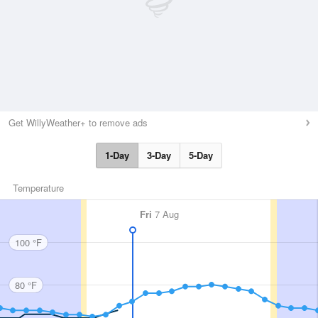
Get WillyWeather+ to remove ads
1-Day
3-Day
5-Day
Temperature
Fri
7 Aug
100 °F
80 °F