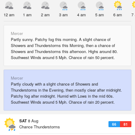
12 am
1 am
2 am
3 am
4 am
5 am
6 am
7
Mercer
Partly sunny. Patchy fog this morning. A slight chance of
Showers and Thunderstorms this Morning, then a chance of
Showers and Thunderstorms this afternoon. Highs around 80.
Southwest Winds around 5 Mph. Chance of rain 50 percent.
Mercer
Partly cloudy with a slight chance of Showers and
Thunderstorms in the Evening, then mostly clear after midnight.
Patchy fog after midnight. Humid with Lows in the mid 60s.
Southwest Winds around 5 Mph. Chance of rain 20 percent.
SAT
8 Aug
66
81
Chance Thunderstorms