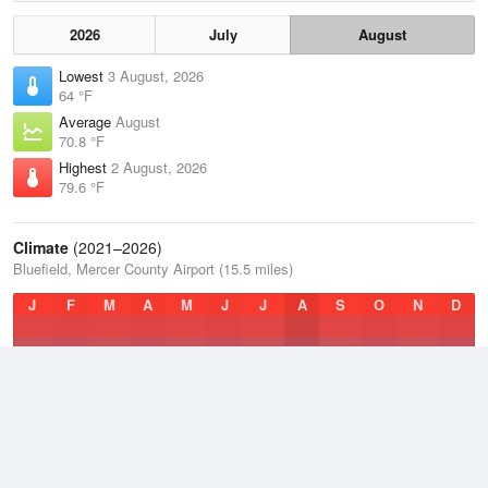
2026
July
August
Lowest
3 August, 2026
64 °F
Average
August
70.8 °F
Highest
2 August, 2026
79.6 °F
Climate
(2021–2026)
Bluefield, Mercer County Airport (15.5 miles)
J
F
M
A
M
J
J
A
S
O
N
D