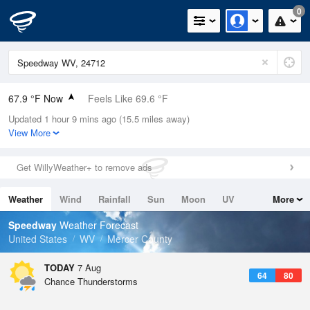
0
67.9 °F Now
Feels Like 69.6 °F
Updated 1 hour 9 mins ago (15.5 miles away)
Relative Humidity
88%
View More
Rain Today
0.01in (0in Last Hour)
Get WillyWeather+ to remove ads
Wind
W
5.8mph
Weather
Wind
Rainfall
Sun
Moon
UV
More
Dew Point
64.3 °F
Tides
Swell
Speedway
Weather Forecast
Pressure
United States
WV
Mercer County
1027.1 hPa
TODAY
7 Aug
64
80
Chance Thunderstorms