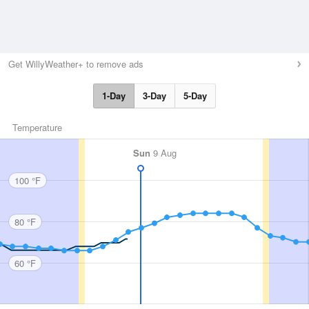
Get WillyWeather+ to remove ads
1-Day
3-Day
5-Day
Temperature
Sun
9 Aug
100 °F
80 °F
60 °F