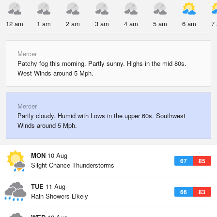
12 am
1 am
2 am
3 am
4 am
5 am
6 am
7
Mercer
Patchy fog this morning. Partly sunny. Highs in the mid 80s.
West Winds around 5 Mph.
Mercer
Partly cloudy. Humid with Lows in the upper 60s. Southwest
Winds around 5 Mph.
MON
10 Aug
67
85
Slight Chance Thunderstorms
TUE
11 Aug
66
83
Rain Showers Likely