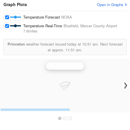
Graph Plots
Open in Graphs
Temperature Forecast
NOAA
Temperature Real-Time
Bluefield, Mercer County Airport
7.6miles
Princeton
weather forecast issued today at
10:51 am.
Next forecast
at approx.
11:51 am.
Blacksburg Radar