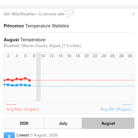
Get WillyWeather+ to remove ads
Princeton
Temperature Statistics
August
Temperature
Bluefield, Mercer County Airport (7.5 miles)
2
4
6
8
10
12
14
16
18
20
22
24
26
28
30
Avg Max (August)
Avg Min (August)
2026
July
August
Lowest
3 August, 2026