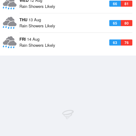
WED
12 Aug
66
81
Rain Showers Likely
THU
13 Aug
65
80
Rain Showers Likely
FRI
14 Aug
63
76
Rain Showers Likely