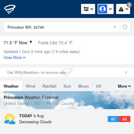
0
71.5 °F Now
Feels Like 73.4 °F
Updated 1 hour 2 mins ago (7.6 miles away)
Relative Humidity
83%
View More
Rain Today
0in (0in Last Hour)
Get WillyWeather+ to remove ads
Wind
WSW
6.9mph
Weather
Wind
Rainfall
Sun
Moon
UV
More
Dew Point
66.1 °F
Tides
Swell
Princeton
Weather Forecast
Pressure
United States
WV
Mercer County
1024.7 hPa
TODAY
9 Aug
67
85
Decreasing Clouds