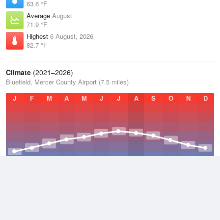
63.6 °F
Average
August
71.9 °F
Highest
6 August, 2026
82.7 °F
Climate
(2021–2026)
Bluefield, Mercer County Airport (7.5 miles)
J
F
M
A
M
J
J
A
S
O
N
D
Average Low
2021–2026
45.1 °F