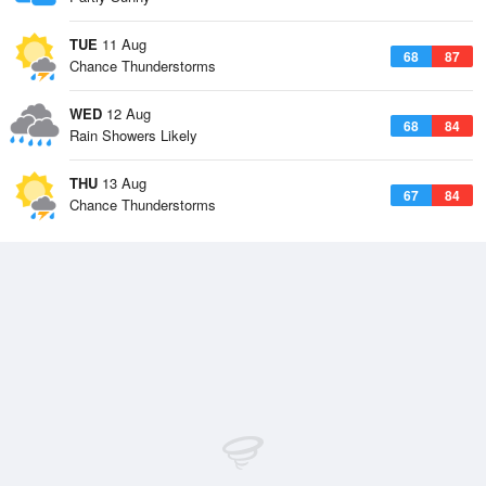
TUE
11 Aug
68
87
Chance Thunderstorms
WED
12 Aug
68
84
Rain Showers Likely
THU
13 Aug
67
84
Chance Thunderstorms