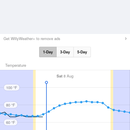
Get WillyWeather+ to remove ads
1-Day
3-Day
5-Day
Temperature
Sat
8 Aug
100 °F
80 °F
60 °F