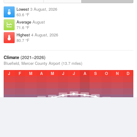
Lowest
3 August, 2026
63.6 °F
Average
August
71.6 °F
Highest
4 August, 2026
80.7 °F
Climate
(2021–2026)
Bluefield, Mercer County Airport (13.7 miles)
J
F
M
A
M
J
J
A
S
O
N
D