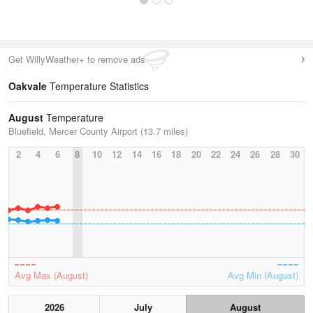
Get WillyWeather+ to remove ads
Oakvale
Temperature Statistics
August
Temperature
Bluefield, Mercer County Airport (13.7 miles)
2
4
6
8
10
12
14
16
18
20
22
24
26
28
30
Avg Max (August)
Avg Min (August)
2026
July
August