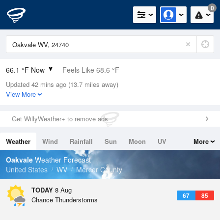
0
66.1 °F Now
Feels Like 68.6 °F
Updated 42 mins ago (13.7 miles away)
Relative Humidity
100%
View More
Rain Today
0in (0in Last Hour)
Get WillyWeather+ to remove ads
Wind
WSW
5.8mph
Weather
Wind
Rainfall
Sun
Moon
UV
More
Dew Point
66.1 °F
Tides
Swell
Oakvale
Weather Forecast
Pressure
United States
WV
Mercer County
1024.7 hPa
TODAY
8 Aug
67
85
Chance Thunderstorms