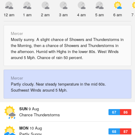
12 am
1 am
2 am
3 am
4 am
5 am
6 am
7
Mercer
Mostly sunny. A slight chance of Showers and Thunderstorms in
the Morning, then a chance of Showers and Thunderstorms in
the afternoon. Humid with Highs in the lower 80s. West Winds
around 5 Mph. Chance of rain 50 percent.
Mercer
Partly cloudy. Near steady temperature in the mid 60s.
Southwest Winds around 5 Mph.
SUN
9 Aug
67
86
Chance Thunderstorms
MON
10 Aug
68
87
Partly Sunny