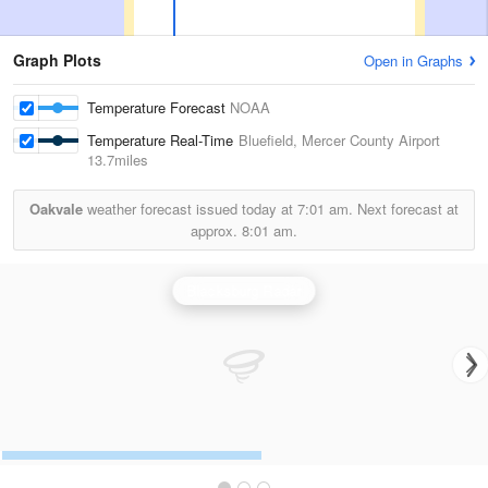
Graph Plots
Open in Graphs
Temperature Forecast
NOAA
Temperature Real-Time
Bluefield, Mercer County Airport
13.7miles
Oakvale
weather forecast issued today at
7:01 am.
Next forecast at
approx.
8:01 am.
Blacksburg Radar