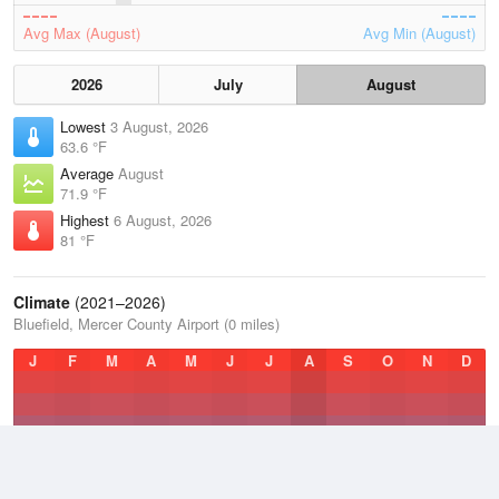
Avg Max (August)
Avg Min (August)
2026
July
August
Lowest
3 August, 2026
63.6 °F
Average
August
71.9 °F
Highest
6 August, 2026
81 °F
Climate
(2021–2026)
Bluefield, Mercer County Airport (0 miles)
J
F
M
A
M
J
J
A
S
O
N
D