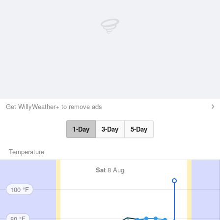
Get WillyWeather+ to remove ads
1-Day
3-Day
5-Day
Temperature
Sat
8 Aug
100 °F
80 °F