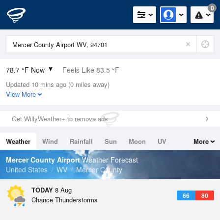
0
78.7 °F Now
Feels Like 83.5 °F
Updated 10 mins ago (0 miles away)
Relative Humidity
70%
View More
Rain Today
0in (0in Last Hour)
Get WillyWeather+ to remove ads
Wind
W
3.4mph
Weather
Wind
Rainfall
Sun
Moon
UV
More
Dew Point
67.9 °F
Tides
Swell
Mercer County Airport
Weather Forecast
Pressure
United States
WV
Mercer County
1022 hPa
TODAY
8 Aug
66
80
Chance Thunderstorms