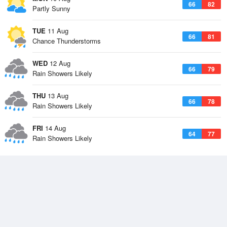
66
82
Partly Sunny
TUE
11 Aug
66
81
Chance Thunderstorms
WED
12 Aug
66
79
Rain Showers Likely
THU
13 Aug
66
78
Rain Showers Likely
FRI
14 Aug
64
77
Rain Showers Likely