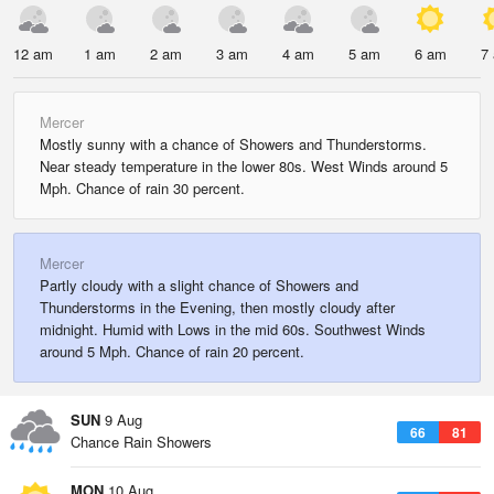
12 am
1 am
2 am
3 am
4 am
5 am
6 am
7
Mercer
Mostly sunny with a chance of Showers and Thunderstorms.
Near steady temperature in the lower 80s. West Winds around 5
Mph. Chance of rain 30 percent.
Mercer
Partly cloudy with a slight chance of Showers and
Thunderstorms in the Evening, then mostly cloudy after
midnight. Humid with Lows in the mid 60s. Southwest Winds
around 5 Mph. Chance of rain 20 percent.
SUN
9 Aug
66
81
Chance Rain Showers
MON
10 Aug