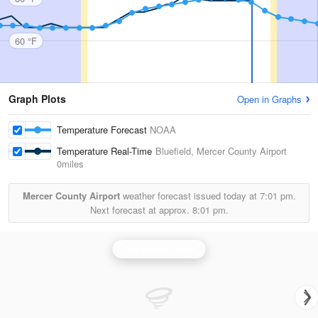
60 °F
Graph Plots
Open in Graphs
Temperature Forecast
NOAA
Temperature Real-Time
Bluefield, Mercer County Airport
0miles
Mercer County Airport
weather forecast issued today at
7:01 pm.
Next forecast at approx.
8:01 pm.
Blacksburg Radar