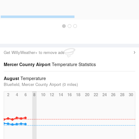
Get WillyWeather+ to remove ads
Mercer County Airport
Temperature Statistics
August
Temperature
Bluefield, Mercer County Airport (0 miles)
2
4
6
8
10
12
14
16
18
20
22
24
26
28
30