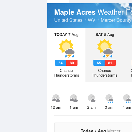
Weather F
Maple Acres
United States
WV
Mercer County
TODAY
7 Aug
SAT
8 Aug
64
80
65
81
Chance
Chance
Thunderstorms
Thunderstorms
12 am
1 am
2 am
3 am
4 am
Today 7 Aug
Mercer