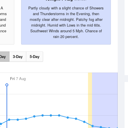
 A
Partly cloudy with a slight chance of Showers
orms
and Thunderstorms in the Evening, then
 and
mostly clear after midnight. Patchy fog after
ound
midnight. Humid with Lows in the mid 60s.
ance
Southwest Winds around 5 Mph. Chance of
rain 20 percent.
Day
3-Day
5-Day
Fri
7 Aug