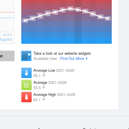
August)
Take a look at our website widgets
st
Available free!
Find Out More
Average Low
2021–2026
45.1 °F
Average
2021–2026
53.5 °F
Average High
2021–2026
62.1 °F