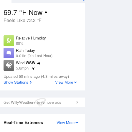
69.7 °F Now
Feels Like 72.2 °F
Aug
Relative Humidity
88%
Rain Today
0.01in (0in Last Hour)
Wind
WSW
0
5.8mph
 Likely
Dew Point
Updated 50 mins ago (4.3 miles away)
66.1 °F
Show Stations
View More
Pressure
Aug
1027.1 hPa
Get WillyWeather+ to remove ads
12 pm
1 pm
2 pm
3 pm
4 pm
5 pm
6 pm
7 p
Real-Time Extremes
View More