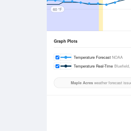
60 °F
Graph Plots
Temperature Forecast
NOAA
Temperature Real-Time
Bluefield
Maple Acres
weather forecast issu