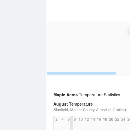
Maple Acres
Temperature Statistics
August
Temperature
Bluefield, Mercer County Airport (3.7 miles)
2
4
6
8
10
12
14
16
18
20
22
24
2