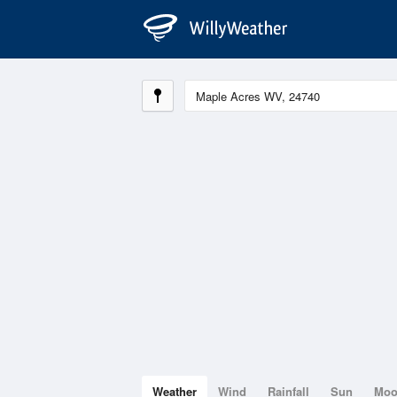
Weather
Wind
Rainfall
Sun
Mo