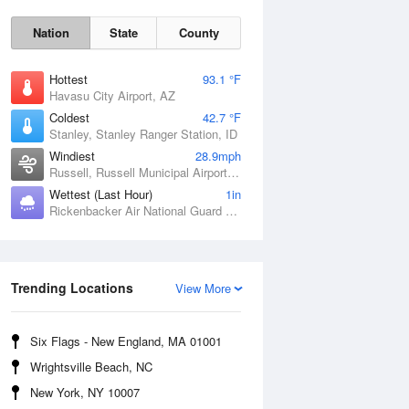
Nation
State
County
Hottest
93.1 °F
Havasu City Airport, AZ
Coldest
42.7 °F
Stanley, Stanley Ranger Station, ID
Windiest
28.9mph
Russell, Russell Municipal Airport, KS
Wettest (Last Hour)
1in
Rickenbacker Air National Guard Base, OH
Sat
8 Aug
Trending Locations
View More
Six Flags - New England, MA 01001
Wrightsville Beach, NC
New York, NY 10007