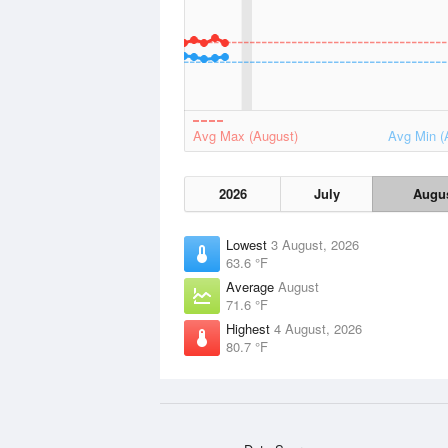
Avg Max (August)
Avg Min (
2026
July
Augu
Lowest
3 August, 2026
63.6 °F
Average
August
71.6 °F
Highest
4 August, 2026
80.7 °F