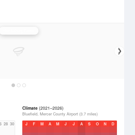
Blacksburg Radar
Climate
(2021–2026)
Bluefield, Mercer County Airport (3.7 miles)
6
28
30
J
F
M
A
M
J
J
A
S
O
N
D