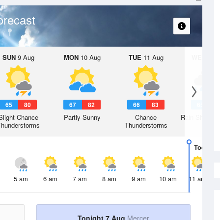
orecast
SUN
9 Aug
MON
10 Aug
TUE
11 Aug
WED
12 
65
80
67
82
66
83
65
8
Slight Chance
Partly Sunny
Chance
Rain Showers
Thunderstorms
Thunderstorms
Today
7 
5 am
6 am
7 am
8 am
9 am
10 am
11 am
Tonight 7 Aug
Mercer