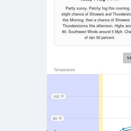
Partly sunny. Patchy fog this morning.
slight chance of Showers and Thunderst
this Morning, then a chance of Showers
Thunderstorms this afternoon. Highs ar
80. Southwest Winds around 5 Mph. Ch
of rain 50 percent.
1-
Temperature
100 °F
80 °F