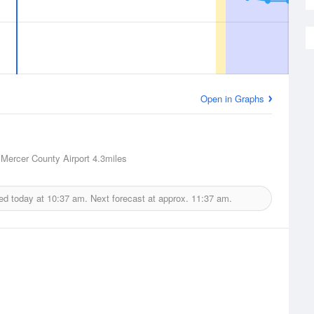
Open in Graphs
, Mercer County Airport
4.3miles
ed today at
10:37 am.
Next forecast at approx.
11:37 am.