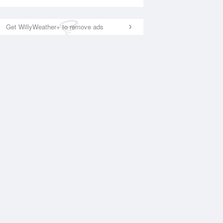
Get WillyWeather+ to remove ads