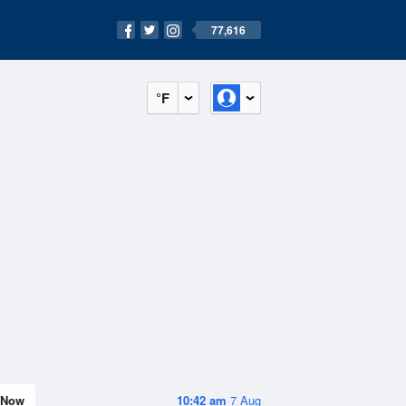
77,616
°F
Now
10:42 am
7 Aug