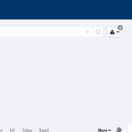
0
on
UV
Tides
Swell
More