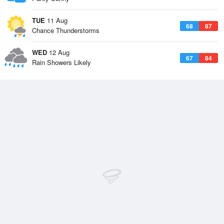
TUE
11 Aug
68
87
Chance Thunderstorms
WED
12 Aug
67
84
Rain Showers Likely