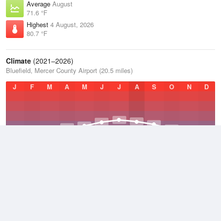
Average
August
71.6 °F
Highest
4 August, 2026
80.7 °F
Climate
(2021–2026)
Bluefield, Mercer County Airport (20.5 miles)
J
F
M
A
M
J
J
A
S
O
N
D
Average Low
2021–2026
45.1 °F
Average
2021–2026
53.5 °F