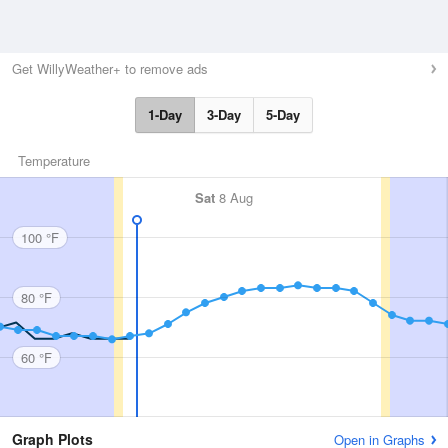
Get WillyWeather+ to remove ads
1-Day
3-Day
5-Day
Temperature
Sat
8 Aug
100 °F
80 °F
60 °F
Graph Plots
Open in Graphs