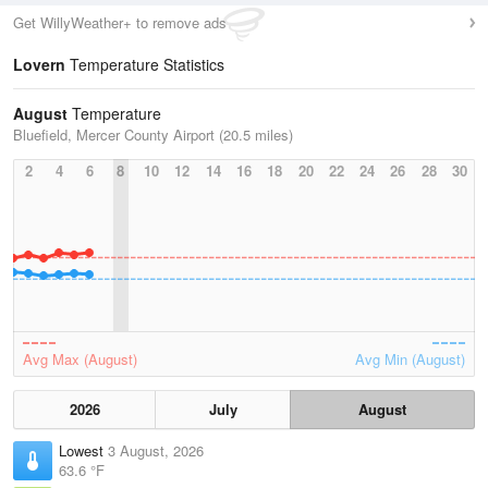
Get WillyWeather+ to remove ads
Lovern
Temperature Statistics
August
Temperature
Bluefield, Mercer County Airport (20.5 miles)
2
4
6
8
10
12
14
16
18
20
22
24
26
28
30
Avg Max (August)
Avg Min (August)
2026
July
August
Lowest
3 August, 2026
63.6 °F