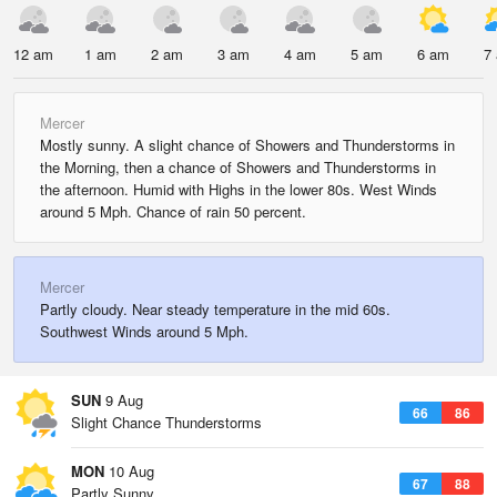
12 am
1 am
2 am
3 am
4 am
5 am
6 am
7
Mercer
Mostly sunny. A slight chance of Showers and Thunderstorms in
the Morning, then a chance of Showers and Thunderstorms in
the afternoon. Humid with Highs in the lower 80s. West Winds
around 5 Mph. Chance of rain 50 percent.
Mercer
Partly cloudy. Near steady temperature in the mid 60s.
Southwest Winds around 5 Mph.
SUN
9 Aug
66
86
Slight Chance Thunderstorms
MON
10 Aug
67
88
Partly Sunny