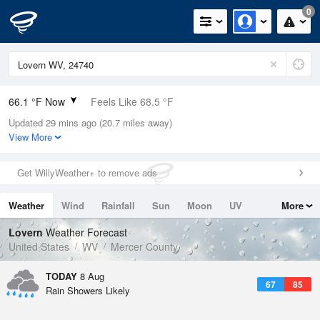
0
66.1 °F Now
Feels Like 68.5 °F
Updated 29 mins ago (20.7 miles away)
Relative Humidity
94%
View More
Rain Today
0in (0in Last Hour)
Get WillyWeather+ to remove ads
Wind
W
4.7mph
Weather
Wind
Rainfall
Sun
Moon
UV
More
Dew Point
64.3 °F
Tides
Swell
Lovern
Weather Forecast
Pressure
United States
WV
Mercer County
1024.4 hPa
TODAY
8 Aug
67
85
Rain Showers Likely