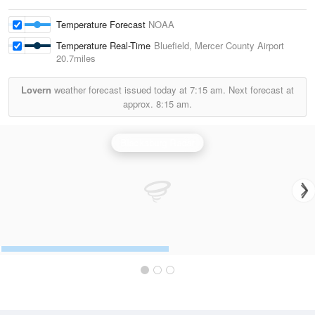
Temperature Forecast
NOAA
Temperature Real-Time
Bluefield, Mercer County Airport
20.7miles
Lovern
weather forecast issued today at
7:15 am.
Next forecast at
approx.
8:15 am.
Blacksburg Radar