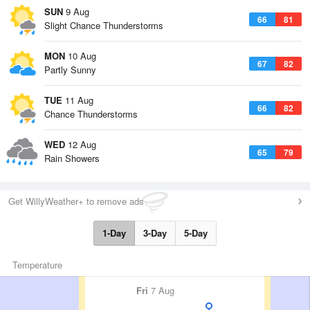
SUN
9 Aug
66
81
Slight Chance Thunderstorms
MON
10 Aug
67
82
Partly Sunny
TUE
11 Aug
66
82
Chance Thunderstorms
WED
12 Aug
65
79
Rain Showers
Get WillyWeather+ to remove ads
1-Day
3-Day
5-Day
Temperature
Fri
7 Aug