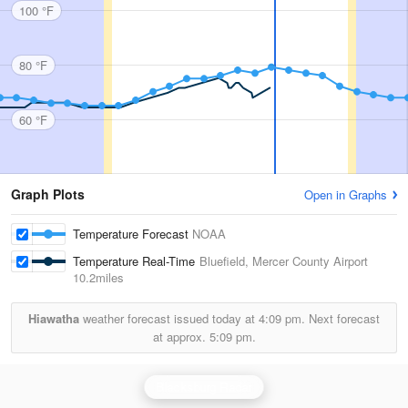
100 °F
80 °F
60 °F
Graph Plots
Open in Graphs
Temperature Forecast
NOAA
Temperature Real-Time
Bluefield, Mercer County Airport
10.2miles
Hiawatha
weather forecast issued today at
4:09 pm.
Next forecast
at approx.
5:09 pm.
Blacksburg Radar