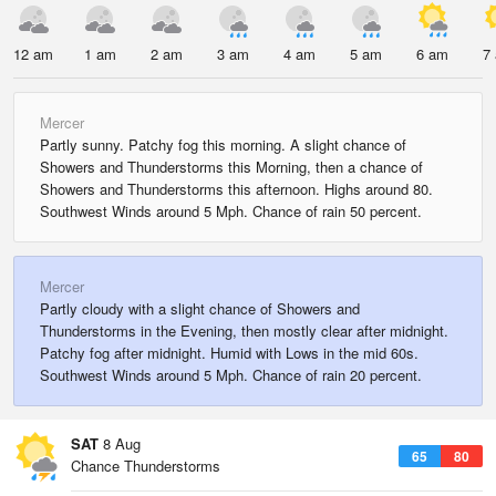
12 am
1 am
2 am
3 am
4 am
5 am
6 am
7
Mercer
Partly sunny. Patchy fog this morning. A slight chance of
Showers and Thunderstorms this Morning, then a chance of
Showers and Thunderstorms this afternoon. Highs around 80.
Southwest Winds around 5 Mph. Chance of rain 50 percent.
Mercer
Partly cloudy with a slight chance of Showers and
Thunderstorms in the Evening, then mostly clear after midnight.
Patchy fog after midnight. Humid with Lows in the mid 60s.
Southwest Winds around 5 Mph. Chance of rain 20 percent.
SAT
8 Aug
65
80
Chance Thunderstorms