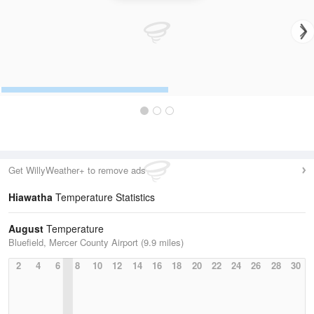
Get WillyWeather+ to remove ads
Hiawatha
Temperature Statistics
August
Temperature
Bluefield, Mercer County Airport (9.9 miles)
2
4
6
8
10
12
14
16
18
20
22
24
26
28
30