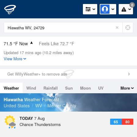
0
71.5 °F Now
Feels Like 72.7 °F
Updated 17 mins ago (10.2 miles away)
Relative Humidity
83%
View More
Rain Today
0.2in (0.02in Last Hour)
Get WillyWeather+ to remove ads
Wind
W
8.1mph
Weather
Wind
Rainfall
Sun
Moon
UV
More
Dew Point
66.1 °F
Tides
Swell
Hiawatha
Weather Forecast
Pressure
United States
WV
Mercer County
1025.4 hPa
TODAY
7 Aug
65
80
Chance Thunderstorms