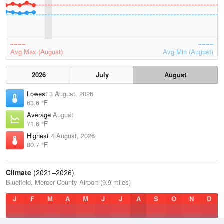
Avg Max (August)
Avg Min (August)
2026
July
August
Lowest
3 August, 2026
63.6 °F
Average
August
71.6 °F
Highest
4 August, 2026
80.7 °F
Climate
(2021–2026)
Bluefield, Mercer County Airport (9.9 miles)
J
F
M
A
M
J
J
A
S
O
N
D