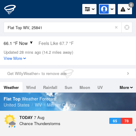
0
66.1 °F Now
Feels Like 67.7 °F
Updated 28 mins ago (14.2 miles away)
Relative Humidity
88%
View More
Rain Today
0in (0in Last Hour)
Get WillyWeather+ to remove ads
Wind
S
4.7mph
Weather
Wind
Rainfall
Sun
Moon
UV
More
Dew Point
62.5 °F
Tides
Swell
Flat Top
Weather Forecast
Pressure
United States
WV
Mercer County
1025.1 hPa
TODAY
7 Aug
65
78
Chance Thunderstorms