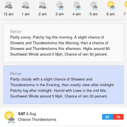
12 am
1 am
2 am
3 am
4 am
5 am
6 am
7
Mercer
Partly sunny. Patchy fog this morning. A slight chance of
Showers and Thunderstorms this Morning, then a chance of
Showers and Thunderstorms this afternoon. Highs around 80.
Southwest Winds around 5 Mph. Chance of rain 50 percent.
Mercer
Partly cloudy with a slight chance of Showers and
Thunderstorms in the Evening, then mostly clear after midnight.
Patchy fog after midnight. Humid with Lows in the mid 60s.
Southwest Winds around 5 Mph. Chance of rain 20 percent.
SAT
8 Aug
65
78
Chance Thunderstorms