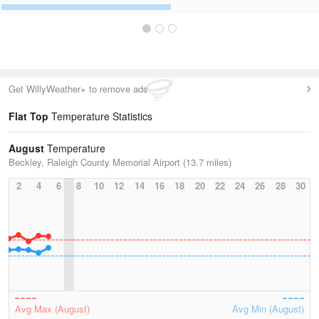
Get WillyWeather+ to remove ads
Flat Top
Temperature Statistics
August
Temperature
Beckley, Raleigh County Memorial Airport (13.7 miles)
2
4
6
8
10
12
14
16
18
20
22
24
26
28
30
Avg Max (August)
Avg Min (August)