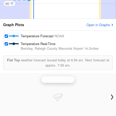
60 °F
Graph Plots
Open in Graphs
Temperature Forecast
NOAA
Temperature Real-Time
Beckley, Raleigh County Memorial Airport
14.2miles
Flat Top
weather forecast issued today at
6:56 am.
Next forecast at
approx.
7:56 am.
Charleston Radar