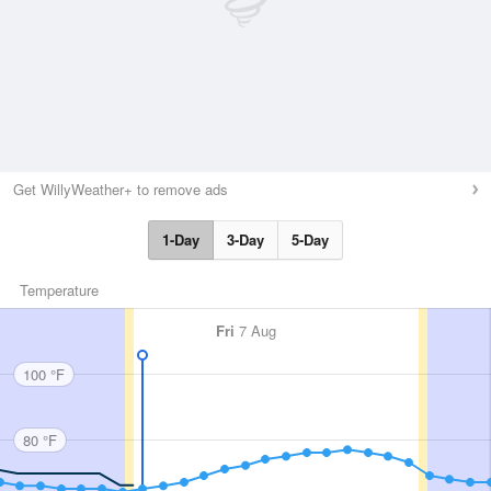
Get WillyWeather+ to remove ads
1-Day
3-Day
5-Day
Temperature
Fri
7 Aug
100 °F
80 °F