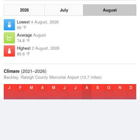
2026
July
August
Lowest
4 August, 2026
66 °F
Average
August
74.8 °F
Highest
2 August, 2026
85.6 °F
Climate
(2021–2026)
Beckley, Raleigh County Memorial Airport (13.7 miles)
J
F
M
A
M
J
J
A
S
O
N
D