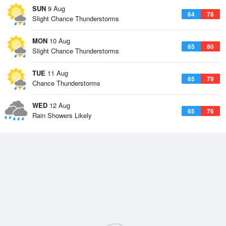
SUN
9 Aug
64
78
Slight Chance Thunderstorms
MON
10 Aug
65
80
Slight Chance Thunderstorms
TUE
11 Aug
65
79
Chance Thunderstorms
WED
12 Aug
65
76
Rain Showers Likely