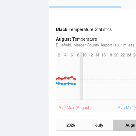
Black
Temperature Statistics
August
Temperature
Bluefield, Mercer County Airport (13.7 miles)
2
4
6
8
10
12
14
16
18
20
22
24
2
Avg Max (August)
Avg Min (
2026
July
Augu