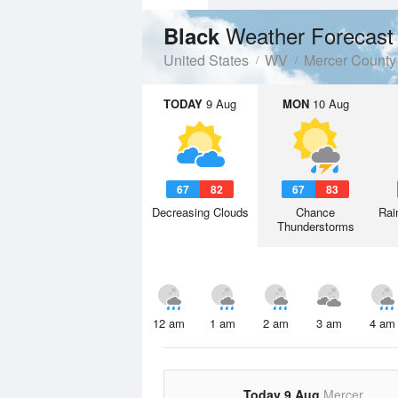
Weather Forecast
Black
United States
WV
Mercer County
TODAY
9 Aug
MON
10 Aug
67
82
67
83
Decreasing Clouds
Chance
Rai
Thunderstorms
12 am
1 am
2 am
3 am
4 am
Today 9 Aug
Mercer