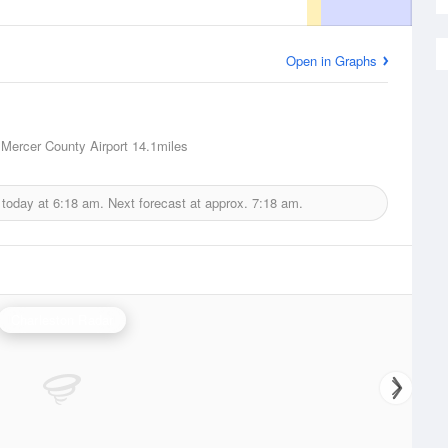
Open in Graphs
, Mercer County Airport
14.1miles
 today at
6:18 am.
Next forecast at approx.
7:18 am.
Charleston Radar