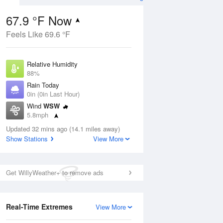
67.9 °F Now
Feels Like 69.6 °F
ug
Relative Humidity
88%
Rain Today
0in (0in Last Hour)
Wind
WSW
7
5.8mph
 Likely
Dew Point
Updated 32 mins ago (14.1 miles away)
64.3 °F
Show Stations
View More
Pressure
Aug
1023 hPa
Get WillyWeather+ to remove ads
12 pm
1 pm
2 pm
3 pm
4 pm
5 pm
6 pm
7 p
Real-Time Extremes
View More