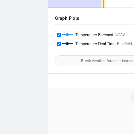
Graph Plots
Temperature Forecast
NOAA
Temperature Real-Time
Bluefield
Black
weather forecast issued