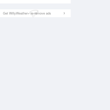
Get WillyWeather+ to remove ads
National Satellite