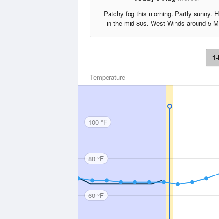
Patchy fog this morning. Partly sunny. H
in the mid 80s. West Winds around 5 M
1-
Temperature
100 °F
80 °F
60 °F