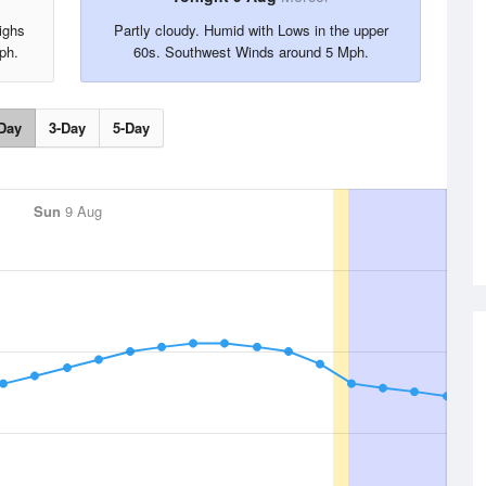
ighs
Partly cloudy. Humid with Lows in the upper
ph.
60s. Southwest Winds around 5 Mph.
Day
3-Day
5-Day
Sun
9 Aug