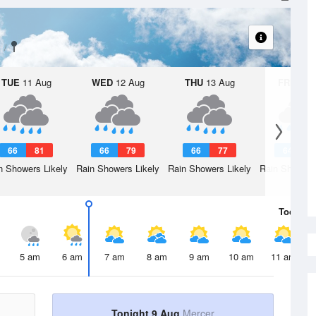
TUE
11 Aug
WED
12 Aug
THU
13 Aug
FRI
14 A
66
81
66
79
66
77
64
7
n Showers Likely
Rain Showers Likely
Rain Showers Likely
Rain Showers
Today
9 
5 am
6 am
7 am
8 am
9 am
10 am
11 am
Tonight 9 Aug
Mercer