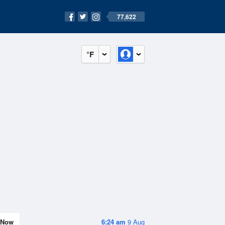
77,622
°F
Now
6:24 am
9 Aug