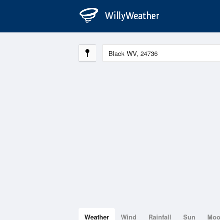
Weather
Wind
Rainfall
Sun
Mo