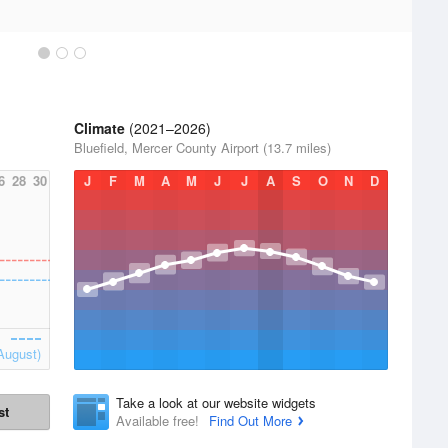
Climate
(2021–2026)
Bluefield, Mercer County Airport (13.7 miles)
6
28
30
J
F
M
A
M
J
J
A
S
O
N
D
August)
Take a look at our website widgets
st
Available free!
Find Out More