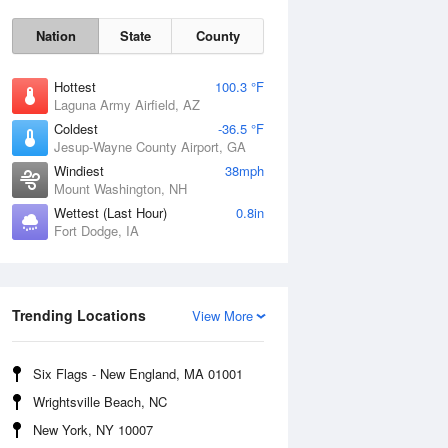
Nation
State
County
Hottest
100.3 °F
Laguna Army Airfield, AZ
Coldest
-36.5 °F
Jesup-Wayne County Airport, GA
Windiest
38mph
Mount Washington, NH
Mon
10 Aug
Wettest (Last Hour)
0.8in
Fort Dodge, IA
Trending Locations
View More
Six Flags - New England, MA 01001
Wrightsville Beach, NC
New York, NY 10007