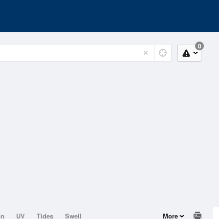
0
on
UV
Tides
Swell
More