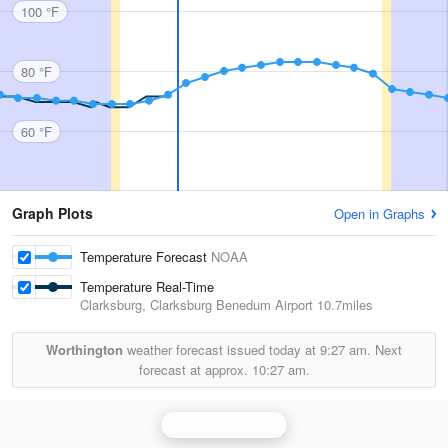
100 °F
80 °F
60 °F
Graph Plots
Open in Graphs
Temperature Forecast
NOAA
Temperature Real-Time
Clarksburg, Clarksburg Benedum Airport
10.7miles
Worthington
weather forecast issued today at
9:27 am.
Next
forecast at approx.
10:27 am.
Pittsburgh Radar