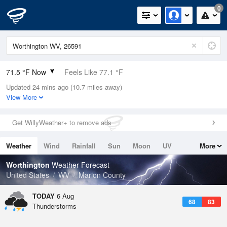
0
71.5 °F Now
Feels Like 77.1 °F
Updated 24 mins ago (10.7 miles away)
Relative Humidity
94%
View More
Rain Today
0in (0in Last Hour)
Get WillyWeather+ to remove ads
Wind
WSW
3.4mph
Weather
Wind
Rainfall
Sun
Moon
UV
More
Dew Point
69.7 °F
Tides
Swell
Worthington
Weather Forecast
Pressure
United States
WV
Marion County
1022.4 hPa
TODAY
6 Aug
68
83
Thunderstorms