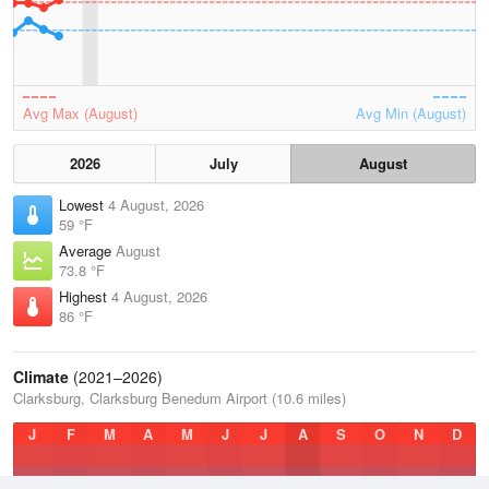
Avg Max (August)
Avg Min (August)
2026
July
August
Lowest
4 August, 2026
59 °F
Average
August
73.8 °F
Highest
4 August, 2026
86 °F
Climate
(2021–2026)
Clarksburg, Clarksburg Benedum Airport (10.6 miles)
J
F
M
A
M
J
J
A
S
O
N
D