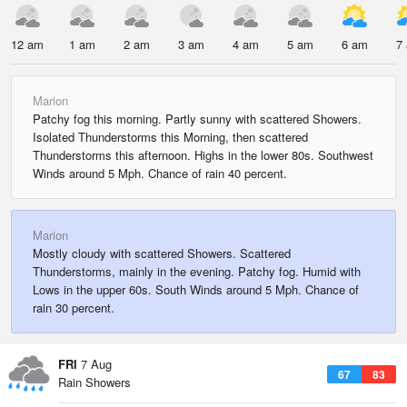
12 am
1 am
2 am
3 am
4 am
5 am
6 am
7
Marion
Patchy fog this morning. Partly sunny with scattered Showers.
Isolated Thunderstorms this Morning, then scattered
Thunderstorms this afternoon. Highs in the lower 80s. Southwest
Winds around 5 Mph. Chance of rain 40 percent.
Marion
Mostly cloudy with scattered Showers. Scattered
Thunderstorms, mainly in the evening. Patchy fog. Humid with
Lows in the upper 60s. South Winds around 5 Mph. Chance of
rain 30 percent.
FRI
7 Aug
67
83
Rain Showers