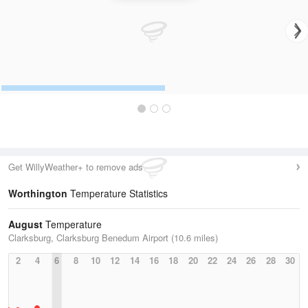
Get WillyWeather+ to remove ads
Worthington
Temperature Statistics
August
Temperature
Clarksburg, Clarksburg Benedum Airport (10.6 miles)
2
4
6
8
10
12
14
16
18
20
22
24
26
28
30