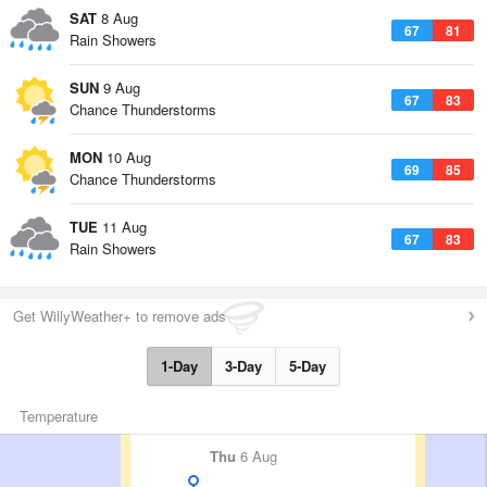
SAT
8 Aug
67
81
Rain Showers
SUN
9 Aug
67
83
Chance Thunderstorms
MON
10 Aug
69
85
Chance Thunderstorms
TUE
11 Aug
67
83
Rain Showers
Get WillyWeather+ to remove ads
1-Day
3-Day
5-Day
Temperature
Thu
6 Aug