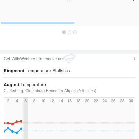
Get WillyWeather+ to remove ads
Kingmont
Temperature Statistics
August
Temperature
Clarksburg, Clarksburg Benedum Airport (9.9 miles)
2
4
6
8
10
12
14
16
18
20
22
24
26
28
30