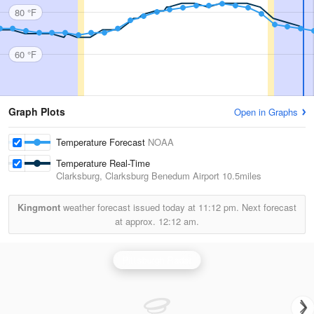
80 °F
60 °F
Graph Plots
Open in Graphs
Temperature Forecast
NOAA
Temperature Real-Time
Clarksburg, Clarksburg Benedum Airport
10.5miles
Kingmont
weather forecast issued today at
11:12 pm.
Next forecast
at approx.
12:12 am.
Pittsburgh Radar