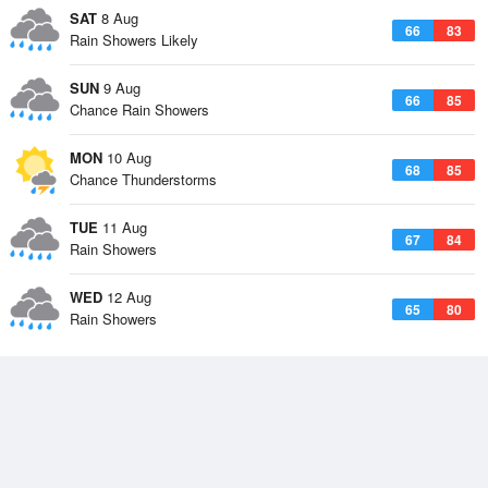
SAT
8 Aug
66
83
Rain Showers Likely
SUN
9 Aug
66
85
Chance Rain Showers
MON
10 Aug
68
85
Chance Thunderstorms
TUE
11 Aug
67
84
Rain Showers
WED
12 Aug
65
80
Rain Showers