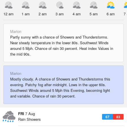
12 am
1 am
2 am
3 am
4 am
5 am
6 am
7
Marion
Partly sunny with a chance of Showers and Thunderstorms.
Near steady temperature in the lower 80s. Southwest Winds
around 5 Mph. Chance of rain 30 percent. Heat index Values in
the mid 90s.
Marion
Mostly cloudy. A chance of Showers and Thunderstorms this
evening. Patchy fog after midnight. Lows in the upper 60s.
Southwest Winds around 5 Mph this Evening, becoming light
and variable. Chance of rain 30 percent.
FRI
7 Aug
67
83
Rain Showers