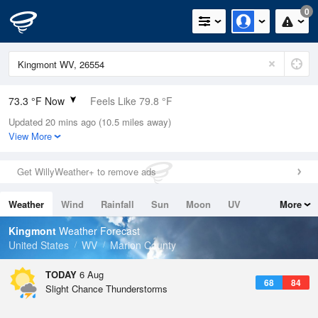
0
73.3 °F Now
Feels Like 79.8 °F
Updated 20 mins ago (10.5 miles away)
Relative Humidity
94%
View More
Rain Today
0in (0in Last Hour)
Get WillyWeather+ to remove ads
Wind
NE
3.4mph
Weather
Wind
Rainfall
Sun
Moon
UV
More
Dew Point
71.5 °F
Tides
Swell
Kingmont
Weather Forecast
Pressure
United States
WV
Marion County
1022.4 hPa
TODAY
6 Aug
68
84
Slight Chance Thunderstorms