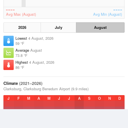
Avg Max (August)
Avg Min (August)
2026
July
August
Lowest
4 August, 2026
59 °F
Average
August
73.8 °F
Highest
4 August, 2026
86 °F
Climate
(2021–2026)
Clarksburg, Clarksburg Benedum Airport (9.9 miles)
J
F
M
A
M
J
J
A
S
O
N
D