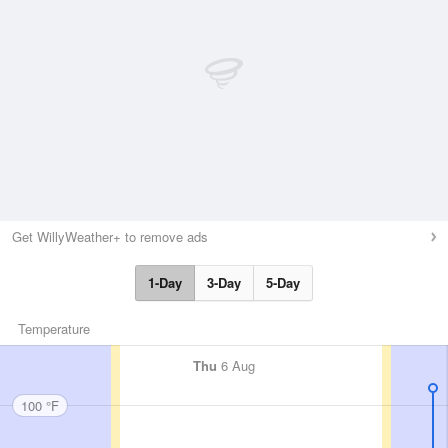
Get WillyWeather+ to remove ads
1-Day
3-Day
5-Day
Temperature
Thu
6 Aug
100 °F