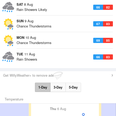
SAT
8 Aug
66
82
Rain Showers Likely
SUN
9 Aug
67
83
Chance Thunderstorms
MON
10 Aug
69
85
Chance Thunderstorms
TUE
11 Aug
66
83
Rain Showers
Get WillyWeather+ to remove ads
1-Day
3-Day
5-Day
Temperature
Thu
6 Aug