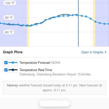
100 °F
80 °F
60 °F
Graph Plots
Open in Graphs
Temperature Forecast
NOAA
Temperature Real-Time
Clarksburg, Clarksburg Benedum Airport
13.6miles
Idamay
weather forecast issued today at
5:11 pm.
Next forecast at
approx.
6:11 pm.
Pittsburgh Radar