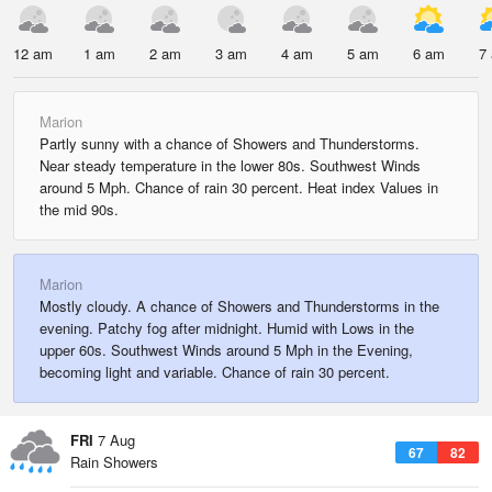
12 am
1 am
2 am
3 am
4 am
5 am
6 am
7
Marion
Partly sunny with a chance of Showers and Thunderstorms.
Near steady temperature in the lower 80s. Southwest Winds
around 5 Mph. Chance of rain 30 percent. Heat index Values in
the mid 90s.
Marion
Mostly cloudy. A chance of Showers and Thunderstorms in the
evening. Patchy fog after midnight. Humid with Lows in the
upper 60s. Southwest Winds around 5 Mph in the Evening,
becoming light and variable. Chance of rain 30 percent.
FRI
7 Aug
67
82
Rain Showers