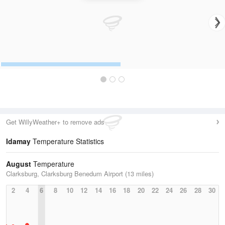
Get WillyWeather+ to remove ads
Idamay
Temperature Statistics
August
Temperature
Clarksburg, Clarksburg Benedum Airport (13 miles)
2
4
6
8
10
12
14
16
18
20
22
24
26
28
30