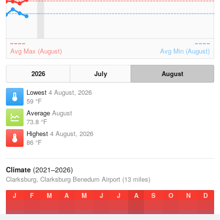
Avg Max (August)
Avg Min (August)
2026
July
August
Lowest
4 August, 2026
59 °F
Average
August
73.8 °F
Highest
4 August, 2026
86 °F
Climate
(2021–2026)
Clarksburg, Clarksburg Benedum Airport (13 miles)
J
F
M
A
M
J
J
A
S
O
N
D