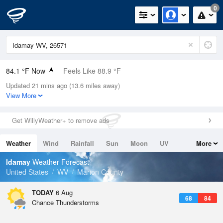
0
84.1 °F Now
Feels Like 88.9 °F
Updated 21 mins ago (13.6 miles away)
Relative Humidity
62%
View More
Rain Today
0in (0in Last Hour)
Get WillyWeather+ to remove ads
Wind
W
4.7mph
Weather
Wind
Rainfall
Sun
Moon
UV
More
Dew Point
69.7 °F
Tides
Swell
Idamay
Weather Forecast
Pressure
United States
WV
Marion County
1020.7 hPa
TODAY
6 Aug
68
84
Chance Thunderstorms