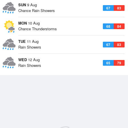
SUN
9 Aug
67
83
Chance Rain Showers
MON
10 Aug
68
84
Chance Thunderstorms
TUE
11 Aug
67
83
Rain Showers
WED
12 Aug
65
79
Rain Showers