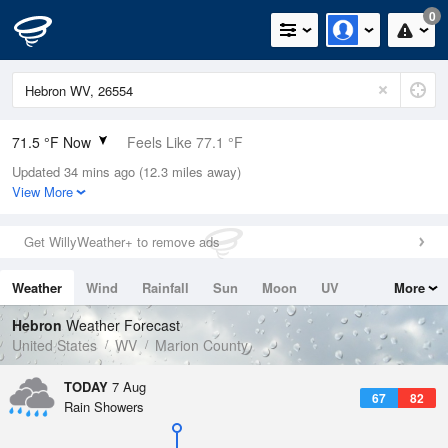
0
71.5 °F Now
Feels Like 77.1 °F
Updated 34 mins ago (12.3 miles away)
Relative Humidity
94%
View More
Rain Today
0in (0in Last Hour)
Get WillyWeather+ to remove ads
Wind
SE
3.4mph
Weather
Wind
Rainfall
Sun
Moon
UV
More
Dew Point
69.7 °F
Tides
Swell
Hebron
Weather Forecast
Pressure
United States
WV
Marion County
1021.3 hPa
TODAY
7 Aug
67
82
Rain Showers