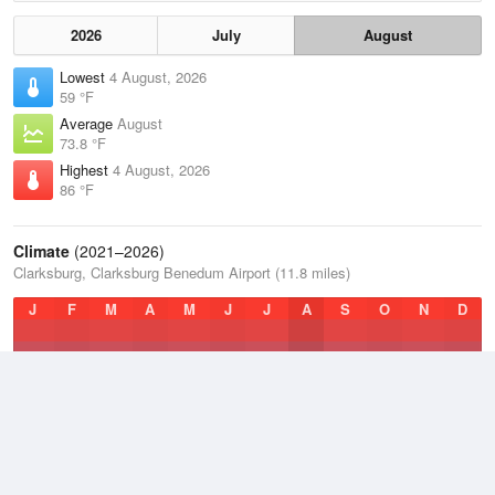
2026
July
August
Lowest
4 August, 2026
59 °F
Average
August
73.8 °F
Highest
4 August, 2026
86 °F
Climate
(2021–2026)
Clarksburg, Clarksburg Benedum Airport (11.8 miles)
J
F
M
A
M
J
J
A
S
O
N
D