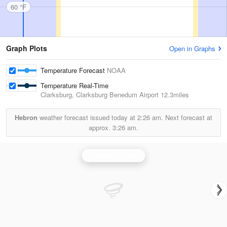
60 °F
Graph Plots
Open in Graphs
Temperature Forecast
NOAA
Temperature Real-Time
Clarksburg, Clarksburg Benedum Airport
12.3miles
Hebron
weather forecast issued today at
2:26 am.
Next forecast at
approx.
3:26 am.
Pittsburgh Radar