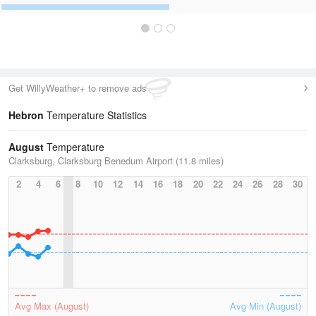
Get WillyWeather+ to remove ads
Hebron
Temperature Statistics
August
Temperature
Clarksburg, Clarksburg Benedum Airport (11.8 miles)
2
4
6
8
10
12
14
16
18
20
22
24
26
28
30
Avg Max (August)
Avg Min (August)