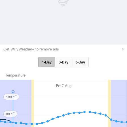
Get WillyWeather+ to remove ads
1-Day
3-Day
5-Day
Temperature
Fri
7 Aug
100 °F
80 °F