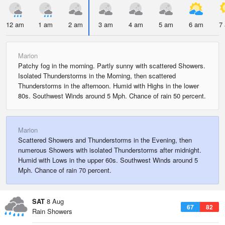
12 am
1 am
2 am
3 am
4 am
5 am
6 am
7
Marion
Patchy fog in the morning. Partly sunny with scattered Showers.
Isolated Thunderstorms in the Morning, then scattered
Thunderstorms in the afternoon. Humid with Highs in the lower
80s. Southwest Winds around 5 Mph. Chance of rain 50 percent.
Marion
Scattered Showers and Thunderstorms in the Evening, then
numerous Showers with isolated Thunderstorms after midnight.
Humid with Lows in the upper 60s. Southwest Winds around 5
Mph. Chance of rain 70 percent.
SAT
8 Aug
67
82
Rain Showers