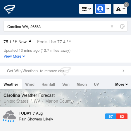
0
75.1 °F Now
Feels Like 77.4 °F
Updated 13 mins ago (12.7 miles away)
Relative Humidity
83%
View More
Rain Today
0.3in (0in Last Hour)
Get WillyWeather+ to remove ads
Wind
SSE
9.2mph
Weather
Wind
Rainfall
Sun
Moon
UV
More
Dew Point
69.7 °F
Tides
Swell
Carolina
Weather Forecast
Pressure
United States
WV
Marion County
1020.3 hPa
TODAY
7 Aug
67
82
Rain Showers Likely