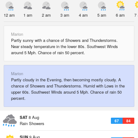
12 am
1 am
2 am
3 am
4 am
5 am
6 am
7
Marion
Partly sunny with a chance of Showers and Thunderstorms.
Near steady temperature in the lower 80s. Southwest Winds
around 5 Mph. Chance of rain 50 percent.
Marion
Partly cloudy in the Evening, then becoming mostly cloudy. A
chance of Showers and Thunderstorms. Humid with Lows in the
upper 60s. Southwest Winds around 5 Mph. Chance of rain 50
percent.
SAT
8 Aug
67
84
Rain Showers
SUN
9 Aug