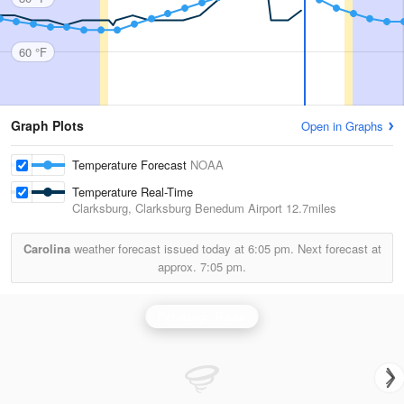
60 °F
Graph Plots
Open in Graphs
Temperature Forecast
NOAA
Temperature Real-Time
Clarksburg, Clarksburg Benedum Airport
12.7miles
Carolina
weather forecast issued today at
6:05 pm.
Next forecast at
approx.
7:05 pm.
Pittsburgh Radar