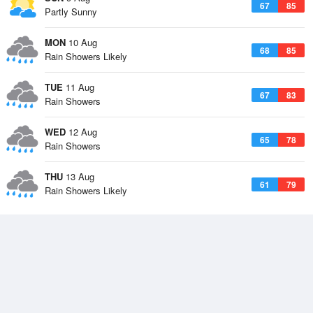
67
85
Partly Sunny
MON
10 Aug
68
85
Rain Showers Likely
TUE
11 Aug
67
83
Rain Showers
WED
12 Aug
65
78
Rain Showers
THU
13 Aug
61
79
Rain Showers Likely