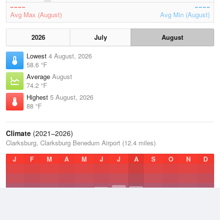
Avg Max (August)
Avg Min (August)
2026
July
August
Lowest
4 August, 2026
58.6 °F
Average
August
74.2 °F
Highest
5 August, 2026
88 °F
Climate
(2021–2026)
Clarksburg, Clarksburg Benedum Airport (12.4 miles)
J
F
M
A
M
J
J
A
S
O
N
D