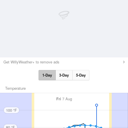
Get WillyWeather+ to remove ads
1-Day
3-Day
5-Day
Temperature
Fri
7 Aug
100 °F
80 °F