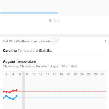
Get WillyWeather+ to remove ads
Carolina
Temperature Statistics
August
Temperature
Clarksburg, Clarksburg Benedum Airport (12.4 miles)
2
4
6
8
10
12
14
16
18
20
22
24
26
28
30