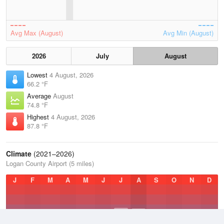
Avg Max (August)
Avg Min (August)
2026
July
August
Lowest
4 August, 2026
66.2 °F
Average
August
74.8 °F
Highest
4 August, 2026
87.8 °F
Climate
(2021–2026)
Logan County Airport (5 miles)
J
F
M
A
M
J
J
A
S
O
N
D