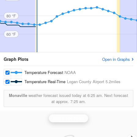
80 °F
60 °F
Graph Plots
Open in Graphs
Temperature Forecast
NOAA
Temperature Real-Time
Logan County Airport
5.2miles
Monaville
weather forecast issued today at
6:25 am.
Next forecast
at approx.
7:25 am.
Charleston Radar