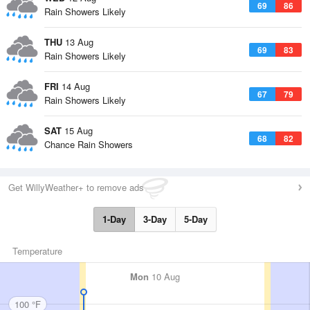
69
86
Rain Showers Likely
THU
13 Aug
69
83
Rain Showers Likely
FRI
14 Aug
67
79
Rain Showers Likely
SAT
15 Aug
68
82
Chance Rain Showers
Get WillyWeather+ to remove ads
1-Day
3-Day
5-Day
Temperature
Mon
10 Aug
100 °F