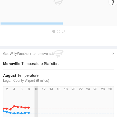
Get WillyWeather+ to remove ads
Monaville
Temperature Statistics
August
Temperature
Logan County Airport (5 miles)
2
4
6
8
10
12
14
16
18
20
22
24
26
28
30