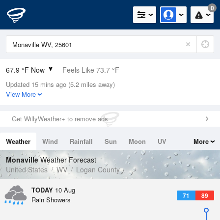
0
67.9 °F Now
Feels Like 73.7 °F
Updated 15 mins ago (5.2 miles away)
Relative Humidity
94%
View More
Rain Today
0in (0in Last Hour)
Get WillyWeather+ to remove ads
Wind
N
0mph
Weather
Wind
Rainfall
Sun
Moon
UV
More
Dew Point
66.1 °F
Tides
Swell
Monaville
Weather Forecast
Pressure
United States
WV
Logan County
1021 hPa
TODAY
10 Aug
71
89
Rain Showers