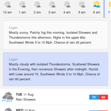
12 am
1 am
2 am
3 am
4 am
5 am
6 am
7
Logan
Mostly sunny. Patchy fog this morning. Isolated Showers and
Thunderstorms this afternoon. Highs in the upper 80s.
Southwest Winds 5 to 10 Mph. Chance of rain 20 percent.
Logan
Mostly cloudy with isolated Thunderstorms. Scattered Showers
in the Evening, then numerous Showers after midnight. Humid
with Lows around 70. Southwest Winds 5 to 10 Mph. Chance of
rain 60 percent.
TUE
11 Aug
70
88
Rain Showers
WED
12 Aug