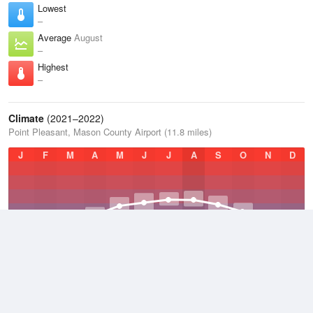
Lowest
–
Average
August
–
Highest
–
Climate
(2021–2022)
Point Pleasant, Mason County Airport (11.8 miles)
J
F
M
A
M
J
J
A
S
O
N
D
Average Low
2021–2022