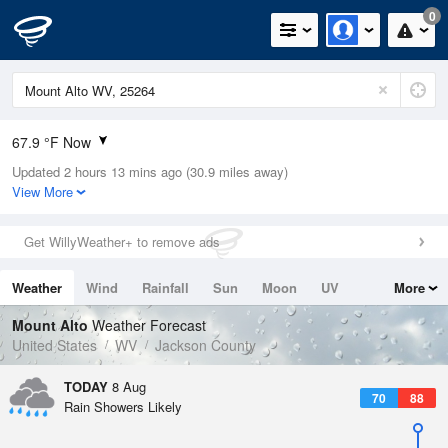
0
67.9 °F Now
Updated 2 hours 13 mins ago (30.9 miles away)
Relative Humidity
100%
View More
Rain Today
0.01in (0in Last Hour)
Get WillyWeather+ to remove ads
Wind
N
0mph
Weather
Wind
Rainfall
Sun
Moon
UV
More
Dew Point
67.9 °F
Tides
Swell
Mount Alto
Weather Forecast
Pressure
United States
WV
Jackson County
1017.9 hPa
TODAY
8 Aug
70
88
Rain Showers Likely