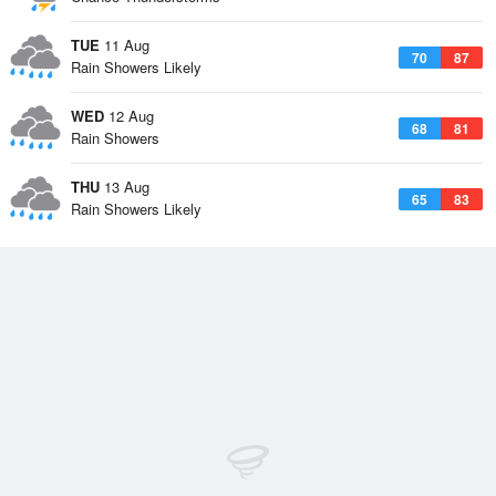
TUE
11 Aug
70
87
Rain Showers Likely
WED
12 Aug
68
81
Rain Showers
THU
13 Aug
65
83
Rain Showers Likely