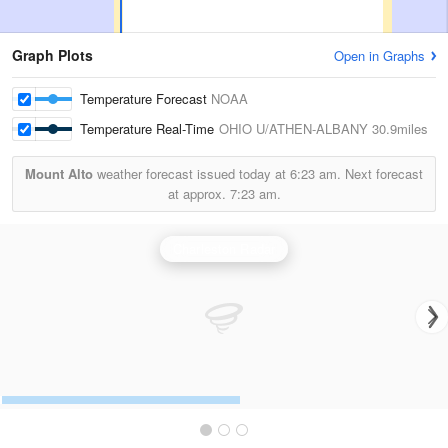
Graph Plots
Open in Graphs
Temperature Forecast
NOAA
Temperature Real-Time
OHIO U/ATHEN-ALBANY
30.9miles
Mount Alto
weather forecast issued today at
6:23 am.
Next forecast
at approx.
7:23 am.
Charleston Radar