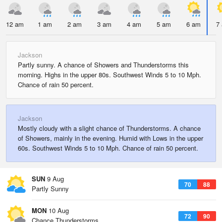
12 am
1 am
2 am
3 am
4 am
5 am
6 am
7
Jackson
Partly sunny. A chance of Showers and Thunderstorms this
morning. Highs in the upper 80s. Southwest Winds 5 to 10 Mph.
Chance of rain 50 percent.
Jackson
Mostly cloudy with a slight chance of Thunderstorms. A chance
of Showers, mainly in the evening. Humid with Lows in the upper
60s. Southwest Winds 5 to 10 Mph. Chance of rain 50 percent.
SUN
9 Aug
70
88
Partly Sunny
MON
10 Aug
72
90
Chance Thunderstorms