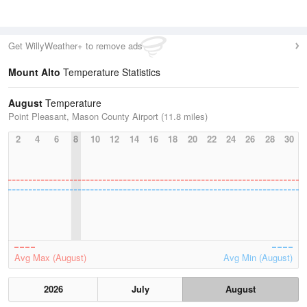
Get WillyWeather+ to remove ads
Mount Alto
Temperature Statistics
August
Temperature
Point Pleasant, Mason County Airport (11.8 miles)
2
4
6
8
10
12
14
16
18
20
22
24
26
28
30
Avg Max (August)
Avg Min (August)
2026
July
August