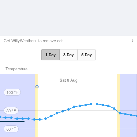
Get WillyWeather+ to remove ads
1-Day
3-Day
5-Day
Temperature
Sat
8 Aug
100 °F
80 °F
60 °F