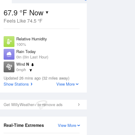
67.9 °F Now
Feels Like 74.5 °F
ug
Relative Humidity
100%
Rain Today
0in (0in Last Hour)
Wind
N
8
0mph
 Likely
Dew Point
Updated 26 mins ago (32 miles away)
67.9 °F
Show Stations
View More
Pressure
Aug
1019.6 hPa
Get WillyWeather+ to remove ads
12 pm
1 pm
2 pm
3 pm
4 pm
5 pm
6 pm
7 p
Real-Time Extremes
View More