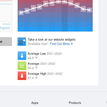
August)
Take a look at our website widgets
st
Available free!
Find Out More
Average Low
2021–2022
44.9 °F
Average
2021–2022
55.4 °F
Average High
2021–2022
67.4 °F
Apps
Products