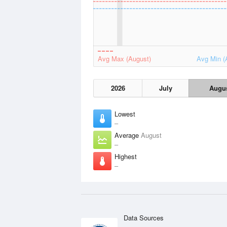
Avg Max (August)
Avg Min (
2026
July
Augu
Lowest
–
Average
August
–
Highest
–
Data Sources