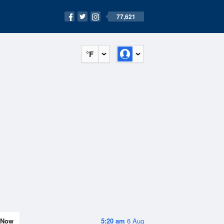
77,621
°F
Now
5:20 am
6 Aug