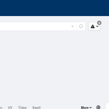
0
on
UV
Tides
Swell
More