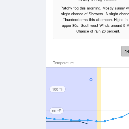
Patchy fog this morning. Mostly sunny w
slight chance of Showers. A slight chanc
Thunderstorms this afternoon. Highs in 
upper 80s. Southwest Winds around 5 
Chance of rain 20 percent.
1-
Temperature
100 °F
80 °F