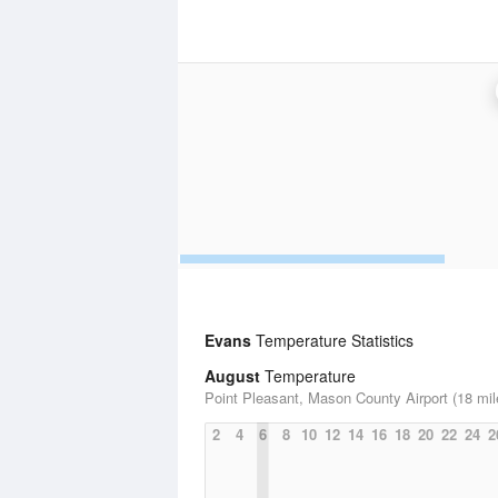
Evans
Temperature Statistics
August
Temperature
Point Pleasant, Mason County Airport (18 mil
2
4
6
8
10
12
14
16
18
20
22
24
2