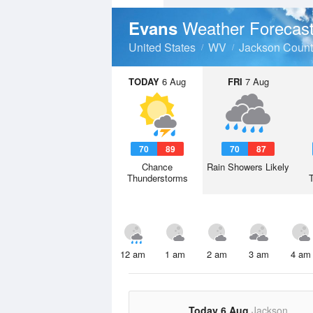
Weather Forecas
Evans
United States
WV
Jackson Count
TODAY
6 Aug
FRI
7 Aug
70
89
70
87
Chance
Rain Showers Likely
Thunderstorms
12 am
1 am
2 am
3 am
4 am
Today 6 Aug
Jackson