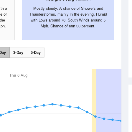
ith a
Mostly cloudy. A chance of Showers and
e of
Thunderstorms, mainly in the evening. Humid
the
with Lows around 70. South Winds around 5
Mph.
Mph. Chance of rain 30 percent.
Day
3-Day
5-Day
Thu
6 Aug