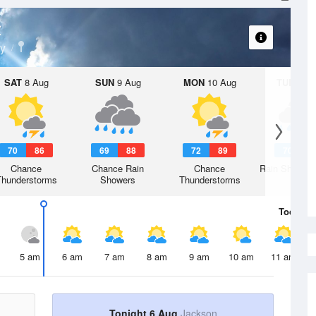
t
y
SAT
8 Aug
SUN
9 Aug
MON
10 Aug
TUE
11 A
70
86
69
88
72
89
70
8
Chance
Chance Rain
Chance
Rain Showers
Thunderstorms
Showers
Thunderstorms
Today
6 
5 am
6 am
7 am
8 am
9 am
10 am
11 am
Tonight 6 Aug
Jackson