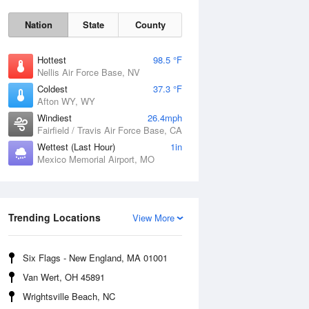
Nation
State
County
Hottest
98.5 °F
Nellis Air Force Base, NV
Coldest
37.3 °F
Afton WY, WY
Windiest
26.4mph
Fairfield / Travis Air Force Base, CA
Wettest (Last Hour)
1in
Mexico Memorial Airport, MO
Fri
7 Aug
Trending Locations
View More
Six Flags - New England, MA 01001
Van Wert, OH 45891
Wrightsville Beach, NC