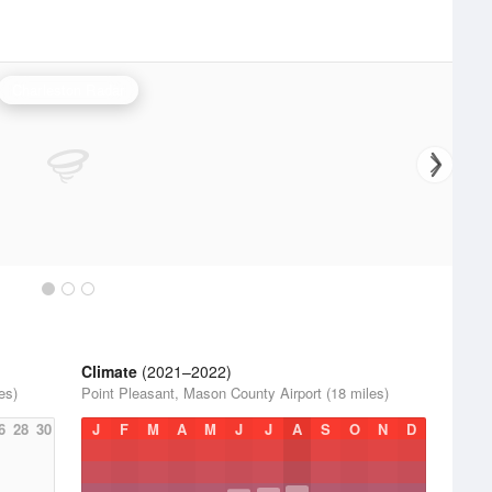
Charleston Radar
Climate
(2021–2022)
es)
Point Pleasant, Mason County Airport (18 miles)
6
28
30
J
F
M
A
M
J
J
A
S
O
N
D