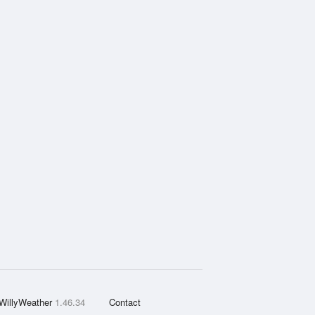
WillyWeather
1.46.34
Contact