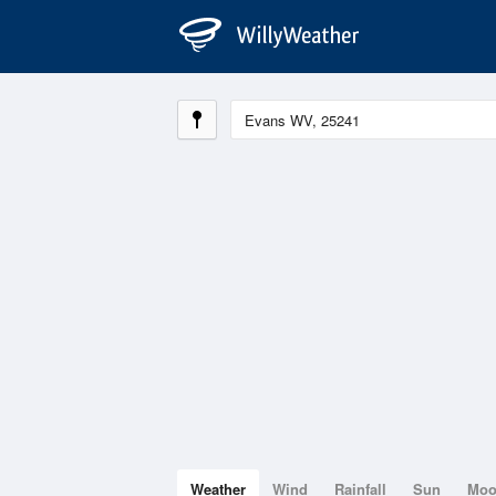
Weather
Wind
Rainfall
Sun
Mo