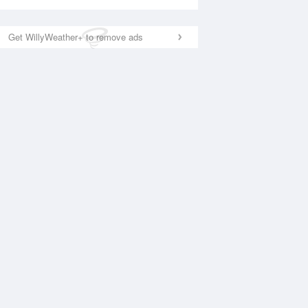
Get WillyWeather+ to remove ads