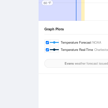
60 °F
Graph Plots
Temperature Forecast
NOAA
Temperature Real-Time
Charlesto
Evans
weather forecast issued