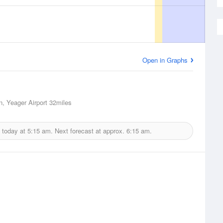
Open in Graphs
n, Yeager Airport
32miles
 today at
5:15 am.
Next forecast at approx.
6:15 am.