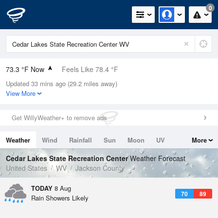
0
73.3 °F Now
Feels Like 78.4 °F
Updated 33 mins ago (29.2 miles away)
Relative Humidity
94%
View More
Rain Today
0in (0in Last Hour)
Get WillyWeather+ to remove ads
Wind
SW
5.8mph
Weather
Wind
Rainfall
Sun
Moon
UV
More
Dew Point
71.5 °F
Tides
Swell
Cedar Lakes State Recreation Center
Weather Forecast
Pressure
United States
WV
Jackson County
1020.7 hPa
TODAY
8 Aug
70
89
Rain Showers Likely