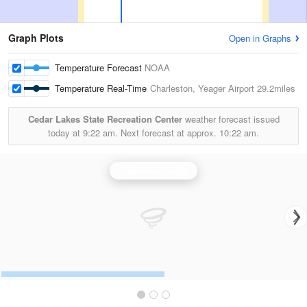
Graph Plots
Open in Graphs
Temperature Forecast
NOAA
Temperature Real-Time
Charleston, Yeager Airport
29.2miles
Cedar Lakes State Recreation Center
weather forecast issued
today at
9:22 am.
Next forecast at approx.
10:22 am.
Charleston Radar