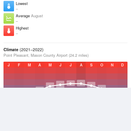
Lowest
–
Average
August
–
Highest
–
Climate
(2021–2022)
Point Pleasant, Mason County Airport (24.2 miles)
J
F
M
A
M
J
J
A
S
O
N
D
Average Low
2021–2022