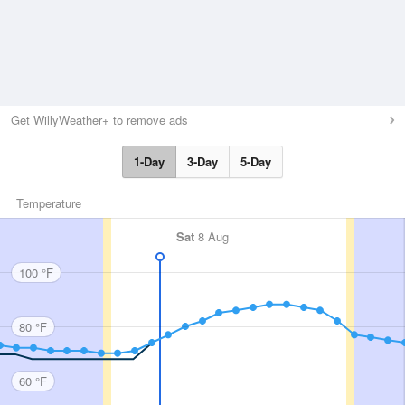
Get WillyWeather+ to remove ads
1-Day
3-Day
5-Day
Temperature
Sat
8 Aug
100 °F
80 °F
60 °F