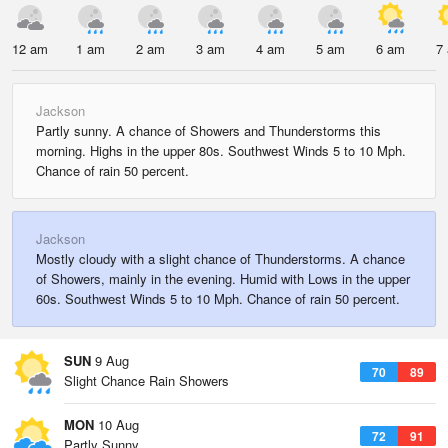
12 am
1 am
2 am
3 am
4 am
5 am
6 am
7
Jackson
Partly sunny. A chance of Showers and Thunderstorms this
morning. Highs in the upper 80s. Southwest Winds 5 to 10 Mph.
Chance of rain 50 percent.
Jackson
Mostly cloudy with a slight chance of Thunderstorms. A chance
of Showers, mainly in the evening. Humid with Lows in the upper
60s. Southwest Winds 5 to 10 Mph. Chance of rain 50 percent.
SUN
9 Aug
70
89
Slight Chance Rain Showers
MON
10 Aug
72
91
Partly Sunny