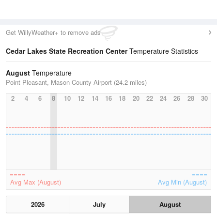
Get WillyWeather+ to remove ads
Cedar Lakes State Recreation Center
Temperature Statistics
August
Temperature
Point Pleasant, Mason County Airport (24.2 miles)
2
4
6
8
10
12
14
16
18
20
22
24
26
28
30
Avg Max (August)
Avg Min (August)
2026
July
August