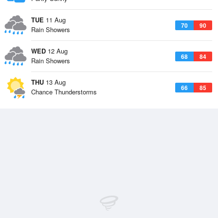
TUE
11 Aug
70
90
Rain Showers
WED
12 Aug
68
84
Rain Showers
THU
13 Aug
66
85
Chance Thunderstorms