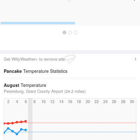
Get WillyWeather+ to remove ads
Pancake
Temperature Statistics
August
Temperature
Petersburg, Grant County Airport (24.2 miles)
2
4
6
8
10
12
14
16
18
20
22
24
26
28
30