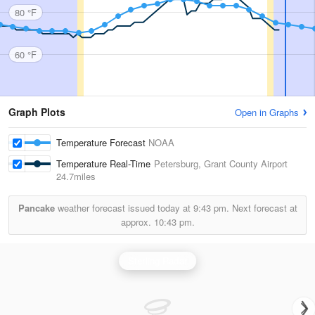
80 °F
60 °F
Graph Plots
Open in Graphs
Temperature Forecast
NOAA
Temperature Real-Time
Petersburg, Grant County Airport
24.7miles
Pancake
weather forecast issued today at
9:43 pm.
Next forecast at
approx.
10:43 pm.
Sterling Radar