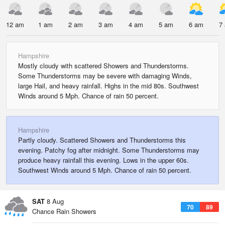
12 am
1 am
2 am
3 am
4 am
5 am
6 am
7
Hampshire
Mostly cloudy with scattered Showers and Thunderstorms.
Some Thunderstorms may be severe with damaging Winds,
large Hail, and heavy rainfall. Highs in the mid 80s. Southwest
Winds around 5 Mph. Chance of rain 50 percent.
Hampshire
Partly cloudy. Scattered Showers and Thunderstorms this
evening. Patchy fog after midnight. Some Thunderstorms may
produce heavy rainfall this evening. Lows in the upper 60s.
Southwest Winds around 5 Mph. Chance of rain 50 percent.
SAT
8 Aug
70
89
Chance Rain Showers