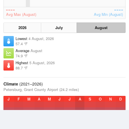
Avg Max (August)
Avg Min (August)
2026
July
August
Lowest
4 August, 2026
57.4 °F
Average
August
74.9 °F
Highest
5 August, 2026
88.7 °F
Climate
(2021–2026)
Petersburg, Grant County Airport (24.2 miles)
J
F
M
A
M
J
J
A
S
O
N
D