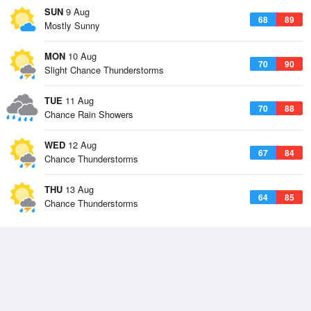
SUN
9 Aug
68
89
Mostly Sunny
MON
10 Aug
70
90
Slight Chance Thunderstorms
TUE
11 Aug
70
88
Chance Rain Showers
WED
12 Aug
67
84
Chance Thunderstorms
THU
13 Aug
64
85
Chance Thunderstorms