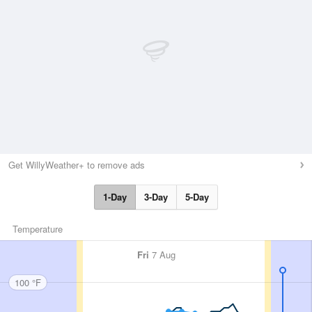
Get WillyWeather+ to remove ads
1-Day
3-Day
5-Day
Temperature
Fri
7 Aug
100 °F