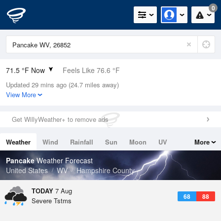
0
71.5 °F Now
Feels Like 76.6 °F
Updated 29 mins ago (24.7 miles away)
Relative Humidity
100%
View More
Rain Today
0.1in (0in Last Hour)
Get WillyWeather+ to remove ads
Wind
S
5.8mph
Weather
Wind
Rainfall
Sun
Moon
UV
More
Dew Point
71.5 °F
Tides
Swell
Pancake
Weather Forecast
Pressure
United States
WV
Hampshire County
1020 hPa
TODAY
7 Aug
68
88
Severe Tstms