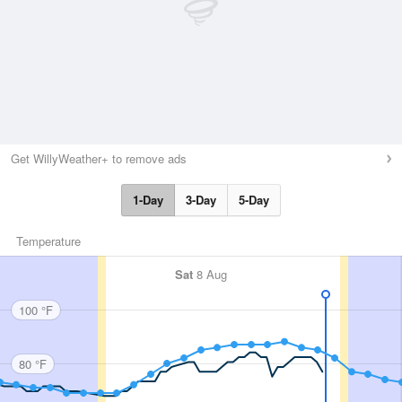
Get WillyWeather+ to remove ads
1-Day
3-Day
5-Day
Temperature
Sat
8 Aug
100 °F
80 °F