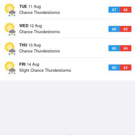
TUE
11 Aug
67
86
Chance Thunderstorms
WED
12 Aug
66
85
Chance Thunderstorms
THU
13 Aug
65
84
Chance Thunderstorms
FRI
14 Aug
60
82
Slight Chance Thunderstorms