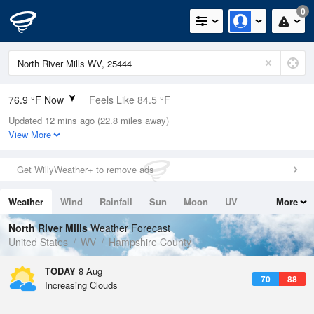
0
76.9 °F Now
Feels Like 84.5 °F
Updated 12 mins ago (22.8 miles away)
Relative Humidity
89%
View More
Rain Today
0.3in (0in Last Hour)
Get WillyWeather+ to remove ads
Wind
S
3.4mph
Weather
Wind
Rainfall
Sun
Moon
UV
More
Dew Point
73.3 °F
Tides
Swell
North River Mills
Weather Forecast
Pressure
United States
WV
Hampshire County
1015.9 hPa
TODAY
8 Aug
70
88
Increasing Clouds