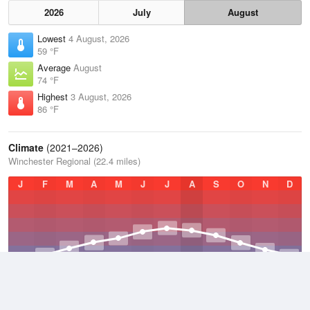
2026
July
August
Lowest
4 August, 2026
59 °F
Average
August
74 °F
Highest
3 August, 2026
86 °F
Climate
(2021–2026)
Winchester Regional (22.4 miles)
J
F
M
A
M
J
J
A
S
O
N
D