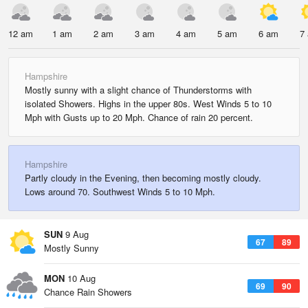
12 am
1 am
2 am
3 am
4 am
5 am
6 am
7
Hampshire
Mostly sunny with a slight chance of Thunderstorms with
isolated Showers. Highs in the upper 80s. West Winds 5 to 10
Mph with Gusts up to 20 Mph. Chance of rain 20 percent.
Hampshire
Partly cloudy in the Evening, then becoming mostly cloudy.
Lows around 70. Southwest Winds 5 to 10 Mph.
SUN
9 Aug
67
89
Mostly Sunny
MON
10 Aug
69
90
Chance Rain Showers