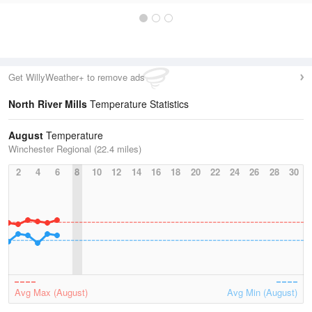
Get WillyWeather+ to remove ads
North River Mills
Temperature Statistics
August
Temperature
Winchester Regional (22.4 miles)
2
4
6
8
10
12
14
16
18
20
22
24
26
28
30
Avg Max (August)
Avg Min (August)