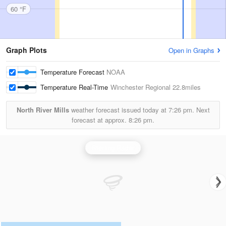
60 °F
Graph Plots
Open in Graphs
Temperature Forecast
NOAA
Temperature Real-Time
Winchester Regional
22.8miles
North River Mills
weather forecast issued today at
7:26 pm.
Next
forecast at approx.
8:26 pm.
Sterling Radar