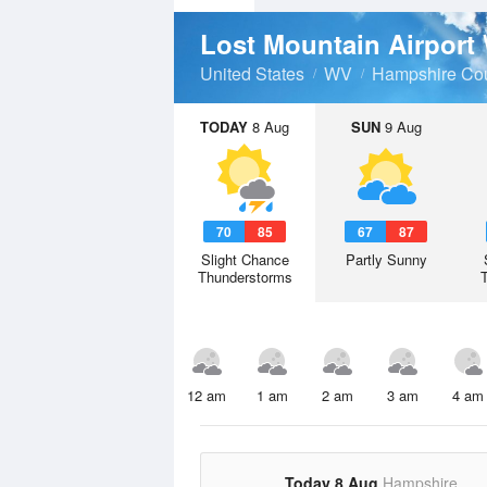
Lost Mountain Airport
United States
WV
Hampshire Co
TODAY
8 Aug
SUN
9 Aug
70
85
67
87
Slight Chance
Partly Sunny
Thunderstorms
12 am
1 am
2 am
3 am
4 am
Today 8 Aug
Hampshire