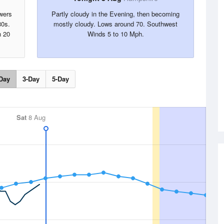
wers
Partly cloudy in the Evening, then becoming
80s.
mostly cloudy. Lows around 70. Southwest
n 20
Winds 5 to 10 Mph.
Day
3-Day
5-Day
Sat
8 Aug