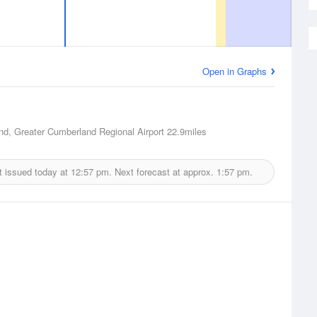
Open in Graphs
d, Greater Cumberland Regional Airport
22.9miles
t issued today at
12:57 pm.
Next forecast at approx.
1:57 pm.