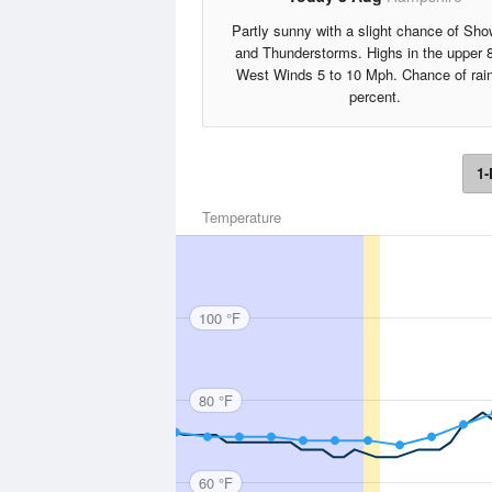
Partly sunny with a slight chance of Sho
and Thunderstorms. Highs in the upper 
West Winds 5 to 10 Mph. Chance of rai
percent.
1-
Temperature
100 °F
80 °F
60 °F