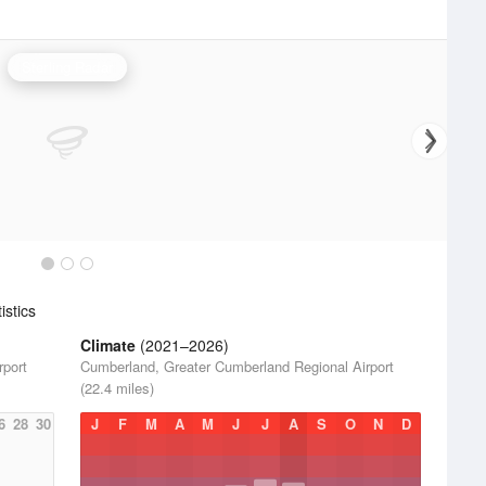
Sterling Radar
stics
Climate
(2021–2026)
rport
Cumberland, Greater Cumberland Regional Airport
(22.4 miles)
6
28
30
J
F
M
A
M
J
J
A
S
O
N
D