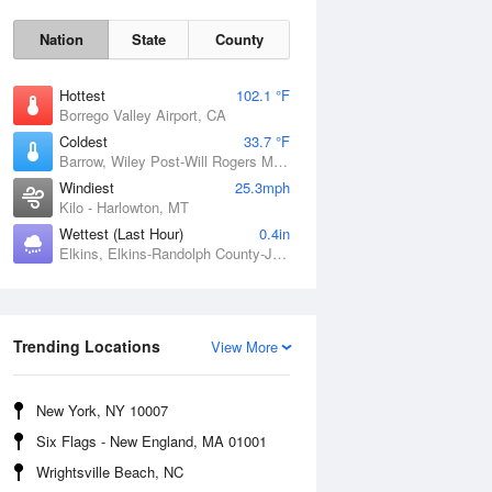
Nation
State
County
Hottest
102.1 °F
Borrego Valley Airport, CA
Coldest
33.7 °F
Barrow, Wiley Post-Will Rogers Memorial Airport, AK
Windiest
25.3mph
Kilo - Harlowton, MT
Wettest (Last Hour)
0.4in
Elkins, Elkins-Randolph County-Jennings Randolph Field, WV
Sun
9 Aug
Trending Locations
View More
New York, NY 10007
Six Flags - New England, MA 01001
Wrightsville Beach, NC