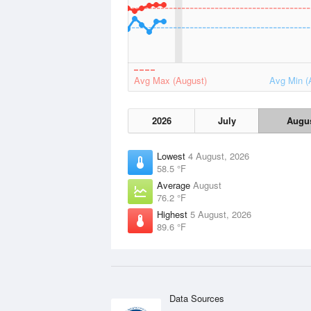
Avg Max (August)
Avg Min (
2026
July
Augu
Lowest
4 August, 2026
58.5 °F
Average
August
76.2 °F
Highest
5 August, 2026
89.6 °F
Data Sources