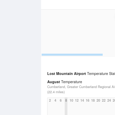
Lost Mountain Airport
Temperature Stati
August
Temperature
Cumberland, Greater Cumberland Regional Ai
(22.4 miles)
2
4
6
8
10
12
14
16
18
20
22
24
2