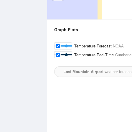
Graph Plots
Temperature Forecast
NOAA
Temperature Real-Time
Cumberlan
Lost Mountain Airport
weather forecas