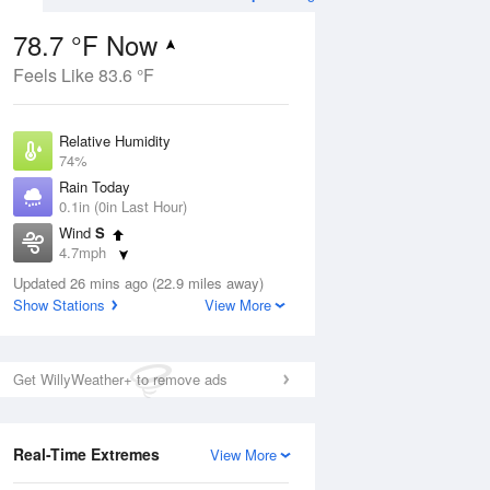
78.7 °F Now
Feels Like 83.6 °F
ug
Relative Humidity
74%
Rain Today
0.1in (0in Last Hour)
Wind
S
1
4.7mph
e
orms
Dew Point
Updated 26 mins ago (22.9 miles away)
69.7 °F
Show Stations
View More
Pressure
Aug
1020.3 hPa
Get WillyWeather+ to remove ads
12 pm
1 pm
2 pm
3 pm
4 pm
5 pm
6 pm
7 p
Real-Time Extremes
View More