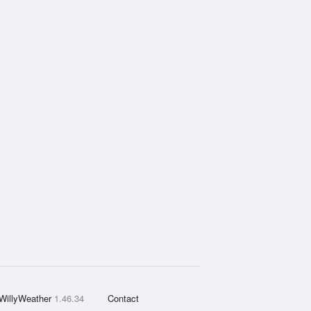
WillyWeather
1.46.34
Contact