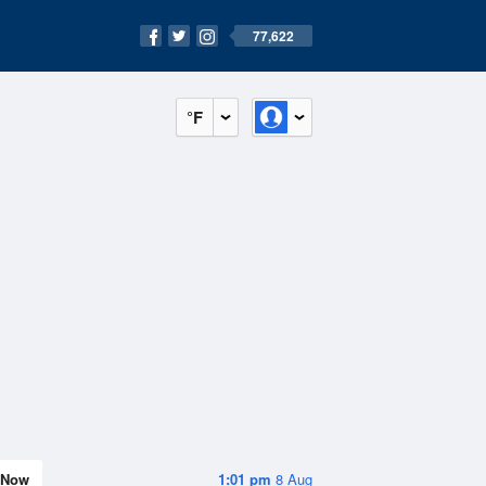
77,622
°F
Now
1:01 pm
8 Aug