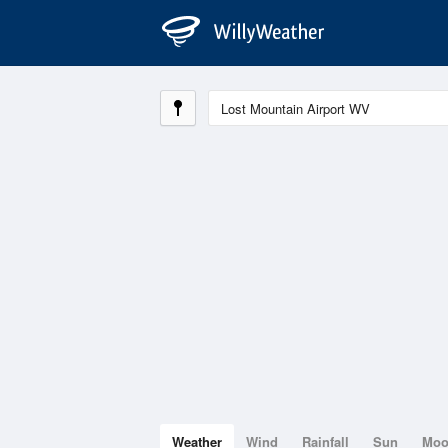
Weather
Wind
Rainfall
Sun
Mo