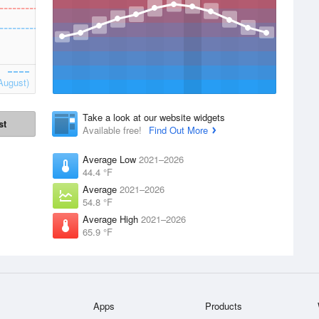
August)
Take a look at our website widgets
st
Available free!
Find Out More
Average Low
2021–2026
44.4 °F
Average
2021–2026
54.8 °F
Average High
2021–2026
65.9 °F
Apps
Products