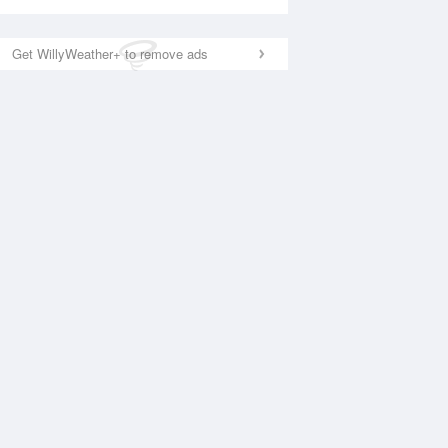
Get WillyWeather+ to remove ads