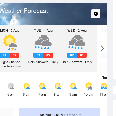
Weather Forecast
unty
MON
10 Aug
TUE
11 Aug
WED
12 Aug
THU
13 A
71
87
69
85
67
81
66
8
Slight Chance
Rain Showers Likely
Rain Showers Likely
Chanc
Thunderstorms
Thunderst
Today
8 
5 am
6 am
7 am
8 am
9 am
10 am
11 am
Tonight 8 Aug
Hampshire