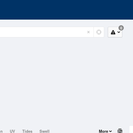
0
on
UV
Tides
Swell
More