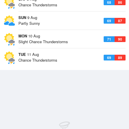
68
86
Chance Thunderstorms
SUN
9 Aug
69
87
Partly Sunny
MON
10 Aug
71
90
Slight Chance Thunderstorms
TUE
11 Aug
69
89
Chance Thunderstorms