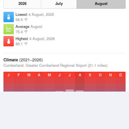
2026
July
August
Lowest
4 August, 2026
58.5 °F
Average
August
75.4 °F
Highest
4 August, 2026
89.1 °F
Climate
(2021–2026)
Cumberland, Greater Cumberland Regional Airport (21.1 miles)
J
F
M
A
M
J
J
A
S
O
N
D