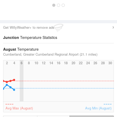
Get WillyWeather+ to remove ads
Junction
Temperature Statistics
August
Temperature
Cumberland, Greater Cumberland Regional Airport (21.1 miles)
2
4
6
8
10
12
14
16
18
20
22
24
26
28
30
Avg Max (August)
Avg Min (August)