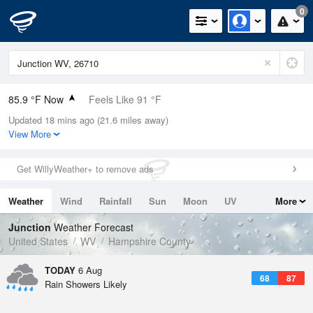
0
85.9 °F Now
Feels Like 91 °F
Updated 18 mins ago (21.6 miles away)
Relative Humidity
62%
View More
Rain Today
0in (0in Last Hour)
Get WillyWeather+ to remove ads
Wind
ENE
5.8mph
Weather
Wind
Rainfall
Sun
Moon
UV
More
Dew Point
71.5 °F
Tides
Swell
Junction
Weather Forecast
Pressure
United States
WV
Hampshire County
1021 hPa
TODAY
6 Aug
68
87
Rain Showers Likely