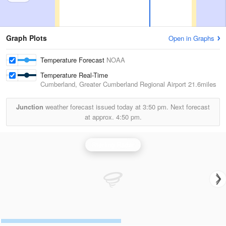
Graph Plots
Open in Graphs
Temperature Forecast
NOAA
Temperature Real-Time
Cumberland, Greater Cumberland Regional Airport
21.6miles
Junction
weather forecast issued today at
3:50 pm.
Next forecast
at approx.
4:50 pm.
Sterling Radar