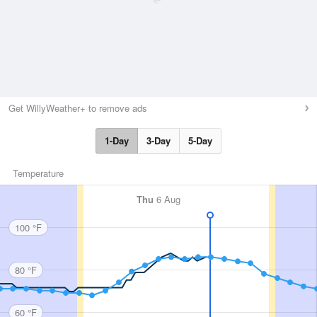
Get WillyWeather+ to remove ads
1-Day
3-Day
5-Day
Temperature
Thu
6 Aug
100 °F
80 °F
60 °F