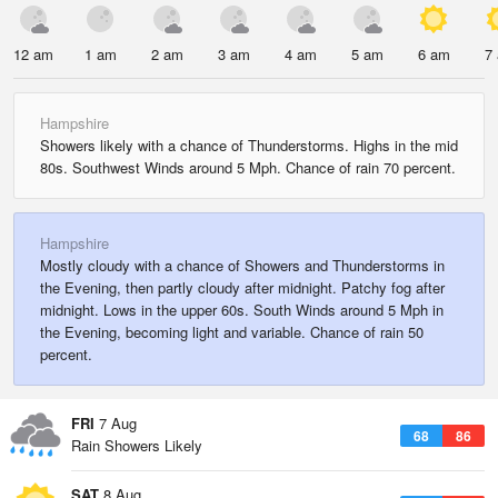
12 am
1 am
2 am
3 am
4 am
5 am
6 am
7
Hampshire
Showers likely with a chance of Thunderstorms. Highs in the mid
80s. Southwest Winds around 5 Mph. Chance of rain 70 percent.
Hampshire
Mostly cloudy with a chance of Showers and Thunderstorms in
the Evening, then partly cloudy after midnight. Patchy fog after
midnight. Lows in the upper 60s. South Winds around 5 Mph in
the Evening, becoming light and variable. Chance of rain 50
percent.
FRI
7 Aug
68
86
Rain Showers Likely
SAT
8 Aug