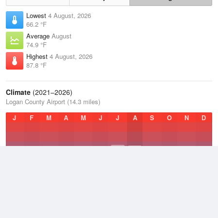
Lowest
4 August, 2026
66.2 °F
Average
August
74.9 °F
Highest
4 August, 2026
87.8 °F
Climate
(2021–2026)
Logan County Airport (14.3 miles)
J
F
M
A
M
J
J
A
S
O
N
D