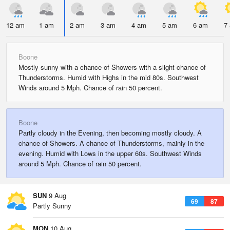
12 am
1 am
2 am
3 am
4 am
5 am
6 am
7
Boone
Mostly sunny with a chance of Showers with a slight chance of
Thunderstorms. Humid with Highs in the mid 80s. Southwest
Winds around 5 Mph. Chance of rain 50 percent.
Boone
Partly cloudy in the Evening, then becoming mostly cloudy. A
chance of Showers. A chance of Thunderstorms, mainly in the
evening. Humid with Lows in the upper 60s. Southwest Winds
around 5 Mph. Chance of rain 50 percent.
SUN
9 Aug
69
87
Partly Sunny
MON
10 Aug