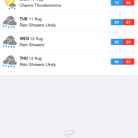
70
88
Chance Thunderstorms
TUE
11 Aug
69
87
Rain Showers Likely
WED
12 Aug
68
80
Rain Showers
THU
13 Aug
66
82
Rain Showers Likely