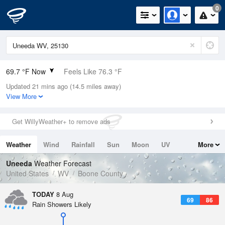
0
69.7 °F Now
Feels Like 76.3 °F
Updated 21 mins ago (14.5 miles away)
Relative Humidity
94%
View More
Rain Today
0in (0in Last Hour)
Get WillyWeather+ to remove ads
Wind
N
0mph
Weather
Wind
Rainfall
Sun
Moon
UV
More
Dew Point
67.9 °F
Tides
Swell
Uneeda
Weather Forecast
Pressure
United States
WV
Boone County
1021.3 hPa
TODAY
8 Aug
69
86
Rain Showers Likely