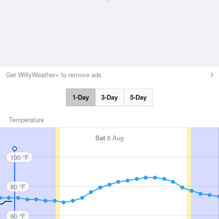
Get WillyWeather+ to remove ads
1-Day
3-Day
5-Day
Temperature
Sat
8 Aug
100 °F
80 °F
60 °F