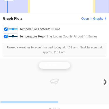
Graph Plots
Open in Graphs
Temperature Forecast
NOAA
Temperature Real-Time
Logan County Airport
14.5miles
Uneeda
weather forecast issued today at
1:31 am.
Next forecast at
approx.
2:31 am.
Charleston Radar