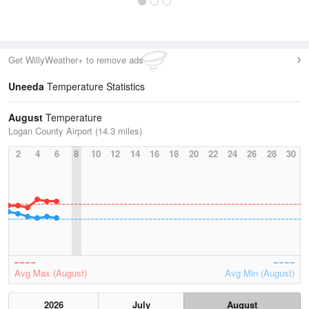
Get WillyWeather+ to remove ads
Uneeda
Temperature Statistics
August
Temperature
Logan County Airport (14.3 miles)
2
4
6
8
10
12
14
16
18
20
22
24
26
28
30
Avg Max (August)
Avg Min (August)
2026
July
August