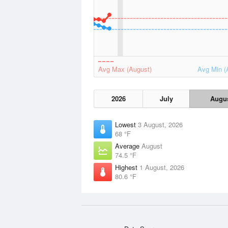
Avg Max (August)
Avg Min (
2026
July
Augu
Lowest
3 August, 2026
68 °F
Average
August
74.5 °F
Highest
1 August, 2026
80.6 °F