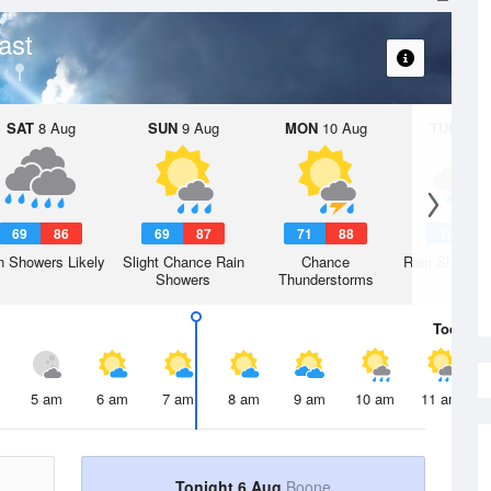
ast
SAT
8 Aug
SUN
9 Aug
MON
10 Aug
TUE
11 A
69
86
69
87
71
88
70
8
n Showers Likely
Slight Chance Rain
Chance
Rain Showers
Showers
Thunderstorms
Today
6 
5 am
6 am
7 am
8 am
9 am
10 am
11 am
Tonight 6 Aug
Boone