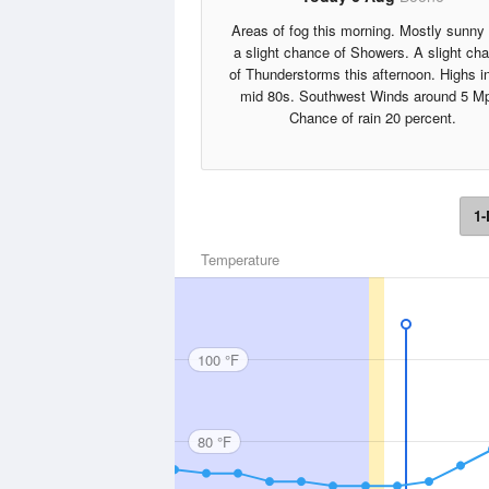
Areas of fog this morning. Mostly sunny 
a slight chance of Showers. A slight ch
of Thunderstorms this afternoon. Highs i
mid 80s. Southwest Winds around 5 M
Chance of rain 20 percent.
1-
Temperature
100 °F
80 °F