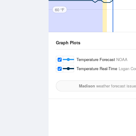
60 °F
Graph Plots
Temperature Forecast
NOAA
Temperature Real-Time
Logan Cou
Madison
weather forecast issu