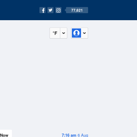
77,621
°F
Now
7:16 am
6 Aug