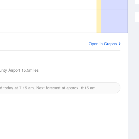
Open in Graphs
nty Airport
15.5miles
ed today at
7:15 am.
Next forecast at approx.
8:15 am.