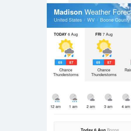
Weather Forec
Madison
United States
WV
Boone County
TODAY
6 Aug
FRI
7 Aug
69
87
69
87
Chance
Chance
Rai
Thunderstorms
Thunderstorms
12 am
1 am
2 am
3 am
4 am
Today 6 Aug
Boone