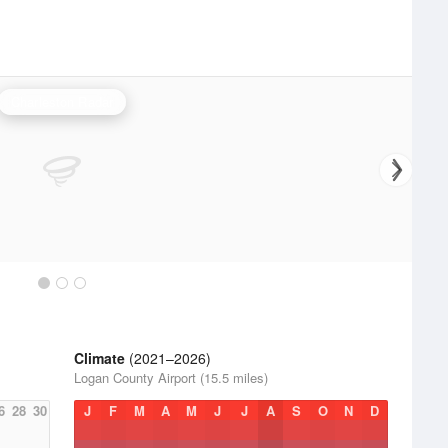
Charleston Radar
Climate
(2021–2026)
Logan County Airport (15.5 miles)
6
28
30
J
F
M
A
M
J
J
A
S
O
N
D