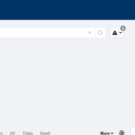
0
on
UV
Tides
Swell
More