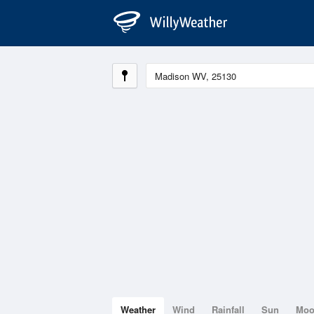
Weather
Wind
Rainfall
Sun
Mo