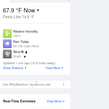
67.9 °F Now
Feels Like 74.5 °F
ug
Relative Humidity
100%
Rain Today
0in (0in Last Hour)
Wind
N
8
0mph
 Likely
Dew Point
Updated 1 min ago (15.5 miles away)
67.9 °F
Show Stations
View More
Pressure
Aug
1022.7 hPa
Get WillyWeather+ to remove ads
12 pm
1 pm
2 pm
3 pm
4 pm
5 pm
6 pm
7 p
Real-Time Extremes
View More