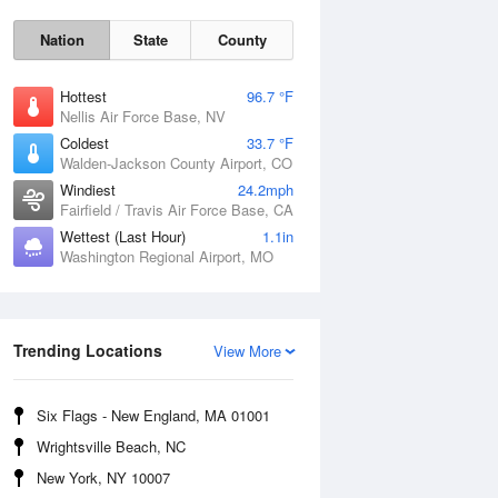
Nation
State
County
Hottest
96.7 °F
Nellis Air Force Base, NV
Coldest
33.7 °F
Walden-Jackson County Airport, CO
Windiest
24.2mph
Fairfield / Travis Air Force Base, CA
Wettest (Last Hour)
1.1in
Washington Regional Airport, MO
Fri
7 Aug
Trending Locations
View More
Six Flags - New England, MA 01001
Wrightsville Beach, NC
New York, NY 10007