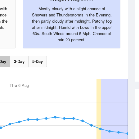
with
Mostly cloudy with a slight chance of
ance
Showers and Thunderstorms in the Evening,
n the
then partly cloudy after midnight. Patchy fog
ph.
after midnight. Humid with Lows in the upper
60s. South Winds around 5 Mph. Chance of
rain 20 percent.
Day
3-Day
5-Day
Thu
6 Aug