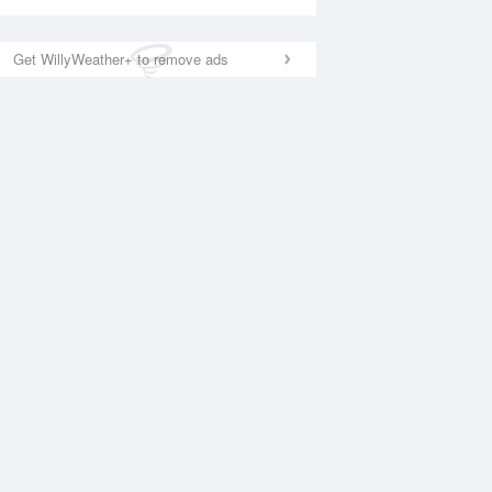
Get WillyWeather+ to remove ads