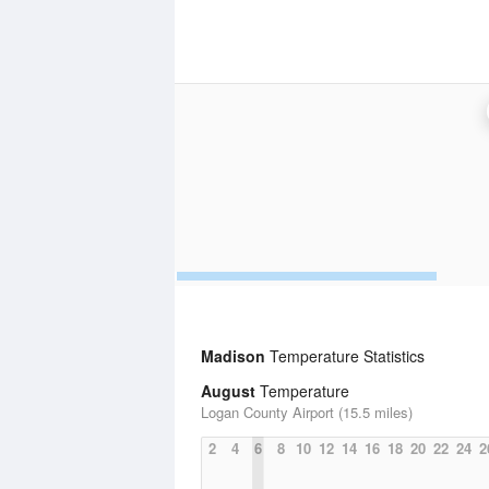
Madison
Temperature Statistics
August
Temperature
Logan County Airport (15.5 miles)
2
4
6
8
10
12
14
16
18
20
22
24
2