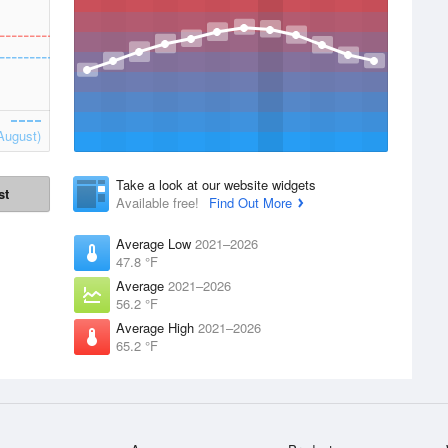
August)
Take a look at our website widgets
st
Available free!
Find Out More
Average Low
2021–2026
47.8 °F
Average
2021–2026
56.2 °F
Average High
2021–2026
65.2 °F