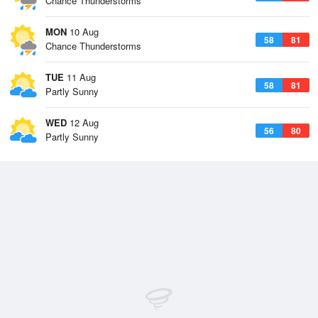
Chance Thunderstorms
MON
10 Aug
58
81
Chance Thunderstorms
TUE
11 Aug
58
81
Partly Sunny
WED
12 Aug
56
80
Partly Sunny