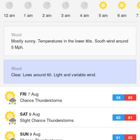
12 am
1 am
2 am
3 am
4 am
5 am
6 am
7
Wood
Mostly sunny. Temperatures in the lower 80s. South wind around
5 Mph.
Wood
Clear. Lows around 60. Light and variable wind.
FRI
7 Aug
56
85
Chance Thunderstorms
SAT
8 Aug
60
81
Slight Chance Thunderstorms
SUN
9 Aug
61
85