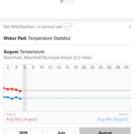
Get WillyWeather+ to remove ads
Weber Park
Temperature Statistics
August
Temperature
Marshfield, Marshfield Municipal Airport (2.5 miles)
2
4
6
8
10
12
14
16
18
20
22
24
26
28
30
Avg Max (August)
Avg Min (August)
2026
July
August