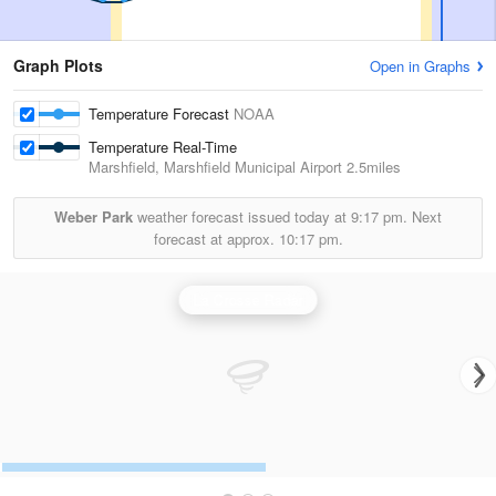
Graph Plots
Open in Graphs
Temperature Forecast
NOAA
Temperature Real-Time
Marshfield, Marshfield Municipal Airport
2.5miles
Weber Park
weather forecast issued today at
9:17 pm.
Next
forecast at approx.
10:17 pm.
La Crosse Radar