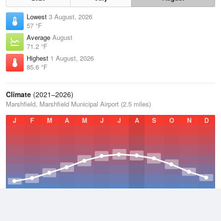
Lowest
3 August, 2026
57 °F
Average
August
71.2 °F
Highest
1 August, 2026
85.6 °F
Climate
(2021–2026)
Marshfield, Marshfield Municipal Airport (2.5 miles)
J
F
M
A
M
J
J
A
S
O
N
D