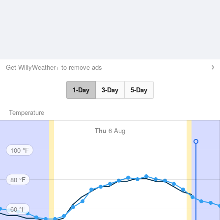
Get WillyWeather+ to remove ads
1-Day
3-Day
5-Day
Temperature
Thu
6 Aug
100 °F
80 °F
60 °F