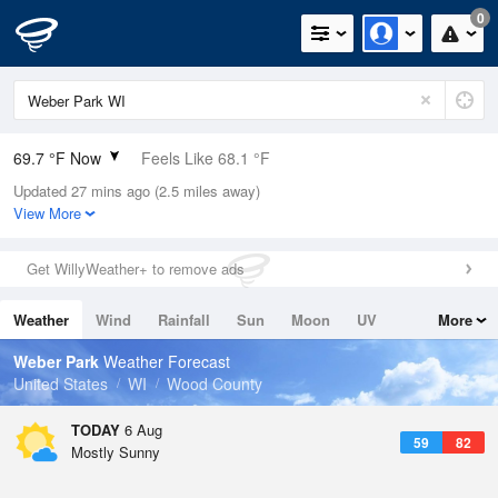
0
69.7 °F Now
Feels Like 68.1 °F
Updated 27 mins ago (2.5 miles away)
Relative Humidity
60%
View More
Rain Today
0in (0in Last Hour)
Get WillyWeather+ to remove ads
Wind
S
5.8mph
Weather
Wind
Rainfall
Sun
Moon
UV
More
Dew Point
55.3 °F
Tides
Swell
Weber Park
Weather Forecast
Pressure
United States
WI
Wood County
1017.6 hPa
TODAY
6 Aug
59
82
Mostly Sunny