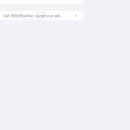
Get WillyWeather+ to remove ads