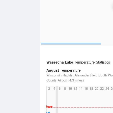
Wazeecha Lake
Temperature Statistics
August
Temperature
Wisconsin Rapids, Alexander Field South W
County Airport (4.3 miles)
2
4
6
8
10
12
14
16
18
20
22
24
2