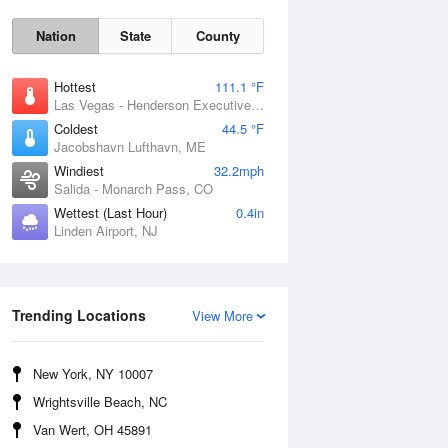
Nation
State
County
Hottest
111.1 °F
Las Vegas - Henderson Executive Airport, NV
Coldest
44.5 °F
Jacobshavn Lufthavn, ME
Windiest
32.2mph
Salida - Monarch Pass, CO
Thu
6 Aug
Wettest (Last Hour)
0.4in
Linden Airport, NJ
Trending Locations
View More
New York, NY 10007
Wrightsville Beach, NC
Van Wert, OH 45891