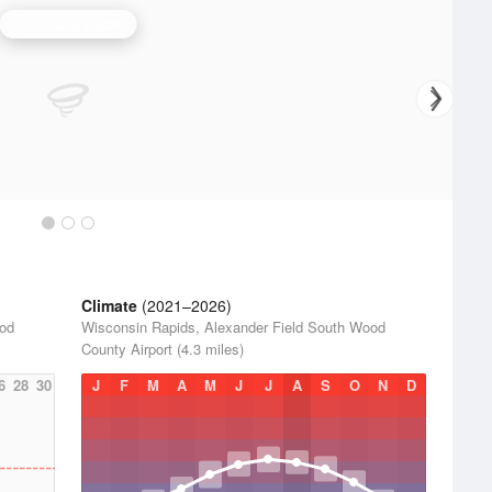
La Crosse Radar
Climate
(2021–2026)
ood
Wisconsin Rapids, Alexander Field South Wood
County Airport (4.3 miles)
6
28
30
J
F
M
A
M
J
J
A
S
O
N
D