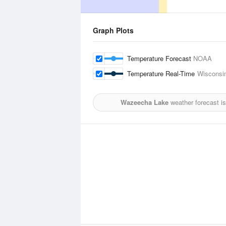
Graph Plots
Temperature Forecast
NOAA
Temperature Real-Time
Wisconsin
Wazeecha Lake
weather forecast i