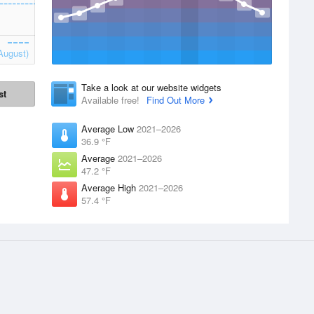
August)
Take a look at our website widgets
st
Available free!
Find Out More
Average Low
2021–2026
36.9 °F
Average
2021–2026
47.2 °F
Average High
2021–2026
57.4 °F
Apps
Products
 supplied by
iPhone App
Accounts
Website Widgets