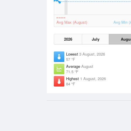
Avg Max (August)
Avg Min (
2026
July
Augu
Lowest
3 August, 2026
57 °F
Average
August
71.5 °F
Highest
1 August, 2026
84 °F
Data Sources
Weather information based on data
NOAA