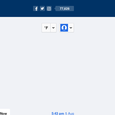
77,626
°F
Now
5:43 pm
5 Aug