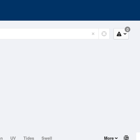
0
on
UV
Tides
Swell
More