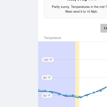
Partly sunny. Temperatures in the mid 7
West wind 5 to 10 Mph.
1-
Temperature
100 °F
80 °F
60 °F