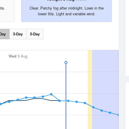
0s.
Clear. Patchy fog after midnight. Lows in the
lower 50s. Light and variable wind.
Day
3-Day
5-Day
Wed
5 Aug