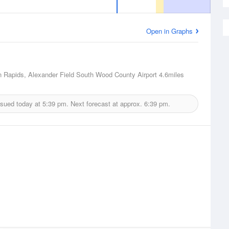
Open in Graphs
 Rapids, Alexander Field South Wood County Airport
4.6miles
ssued today at
5:39 pm.
Next forecast at approx.
6:39 pm.