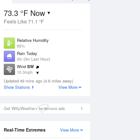
73.3 °F Now
Feels Like 71.1 °F
Aug
TUE
11 Aug
Relative Humidity
65%
Rain Today
0in (0in Last Hour)
Wind
SW
3
57
82
10.3mph
e
Partly Sunny
orms
Dew Point
Updated 49 mins ago (4.6 miles away)
60.7 °F
Show Stations
View More
Pressure
Aug
1016.9 hPa
Get WillyWeather+ to remove ads
12 pm
1 pm
2 pm
3 pm
4 pm
5 pm
6 pm
7 p
Real-Time Extremes
View More