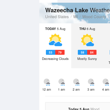
Weathe
Wazeecha Lake
United States
WI
Wood County
TODAY
5 Aug
THU
6 Aug
53
79
58
84
Decreasing Clouds
Mostly Sunny
12 am
1 am
2 am
3 am
4 am
Today 5 Aug
Wood