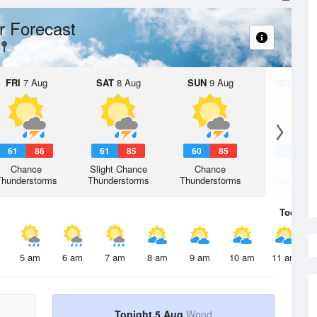
r Forecast
FRI
7 Aug
SAT
8 Aug
SUN
9 Aug
MON
10 
61
86
61
85
60
85
59
8
Chance
Slight Chance
Chance
Chanc
Thunderstorms
Thunderstorms
Thunderstorms
Thunderst
Today
5 
5 am
6 am
7 am
8 am
9 am
10 am
11 am
Tonight 5 Aug
Wood