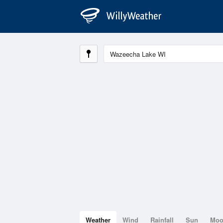
Weather
Wind
Rainfall
Sun
Mo