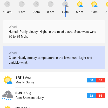
12 am
1 am
2 am
3 am
4 am
5 am
6 am
7
Wood
Humid. Partly cloudy. Highs in the middle 80s. Southwest wind
10 to 15 Mph.
Wood
Clear. Nearly steady temperature in the lower 60s. Light and
variable wind.
SAT
8 Aug
60
83
Mostly Sunny
SUN
9 Aug
62
86
Rain Showers Likely