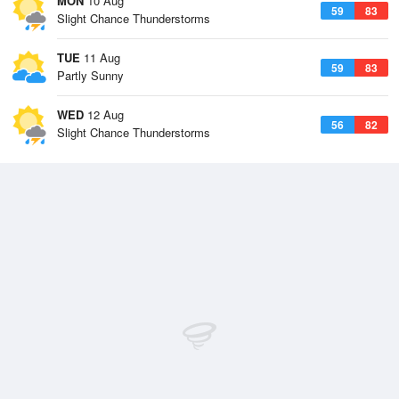
MON
10 Aug
59
83
Slight Chance Thunderstorms
TUE
11 Aug
59
83
Partly Sunny
WED
12 Aug
56
82
Slight Chance Thunderstorms