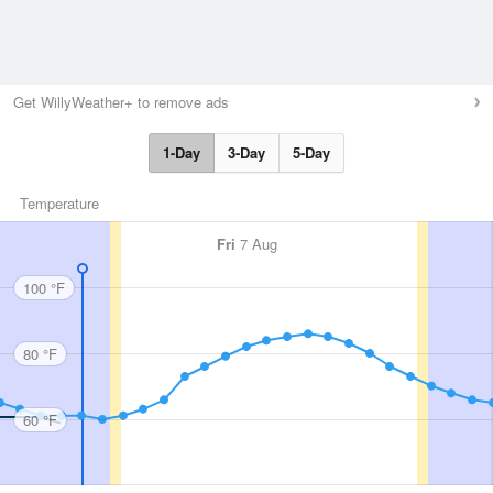
Get WillyWeather+ to remove ads
1-Day
3-Day
5-Day
Temperature
Fri
7 Aug
100 °F
80 °F
60 °F