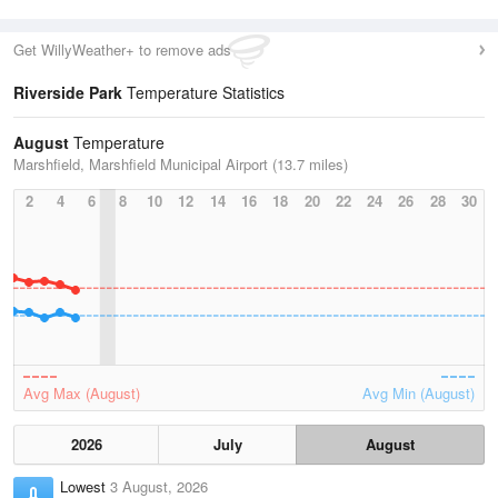
Get WillyWeather+ to remove ads
Riverside Park
Temperature Statistics
August
Temperature
Marshfield, Marshfield Municipal Airport (13.7 miles)
2
4
6
8
10
12
14
16
18
20
22
24
26
28
30
Avg Max (August)
Avg Min (August)
2026
July
August
Lowest
3 August, 2026