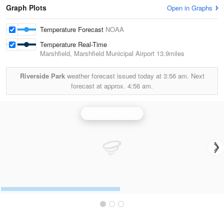
Graph Plots
Open in Graphs
Temperature Forecast
NOAA
Temperature Real-Time
Marshfield, Marshfield Municipal Airport
13.9miles
Riverside Park
weather forecast issued today at
3:56 am.
Next
forecast at approx.
4:56 am.
La Crosse Radar