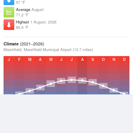
57 °F
Average
August
71.2 °F
Highest
1 August, 2026
85.6 °F
Climate
(2021–2026)
Marshfield, Marshfield Municipal Airport (13.7 miles)
J
F
M
A
M
J
J
A
S
O
N
D
Average Low
2021–2026
36.7 °F