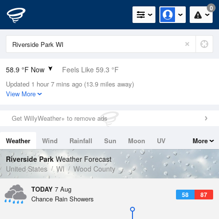
0
58.9 °F Now
Feels Like 59.3 °F
Updated 1 hour 7 mins ago (13.9 miles away)
Relative Humidity
94%
View More
Rain Today
0in (0in Last Hour)
Get WillyWeather+ to remove ads
Wind
S
3.4mph
Weather
Wind
Rainfall
Sun
Moon
UV
More
Dew Point
57.1 °F
Tides
Swell
Riverside Park
Weather Forecast
Pressure
United States
WI
Wood County
1017.6 hPa
TODAY
7 Aug
58
87
Chance Rain Showers