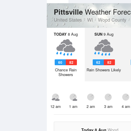
Weather Forec
Pittsville
United States
WI
Wood County
TODAY
8 Aug
SUN
9 Aug
60
82
62
82
Chance Rain
Rain Showers Likely
Showers
12 am
1 am
2 am
3 am
4 am
Today 8 Aug
Wood