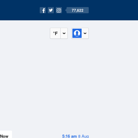
77,622
°F
Now
5:16 am
8 Aug