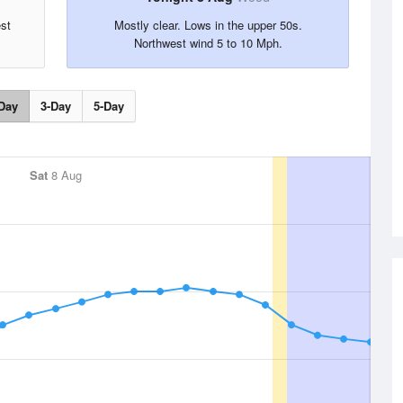
est
Mostly clear. Lows in the upper 50s.
Northwest wind 5 to 10 Mph.
Day
3-Day
5-Day
Sat
8 Aug