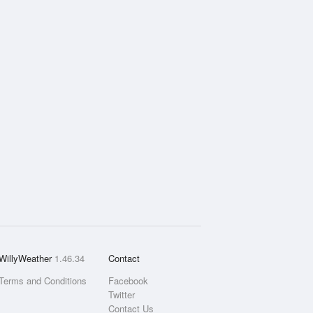
WillyWeather
1.46.34
Contact
Terms and Conditions
Facebook
Twitter
Contact Us