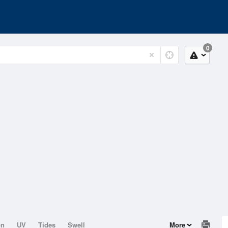
0
on
UV
Tides
Swell
More