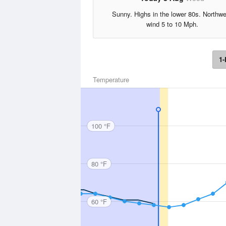
Sunny. Highs in the lower 80s. Northw
wind 5 to 10 Mph.
1-
Temperature
100 °F
80 °F
60 °F