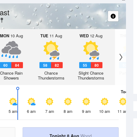
ast
MON
10 Aug
TUE
11 Aug
WED
12 Aug
THU
13 A
60
84
58
82
55
80
53
7
Chance Rain
Chance
Slight Chance
Partly Su
Showers
Thunderstorms
Thunderstorms
Today
8 
5 am
6 am
7 am
8 am
9 am
10 am
11 am
Tonight 8 Aug
Wood