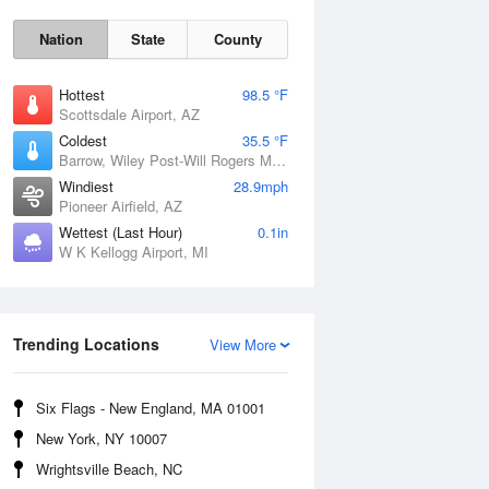
Nation
State
County
Hottest
98.5 °F
Scottsdale Airport, AZ
Coldest
35.5 °F
Barrow, Wiley Post-Will Rogers Memorial Airport, AK
Windiest
28.9mph
Pioneer Airfield, AZ
Sun
9 Aug
Wettest (Last Hour)
0.1in
W K Kellogg Airport, MI
Trending Locations
View More
Six Flags - New England, MA 01001
New York, NY 10007
Wrightsville Beach, NC