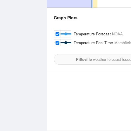
Graph Plots
Temperature Forecast
NOAA
Temperature Real-Time
Marshfiel
Pittsville
weather forecast issu