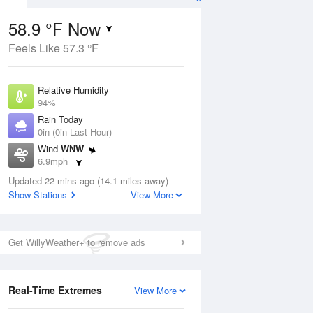
58.9 °F Now
Feels Like 57.3 °F
ug
Relative Humidity
94%
Rain Today
0in (0in Last Hour)
Wind
WNW
8
6.9mph
nny
Dew Point
Updated 22 mins ago (14.1 miles away)
57.1 °F
Show Stations
View More
Pressure
Aug
1015.9 hPa
Get WillyWeather+ to remove ads
12 pm
1 pm
2 pm
3 pm
4 pm
5 pm
6 pm
7 p
Real-Time Extremes
View More