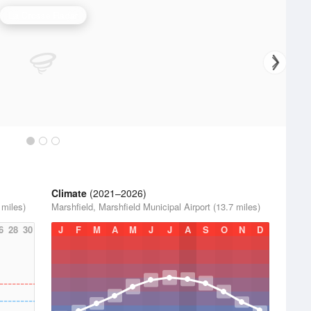
La Crosse Radar
Climate
(2021–2026)
 miles)
Marshfield, Marshfield Municipal Airport (13.7 miles)
6
28
30
J
F
M
A
M
J
J
A
S
O
N
D