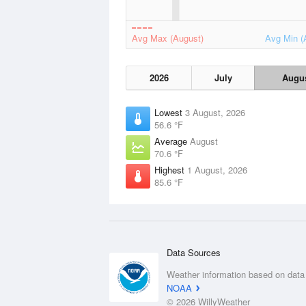
Avg Max (August)
Avg Min (
2026
July
Augu
Lowest
3 August, 2026
56.6 °F
Average
August
70.6 °F
Highest
1 August, 2026
85.6 °F
Data Sources
Weather information based on data
NOAA
© 2026 WillyWeather