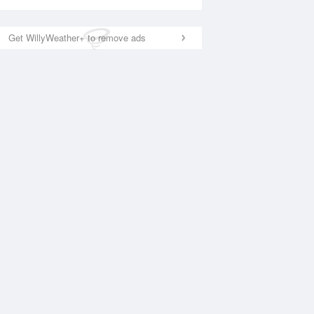
Get WillyWeather+ to remove ads