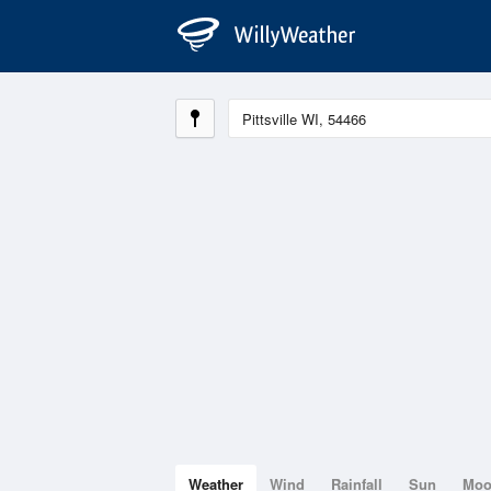
Weather
Wind
Rainfall
Sun
Mo