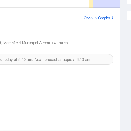
Open in Graphs
d, Marshfield Municipal Airport
14.1miles
ed today at
5:10 am.
Next forecast at approx.
6:10 am.