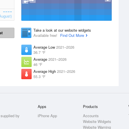
August)
Take a look at our website widgets
st
Available free!
Find Out More
Average Low
2021–2026
36.7 °F
Average
2021–2026
46 °F
Average High
2021–2026
55.3 °F
Apps
Products
 supplied by
iPhone App
Accounts
Website Widgets
Website Warning