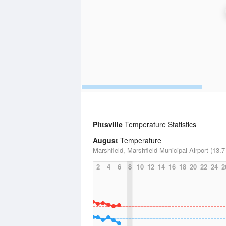
Pittsville
Temperature Statistics
August
Temperature
Marshfield, Marshfield Municipal Airport (13.7
2
4
6
8
10
12
14
16
18
20
22
24
2