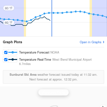
80 °F
60 °F
Graph Plots
Open in Graphs
Temperature Forecast
NOAA
Temperature Real-Time
West Bend Municipal Airport
6.7miles
Sunburst Ski Area
weather forecast issued today at
11:32 am.
Next forecast at approx.
12:32 pm.
Milwaukee Radar