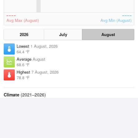
Avg Max (August)
Avg Min (August)
2026
July
August
Lowest
1 August, 2026
64.4 °F
Average
August
68.6 °F
Highest
7 August, 2026
78.8 °F
Climate
(2021–2026)
West Bend Municipal Airport (6.2 miles)
J
F
M
A
M
J
J
A
S
O
N
D