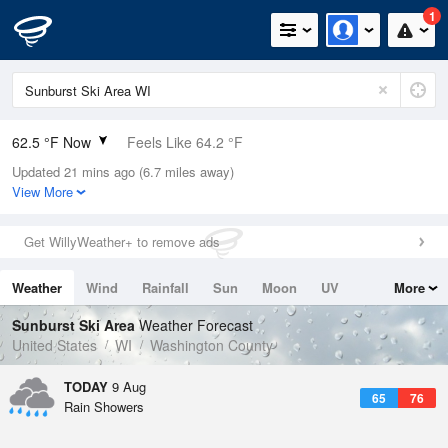
1
62.5 °F Now
Feels Like 64.2 °F
Updated 21 mins ago (6.7 miles away)
Relative Humidity
94%
View More
Rain Today
0.4in (0.4in Last Hour)
Get WillyWeather+ to remove ads
Wind
SE
3.4mph (18.3mph Gusts)
Weather
Wind
Rainfall
Sun
Moon
UV
More
Dew Point
60.7 °F
Tides
Swell
Sunburst Ski Area
Weather Forecast
Pressure
United States
WI
Washington County
1017.6 hPa
TODAY
9 Aug
65
76
Rain Showers