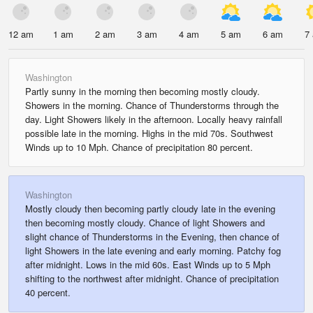
12 am
1 am
2 am
3 am
4 am
5 am
6 am
7
Washington
Partly sunny in the morning then becoming mostly cloudy.
Showers in the morning. Chance of Thunderstorms through the
day. Light Showers likely in the afternoon. Locally heavy rainfall
possible late in the morning. Highs in the mid 70s. Southwest
Winds up to 10 Mph. Chance of precipitation 80 percent.
Washington
Mostly cloudy then becoming partly cloudy late in the evening
then becoming mostly cloudy. Chance of light Showers and
slight chance of Thunderstorms in the Evening, then chance of
light Showers in the late evening and early morning. Patchy fog
after midnight. Lows in the mid 60s. East Winds up to 5 Mph
shifting to the northwest after midnight. Chance of precipitation
40 percent.