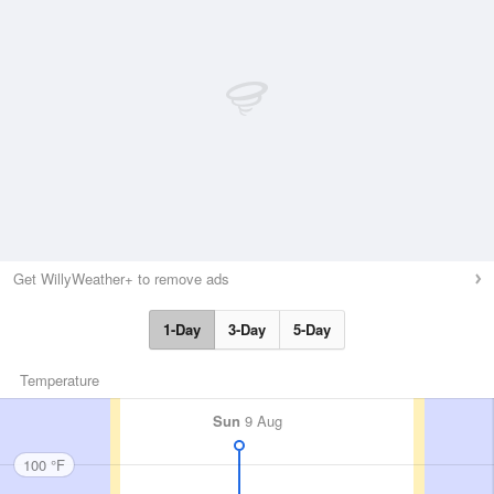
Get WillyWeather+ to remove ads
1-Day
3-Day
5-Day
Temperature
Sun
9 Aug
100 °F