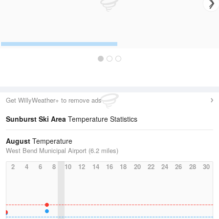
Get WillyWeather+ to remove ads
Sunburst Ski Area
Temperature Statistics
August
Temperature
West Bend Municipal Airport (6.2 miles)
2
4
6
8
10
12
14
16
18
20
22
24
26
28
30