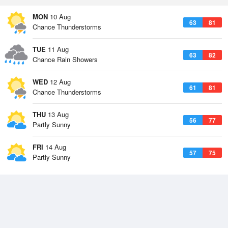
MON
10 Aug
63
81
Chance Thunderstorms
TUE
11 Aug
63
82
Chance Rain Showers
WED
12 Aug
61
81
Chance Thunderstorms
THU
13 Aug
56
77
Partly Sunny
FRI
14 Aug
57
75
Partly Sunny