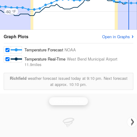
60 °F
Graph Plots
Open in Graphs
Temperature Forecast
NOAA
Temperature Real-Time
West Bend Municipal Airport
11.9miles
Richfield
weather forecast issued today at
9:10 pm.
Next forecast
at approx.
10:10 pm.
Milwaukee Radar