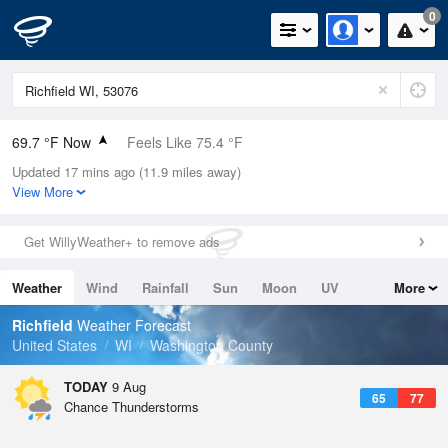
0
69.7 °F Now
Feels Like 75.4 °F
Updated 17 mins ago (11.9 miles away)
Relative Humidity
88%
View More
Rain Today
0.5in (0in Last Hour)
Get WillyWeather+ to remove ads
Wind
N
0mph
Weather
Wind
Rainfall
Sun
Moon
UV
More
Dew Point
66.1 °F
Tides
Swell
Richfield
Weather Forecast
Pressure
United States
WI
Washington County
1013.2 hPa
TODAY
9 Aug
65
77
Chance Thunderstorms