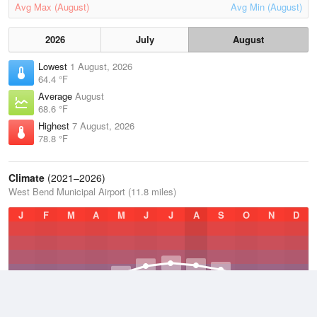
Avg Max (August)
Avg Min (August)
2026
July
August
Lowest
1 August, 2026
64.4 °F
Average
August
68.6 °F
Highest
7 August, 2026
78.8 °F
Climate
(2021–2026)
West Bend Municipal Airport (11.8 miles)
J
F
M
A
M
J
J
A
S
O
N
D