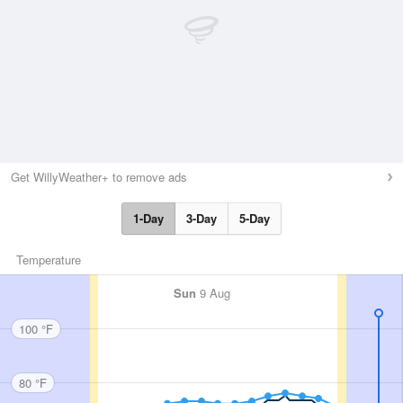
Get WillyWeather+ to remove ads
1-Day
3-Day
5-Day
Temperature
Sun
9 Aug
100 °F
80 °F