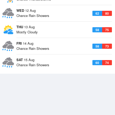
WED
12 Aug
62
80
Chance Rain Showers
THU
13 Aug
58
75
Mostly Cloudy
FRI
14 Aug
58
73
Chance Rain Showers
SAT
15 Aug
60
74
Chance Rain Showers