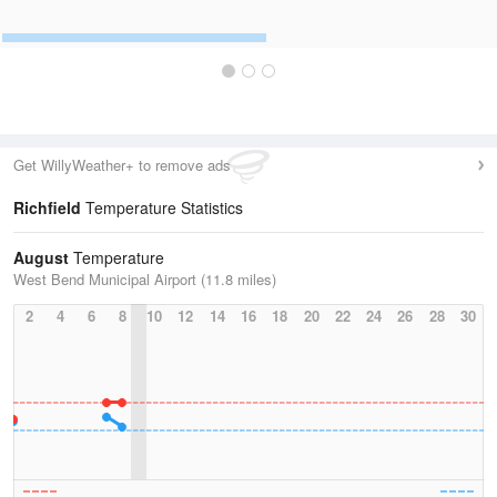
Get WillyWeather+ to remove ads
Richfield
Temperature Statistics
August
Temperature
West Bend Municipal Airport (11.8 miles)
2
4
6
8
10
12
14
16
18
20
22
24
26
28
30