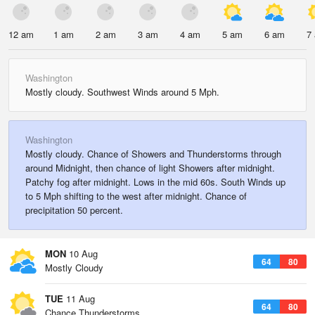
12 am
1 am
2 am
3 am
4 am
5 am
6 am
7
Washington
Mostly cloudy. Southwest Winds around 5 Mph.
Washington
Mostly cloudy. Chance of Showers and Thunderstorms through
around Midnight, then chance of light Showers after midnight.
Patchy fog after midnight. Lows in the mid 60s. South Winds up
to 5 Mph shifting to the west after midnight. Chance of
precipitation 50 percent.
MON
10 Aug
64
80
Mostly Cloudy
TUE
11 Aug
64
80
Chance Thunderstorms