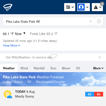
0
66.1 °F Now
Feels Like 65.2 °F
Updated 25 mins ago (11.5 miles away)
Relative Humidity
83%
View More
Rain Today
0in (0in Last Hour)
Get WillyWeather+ to remove ads
Wind
NW
8.1mph
Weather
Wind
Rainfall
Sun
Moon
UV
More
Dew Point
60.7 °F
Tides
Swell
Pike Lake State Park
Weather Forecast
Pressure
United States
WI
Washington County
1015.6 hPa
TODAY
8 Aug
63
80
Mostly Sunny