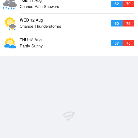
TUE
11 Aug
62
79
Chance Rain Showers
WED
12 Aug
60
79
Chance Thunderstorms
THU
13 Aug
57
75
Partly Sunny