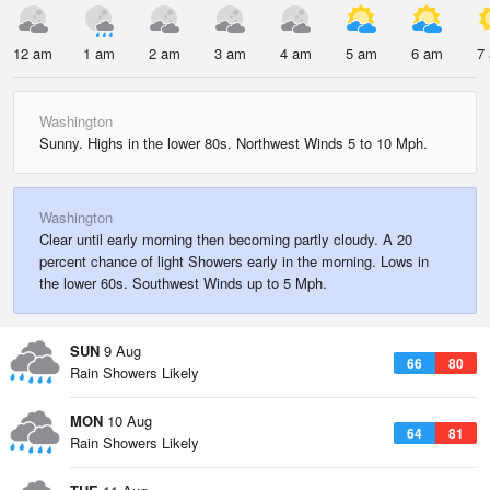
12 am
1 am
2 am
3 am
4 am
5 am
6 am
7
Washington
Sunny. Highs in the lower 80s. Northwest Winds 5 to 10 Mph.
Washington
Clear until early morning then becoming partly cloudy. A 20
percent chance of light Showers early in the morning. Lows in
the lower 60s. Southwest Winds up to 5 Mph.
SUN
9 Aug
66
80
Rain Showers Likely
MON
10 Aug
64
81
Rain Showers Likely