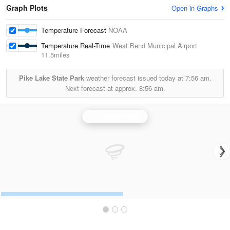
Graph Plots
Open in Graphs
Temperature Forecast
NOAA
Temperature Real-Time
West Bend Municipal Airport
11.5miles
Pike Lake State Park
weather forecast issued today at
7:56 am.
Next forecast at approx.
8:56 am.
Milwaukee Radar