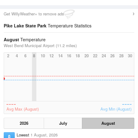
Get WillyWeather+ to remove ads
Pike Lake State Park
Temperature Statistics
August
Temperature
West Bend Municipal Airport (11.2 miles)
2
4
6
8
10
12
14
16
18
20
22
24
26
28
30
Avg Max (August)
Avg Min (August)
2026
July
August
Lowest
1 August, 2026