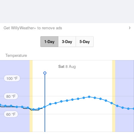
Get WillyWeather+ to remove ads
1-Day
3-Day
5-Day
Temperature
Sat
8 Aug
100 °F
80 °F
60 °F