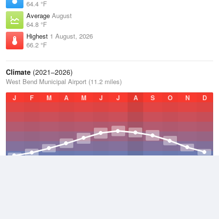
64.4 °F
Average
August
64.8 °F
Highest
1 August, 2026
66.2 °F
Climate
(2021–2026)
West Bend Municipal Airport (11.2 miles)
J
F
M
A
M
J
J
A
S
O
N
D
Average Low
2021–2026
38.5 °F