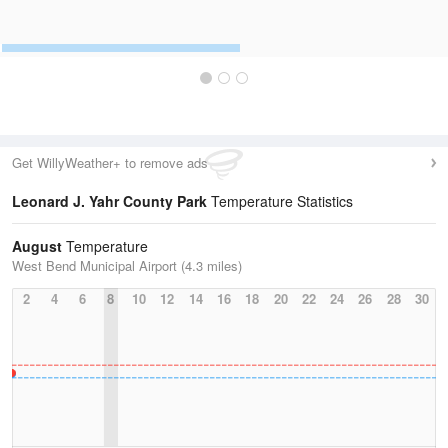
Get WillyWeather+ to remove ads
Leonard J. Yahr County Park
Temperature Statistics
August
Temperature
West Bend Municipal Airport (4.3 miles)
2
4
6
8
10
12
14
16
18
20
22
24
26
28
30