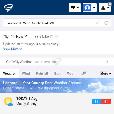
0
75.1 °F Now
Feels Like 71 °F
Updated 18 mins ago (4.5 miles away)
Relative Humidity
54%
View More
Rain Today
0in (0in Last Hour)
Get WillyWeather+ to remove ads
Wind
NW
11.4mph
Weather
Wind
Rainfall
Sun
Moon
UV
More
Dew Point
57.1 °F
Tides
Swell
Leonard J. Yahr County Park
Weather Forecast
Pressure
United States
WI
Washington County
1016.9 hPa
TODAY
8 Aug
61
81
Mostly Sunny