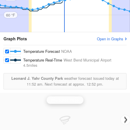
60 °F
Graph Plots
Open in Graphs
Temperature Forecast
NOAA
Temperature Real-Time
West Bend Municipal Airport
4.5miles
Leonard J. Yahr County Park
weather forecast issued today at
11:52 am.
Next forecast at approx.
12:52 pm.
Milwaukee Radar