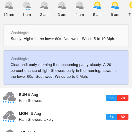
12 am
1 am
2 am
3 am
4 am
5 am
6 am
7
Washington
Sunny. Highs in the lower 80s. Northwest Winds 5 to 10 Mph.
Washington
Clear until early morning then becoming partly cloudy. A 20
percent chance of light Showers early in the morning. Lows in
the lower 60s. Southwest Winds up to 5 Mph.
SUN
9 Aug
66
78
Rain Showers
MON
10 Aug
64
82
Rain Showers Likely