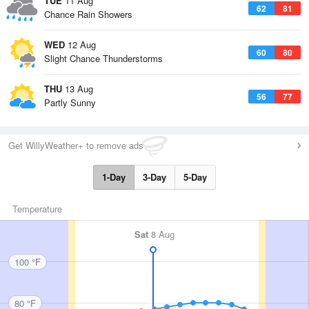
TUE
11 Aug
62
81
Chance Rain Showers
WED
12 Aug
60
80
Slight Chance Thunderstorms
THU
13 Aug
56
77
Partly Sunny
Get WillyWeather+ to remove ads
1-Day
3-Day
5-Day
Temperature
Sat
8 Aug
100 °F
80 °F