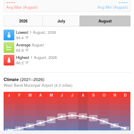
Avg Max (August)
Avg Min (August)
2026
July
August
Lowest
1 August, 2026
64.4 °F
Average
August
64.8 °F
Highest
1 August, 2026
66.2 °F
Climate
(2021–2026)
West Bend Municipal Airport (4.3 miles)
J
F
M
A
M
J
J
A
S
O
N
D