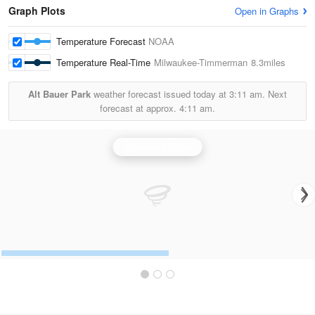
Graph Plots
Open in Graphs
Temperature Forecast
NOAA
Temperature Real-Time
Milwaukee-Timmerman
8.3miles
Alt Bauer Park
weather forecast issued today at
3:11 am.
Next
forecast at approx.
4:11 am.
Milwaukee Radar