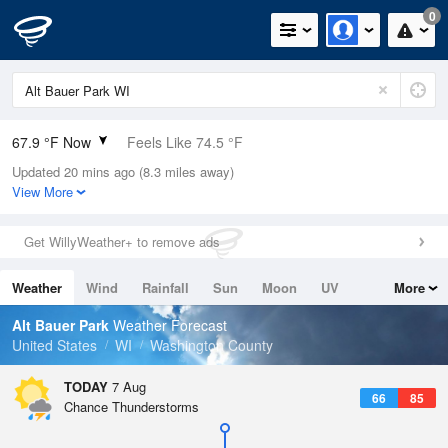
0
67.9 °F Now
Feels Like 74.5 °F
Updated 20 mins ago (8.3 miles away)
Relative Humidity
100%
View More
Rain Today
0in (0in Last Hour)
Get WillyWeather+ to remove ads
Wind
N
0mph
Weather
Wind
Rainfall
Sun
Moon
UV
More
Dew Point
67.9 °F
Tides
Swell
Alt Bauer Park
Weather Forecast
Pressure
United States
WI
Washington County
1019.3 hPa
TODAY
7 Aug
66
85
Chance Thunderstorms