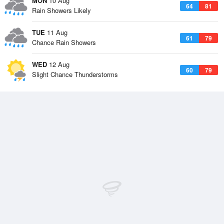
MON
10 Aug
64
81
Rain Showers Likely
TUE
11 Aug
61
79
Chance Rain Showers
WED
12 Aug
60
79
Slight Chance Thunderstorms