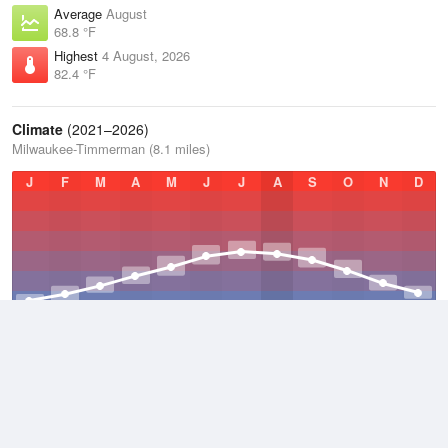
Average
August
68.8 °F
Highest
4 August, 2026
82.4 °F
Climate
(2021–2026)
Milwaukee-Timmerman (8.1 miles)
J
F
M
A
M
J
J
A
S
O
N
D
Average Low
2021–2026
39.9 °F
Average
2021–2026