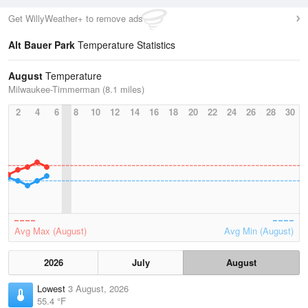
Get WillyWeather+ to remove ads
Alt Bauer Park
Temperature Statistics
August
Temperature
Milwaukee-Timmerman (8.1 miles)
2
4
6
8
10
12
14
16
18
20
22
24
26
28
30
Avg Max (August)
Avg Min (August)
2026
July
August
Lowest
3 August, 2026
55.4 °F