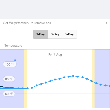
Get WillyWeather+ to remove ads
1-Day
3-Day
5-Day
Temperature
Fri
7 Aug
100 °F
80 °F
60 °F