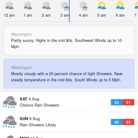
12 am
1 am
2 am
3 am
4 am
5 am
6 am
7
Washington
Partly sunny. Highs in the mid 80s. Southwest Winds up to 10
Mph.
Washington
Mostly cloudy with a 20 percent chance of light Showers. Near
steady temperature in the mid 60s. South Winds up to 5 Mph.
SAT
8 Aug
62
81
Chance Rain Showers
SUN
9 Aug
66
83
Rain Showers Likely