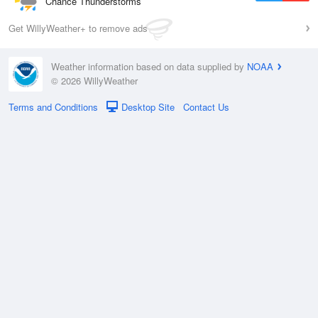
Chance Thunderstorms
Get WillyWeather+ to remove ads
Weather information based on data supplied by
NOAA
© 2026 WillyWeather
Terms and Conditions
Desktop Site
Contact Us