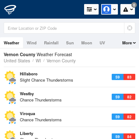
0
Weather
Wind
Rainfall
Sun
Moon
UV
More
Vernon County
Weather Forecast
United States
WI
Vernon County
Hillsboro
59
83
Slight Chance Thunderstorms
Westby
59
82
Chance Thunderstorms
Viroqua
59
82
Chance Thunderstorms
Liberty
59
84