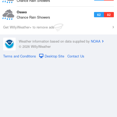
Chance Rain Showers
Osseo
62
82
Chance Rain Showers
Get WillyWeather+ to remove ads
Weather information based on data supplied by
NOAA
© 2026 WillyWeather
Terms and Conditions
Desktop Site
Contact Us