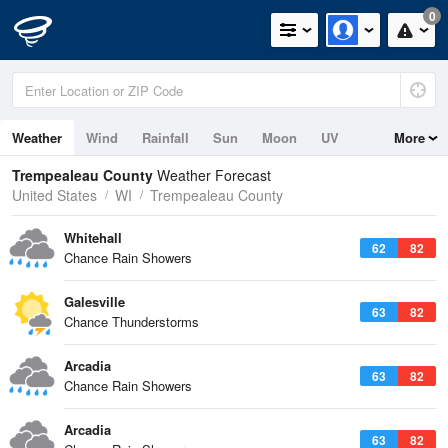
0
Weather
Wind
Rainfall
Sun
Moon
UV
More
Trempealeau County
Weather Forecast
United States
WI
Trempealeau County
Whitehall
62
82
Chance Rain Showers
Galesville
63
82
Chance Thunderstorms
Arcadia
63
82
Chance Rain Showers
Arcadia
63
82