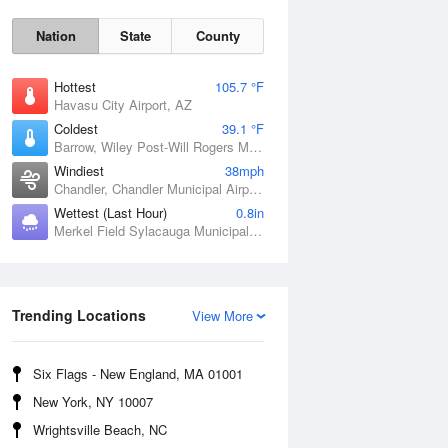
Nation
State
County
Hottest
105.7 °F
Havasu City Airport, AZ
Coldest
39.1 °F
Barrow, Wiley Post-Will Rogers Memorial Airport, AK
Windiest
38mph
Chandler, Chandler Municipal Airport, OK
Wettest (Last Hour)
0.8in
Merkel Field Sylacauga Municipal Airport, AL
Sat
8 Aug
Trending Locations
View More
Six Flags - New England, MA 01001
New York, NY 10007
Wrightsville Beach, NC