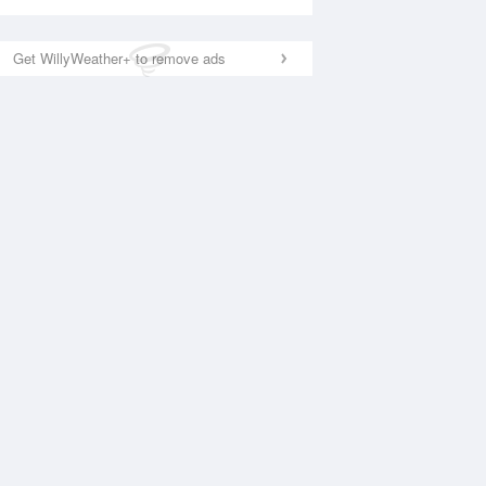
Get WillyWeather+ to remove ads