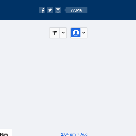
77,616
°F
Now
2:04 pm
7 Aug