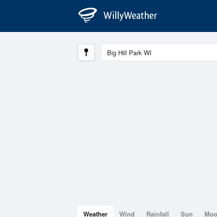
Weather
Wind
Rainfall
Sun
Mo