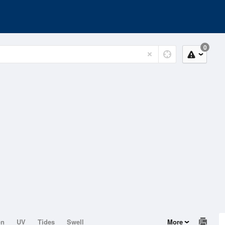
0
on
UV
Tides
Swell
More