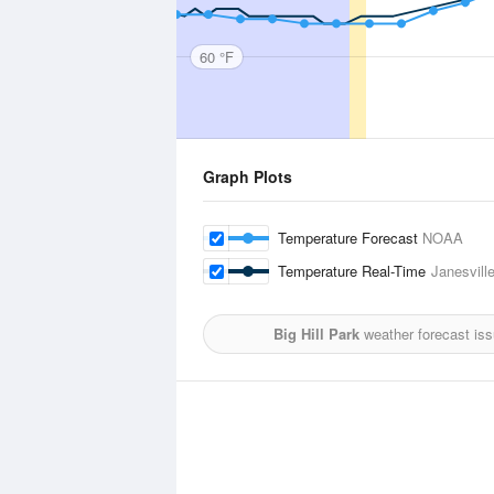
60 °F
Graph Plots
Temperature Forecast
NOAA
Temperature Real-Time
Janesvill
Big Hill Park
weather forecast is