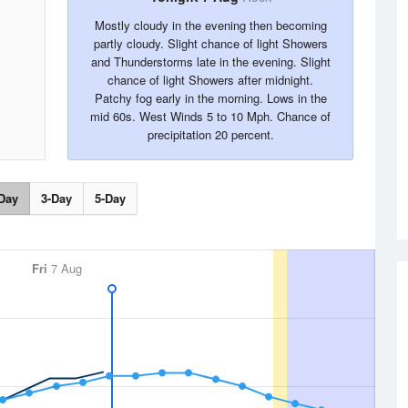
Mostly cloudy in the evening then becoming
partly cloudy. Slight chance of light Showers
and Thunderstorms late in the evening. Slight
chance of light Showers after midnight.
Patchy fog early in the morning. Lows in the
mid 60s. West Winds 5 to 10 Mph. Chance of
precipitation 20 percent.
Day
3-Day
5-Day
Fri
7 Aug