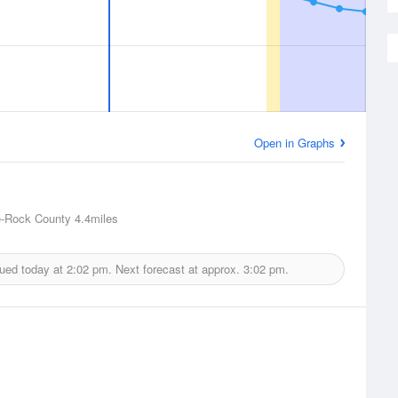
Open in Graphs
e-Rock County
4.4miles
sued today at
2:02 pm.
Next forecast at approx.
3:02 pm.