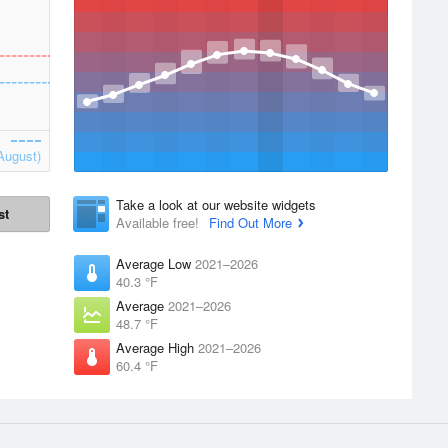
August)
Take a look at our website widgets
st
Available free!
Find Out More
Average Low
2021–2026
40.3 °F
Average
2021–2026
48.7 °F
Average High
2021–2026
60.4 °F