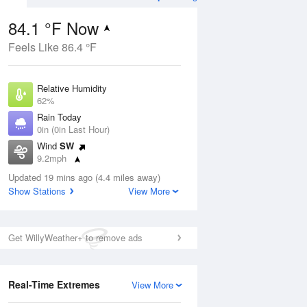
84.1 °F Now
Feels Like 86.4 °F
Aug
Relative Humidity
62%
Rain Today
0in (0in Last Hour)
Wind
SW
8
9.2mph
ance
orms
Dew Point
Updated 19 mins ago (4.4 miles away)
69.7 °F
Show Stations
View More
Pressure
Aug
1015.9 hPa
Get WillyWeather+ to remove ads
12 pm
1 pm
2 pm
3 pm
4 pm
5 pm
6 pm
7 p
Real-Time Extremes
View More