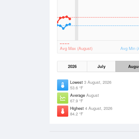
Avg Max (August)
Avg Min (
2026
July
Augu
Lowest
3 August, 2026
53.6 °F
Average
August
67.9 °F
Highest
4 August, 2026
84.2 °F