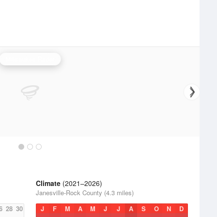
Milwaukee Radar
Climate
(2021–2026)
Janesville-Rock County (4.3 miles)
6
28
30
J
F
M
A
M
J
J
A
S
O
N
D