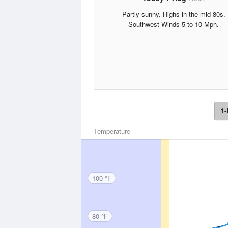
Partly sunny. Highs in the mid 80s.
Southwest Winds 5 to 10 Mph.
1-
Temperature
100 °F
80 °F