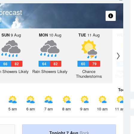
orecast
SUN
9 Aug
MON
10 Aug
TUE
11 Aug
WED
12 
66
82
64
82
60
79
58
7
n Showers Likely
Rain Showers Likely
Chance
Slight Ch
Thunderstorms
Thunderst
Today
7 
5 am
6 am
7 am
8 am
9 am
10 am
11 am
Tonight 7 Aug
Rock