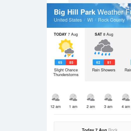
Weather F
Big Hill Park
United States
WI
Rock County
TODAY
7 Aug
SAT
8 Aug
65
85
62
81
Slight Chance
Rain Showers
Rai
Thunderstorms
12 am
1 am
2 am
3 am
4 am
Today 7 Aug
Rock