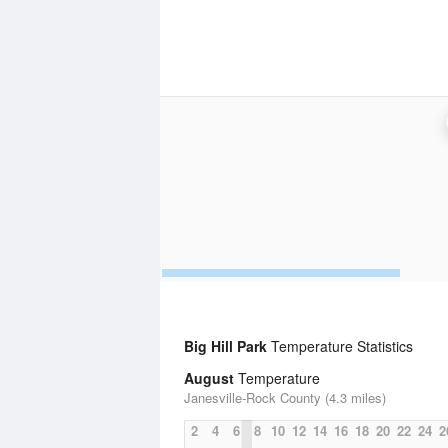
Big Hill Park
Temperature Statistics
August
Temperature
Janesville-Rock County (4.3 miles)
2
4
6
8
10
12
14
16
18
20
22
24
2