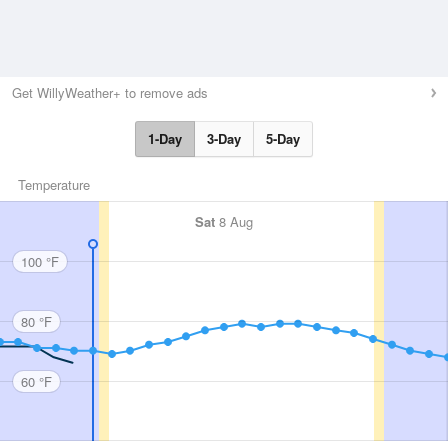
Get WillyWeather+ to remove ads
1-Day
3-Day
5-Day
Temperature
Sat
8 Aug
100 °F
80 °F
60 °F