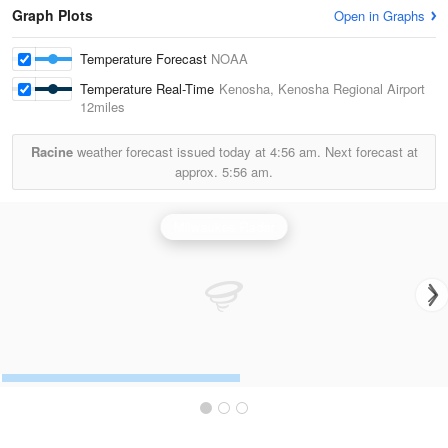
Graph Plots
Open in Graphs
Temperature Forecast
NOAA
Temperature Real-Time
Kenosha, Kenosha Regional Airport
12miles
Racine
weather forecast issued today at
4:56 am.
Next forecast at
approx.
5:56 am.
Milwaukee Radar