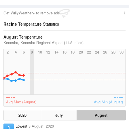
Get WillyWeather+ to remove ads
Racine
Temperature Statistics
August
Temperature
Kenosha, Kenosha Regional Airport (11.8 miles)
2
4
6
8
10
12
14
16
18
20
22
24
26
28
30
Avg Max (August)
Avg Min (August)
2026
July
August
Lowest
3 August, 2026