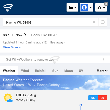
0
66.1 °F Now
Feels Like 66.4 °F
Updated 1 hour 5 mins ago (12 miles away)
Relative Humidity
88%
View More
Rain Today
0in (0in Last Hour)
Get WillyWeather+ to remove ads
Wind
W
6.9mph
Weather
Wind
Rainfall
Sun
Moon
UV
More
Dew Point
62.5 °F
Tides
Swell
Racine
Weather Forecast
Pressure
United States
WI
Racine County
1014.6 hPa
TODAY
8 Aug
65
80
Mostly Sunny