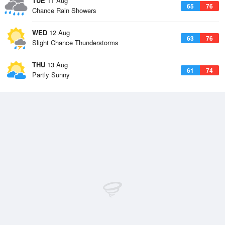
TUE
11 Aug
65
76
Chance Rain Showers
WED
12 Aug
63
76
Slight Chance Thunderstorms
THU
13 Aug
61
74
Partly Sunny