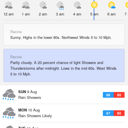
12 am
1 am
2 am
3 am
4 am
5 am
6 am
7
Racine
Sunny. Highs in the lower 80s. Northwest Winds 5 to 10 Mph.
Racine
Partly cloudy. A 20 percent chance of light Showers and
Thunderstorms after midnight. Lows in the mid 60s. West Winds
5 to 10 Mph.
SUN
9 Aug
68
80
Rain Showers
MON
10 Aug
67
80
Rain Showers Likely