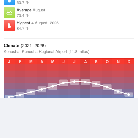
60.7 °F
Average
August
70.4 °F
Highest
4 August, 2026
84.7 °F
Climate
(2021–2026)
Kenosha, Kenosha Regional Airport (11.8 miles)
J
F
M
A
M
J
J
A
S
O
N
D
Average Low
2021–2026
42.6 °F