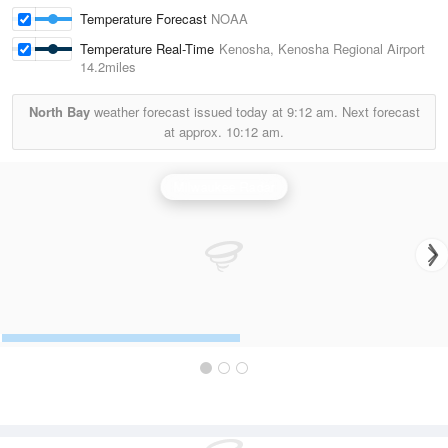
Temperature Forecast
NOAA
Temperature Real-Time
Kenosha, Kenosha Regional Airport
14.2miles
North Bay
weather forecast issued today at
9:12 am.
Next forecast
at approx.
10:12 am.
Milwaukee Radar