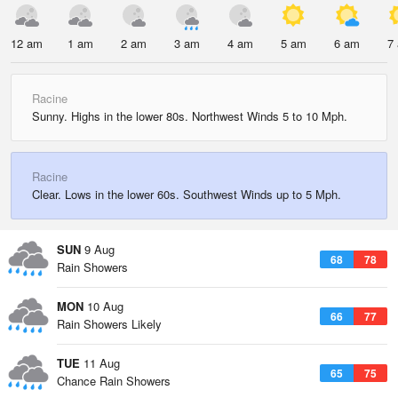
12 am
1 am
2 am
3 am
4 am
5 am
6 am
7
Racine
Sunny. Highs in the lower 80s. Northwest Winds 5 to 10 Mph.
Racine
Clear. Lows in the lower 60s. Southwest Winds up to 5 Mph.
SUN
9 Aug
68
78
Rain Showers
MON
10 Aug
66
77
Rain Showers Likely
TUE
11 Aug
65
75
Chance Rain Showers