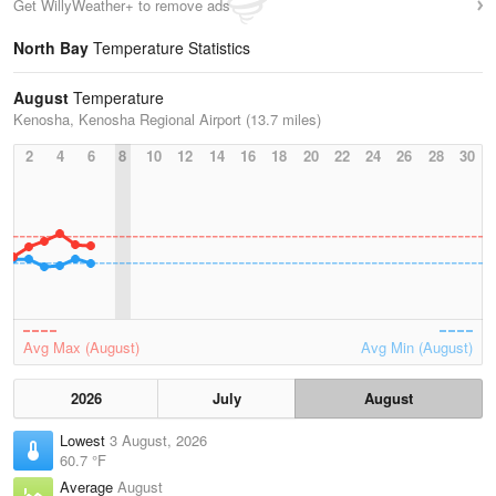
Get WillyWeather+ to remove ads
North Bay
Temperature Statistics
August
Temperature
Kenosha, Kenosha Regional Airport (13.7 miles)
2
4
6
8
10
12
14
16
18
20
22
24
26
28
30
Avg Max (August)
Avg Min (August)
2026
July
August
Lowest
3 August, 2026
60.7 °F
Average
August