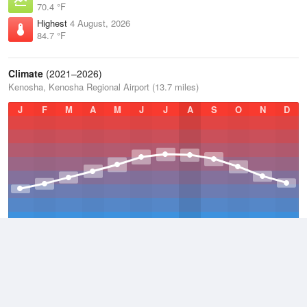
70.4 °F
Highest
4 August, 2026
84.7 °F
Climate
(2021–2026)
Kenosha, Kenosha Regional Airport (13.7 miles)
J
F
M
A
M
J
J
A
S
O
N
D
Average Low
2021–2026
42.6 °F
Average
2021–2026
52 °F