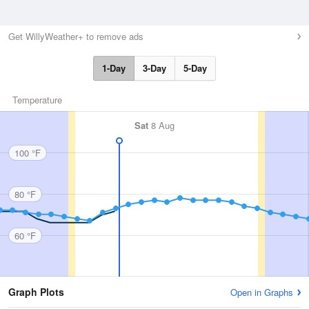
Get WillyWeather+ to remove ads
1-Day
3-Day
5-Day
Temperature
Sat
8 Aug
100 °F
80 °F
60 °F
Graph Plots
Open in Graphs