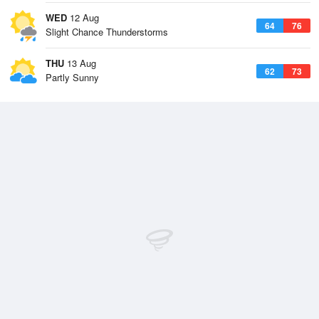
WED
12 Aug
64
76
Slight Chance Thunderstorms
THU
13 Aug
62
73
Partly Sunny