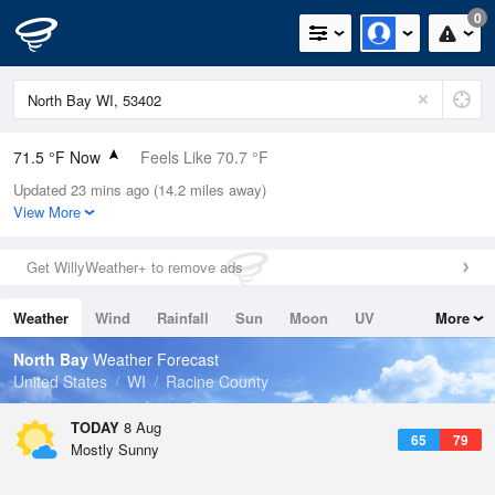
0
71.5 °F Now
Feels Like 70.7 °F
Updated 23 mins ago (14.2 miles away)
Relative Humidity
78%
View More
Rain Today
0in (0in Last Hour)
Get WillyWeather+ to remove ads
Wind
WNW
10.3mph
Weather
Wind
Rainfall
Sun
Moon
UV
More
Dew Point
64.3 °F
Tides
Swell
North Bay
Weather Forecast
Pressure
United States
WI
Racine County
1016.6 hPa
TODAY
8 Aug
65
79
Mostly Sunny