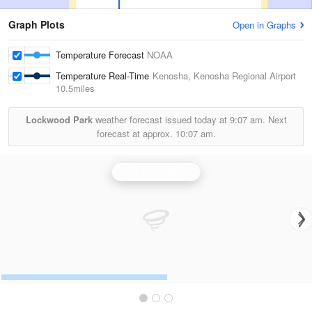
Graph Plots
Open in Graphs
Temperature Forecast
NOAA
Temperature Real-Time
Kenosha, Kenosha Regional Airport
10.5miles
Lockwood Park
weather forecast issued today at
9:07 am.
Next
forecast at approx.
10:07 am.
Milwaukee Radar