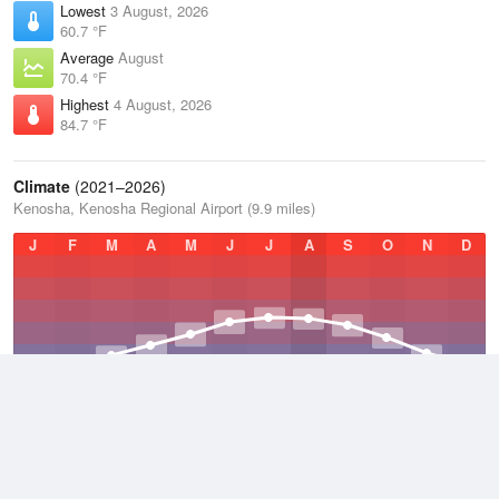
Lowest
3 August, 2026
60.7 °F
Average
August
70.4 °F
Highest
4 August, 2026
84.7 °F
Climate
(2021–2026)
Kenosha, Kenosha Regional Airport (9.9 miles)
J
F
M
A
M
J
J
A
S
O
N
D
Average Low
2021–2026
42.6 °F