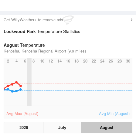
Get WillyWeather+ to remove ads
Lockwood Park
Temperature Statistics
August
Temperature
Kenosha, Kenosha Regional Airport (9.9 miles)
2
4
6
8
10
12
14
16
18
20
22
24
26
28
30
Avg Max (August)
Avg Min (August)
2026
July
August