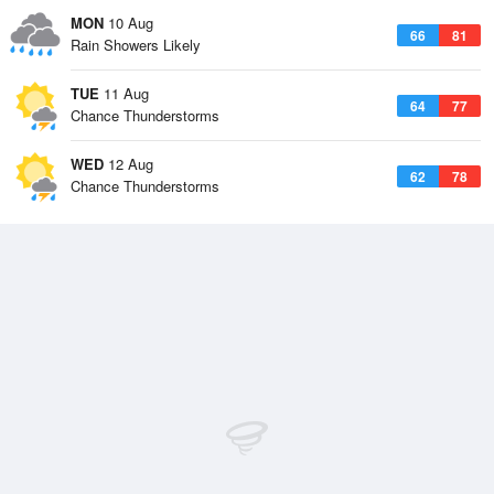
MON
10 Aug
66
81
Rain Showers Likely
TUE
11 Aug
64
77
Chance Thunderstorms
WED
12 Aug
62
78
Chance Thunderstorms