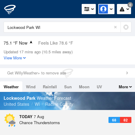
0
75.1 °F Now
Feels Like 78.6 °F
Updated 17 mins ago (10.5 miles away)
Relative Humidity
83%
View More
Rain Today
0in (0in Last Hour)
Get WillyWeather+ to remove ads
Wind
SSW
6.9mph
Weather
Wind
Rainfall
Sun
Moon
UV
More
Dew Point
69.7 °F
Tides
Swell
Lockwood Park
Weather Forecast
Pressure
United States
WI
Racine County
1018.3 hPa
TODAY
7 Aug
68
82
Chance Thunderstorms