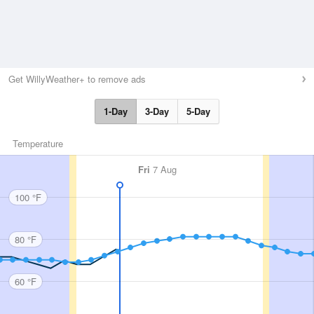
Get WillyWeather+ to remove ads
1-Day
3-Day
5-Day
Temperature
Fri
7 Aug
100 °F
80 °F
60 °F