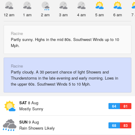
12 am
1 am
2 am
3 am
4 am
5 am
6 am
7
Racine
Partly sunny. Highs in the mid 80s. Southwest Winds up to 10
Mph.
Racine
Partly cloudy. A 30 percent chance of light Showers and
Thunderstorms in the late evening and early morning. Lows in
the upper 60s. Southwest Winds 5 to 10 Mph.
SAT
8 Aug
64
81
Mostly Sunny
SUN
9 Aug
68
83
Rain Showers Likely