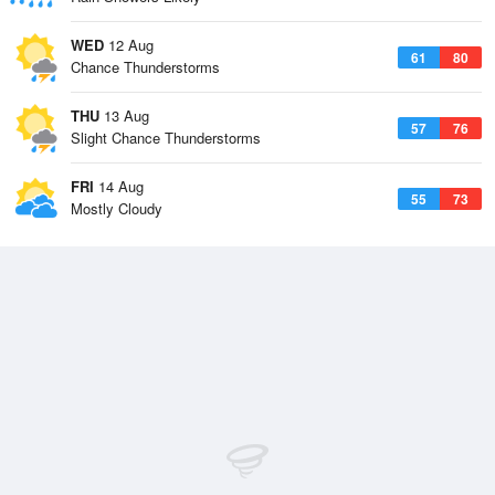
WED
12 Aug
61
80
Chance Thunderstorms
THU
13 Aug
57
76
Slight Chance Thunderstorms
FRI
14 Aug
55
73
Mostly Cloudy