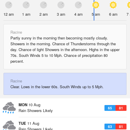
12 am
1 am
2 am
3 am
4 am
5 am
6 am
7
Racine
Partly sunny in the morning then becoming mostly cloudy.
Showers in the morning. Chance of Thunderstorms through the
day. Chance of light Showers in the afternoon. Highs in the upper
70s. South Winds 5 to 10 Mph. Chance of precipitation 80
percent.
Racine
Clear. Lows in the lower 60s. South Winds up to 5 Mph.
MON
10 Aug
65
81
Rain Showers Likely
TUE
11 Aug
63
81
Rain Showers Likely