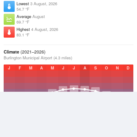
Lowest
3 August, 2026
54.7 °F
Average
August
69.7 °F
Highest
4 August, 2026
83.1 °F
Climate
(2021–2026)
Burlington Municipal Airport (4.3 miles)
J
F
M
A
M
J
J
A
S
O
N
D
Average Low
2021–2026