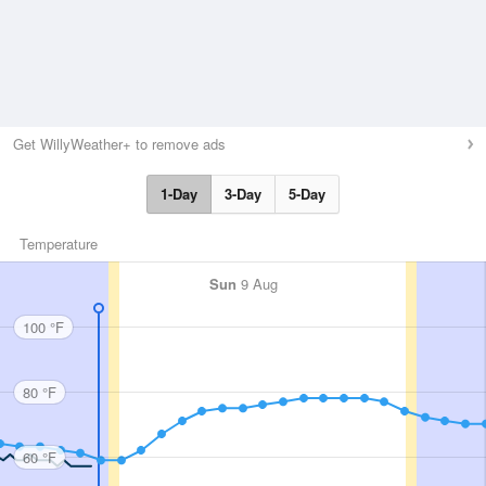
Get WillyWeather+ to remove ads
1-Day
3-Day
5-Day
Temperature
Sun
9 Aug
100 °F
80 °F
60 °F