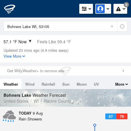
0
57.1 °F Now
Feels Like 59.4 °F
Updated 23 mins ago (4.9 miles away)
Relative Humidity
100%
View More
Rain Today
0in (0in Last Hour)
Get WillyWeather+ to remove ads
Wind
N
0mph
Weather
Wind
Rainfall
Sun
Moon
UV
More
Dew Point
57.1 °F
Tides
Swell
Bohners Lake
Weather Forecast
Pressure
United States
WI
Racine County
1016.3 hPa
TODAY
9 Aug
67
79
Rain Showers