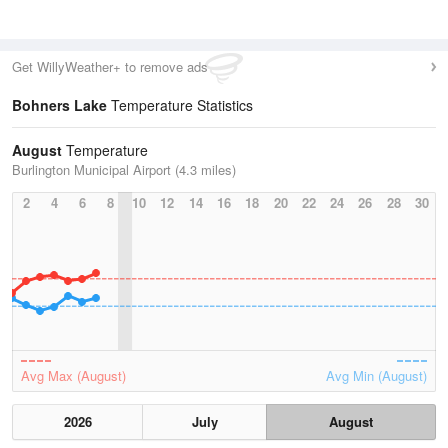
Get WillyWeather+ to remove ads
Bohners Lake
Temperature Statistics
August
Temperature
Burlington Municipal Airport (4.3 miles)
2
4
6
8
10
12
14
16
18
20
22
24
26
28
30
Avg Max (August)
Avg Min (August)
2026
July
August