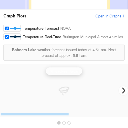
Graph Plots
Open in Graphs
Temperature Forecast
NOAA
Temperature Real-Time
Burlington Municipal Airport
4.9miles
Bohners Lake
weather forecast issued today at
4:51 am.
Next
forecast at approx.
5:51 am.
Milwaukee Radar