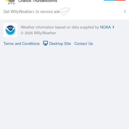
Chance Thunderstorms
Get WillyWeather+ to remove ads
Weather information based on data supplied by
NOAA
© 2026 WillyWeather
Terms and Conditions
Desktop Site
Contact Us