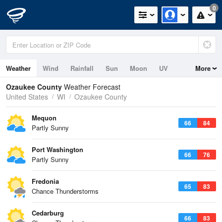
0
Weather
Wind
Rainfall
Sun
Moon
UV
More
Ozaukee County
Weather Forecast
United States
WI
Ozaukee County
Mequon
66
84
Partly Sunny
Port Washington
66
76
Partly Sunny
Fredonia
65
83
Chance Thunderstorms
Cedarburg
66
83