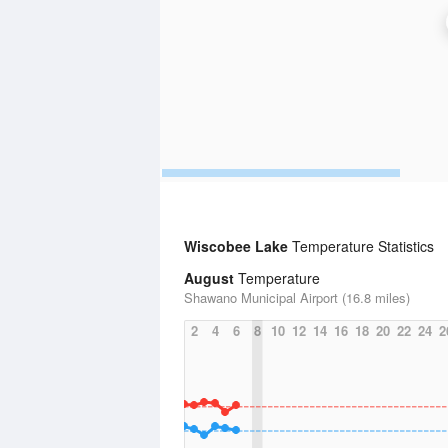
Wiscobee Lake
Temperature Statistics
August
Temperature
Shawano Municipal Airport (16.8 miles)
2
4
6
8
10
12
14
16
18
20
22
24
2