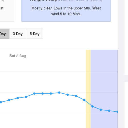
est
Mostly clear. Lows in the upper 50s. West
wind 5 to 10 Mph.
Day
3-Day
5-Day
Sat
8 Aug