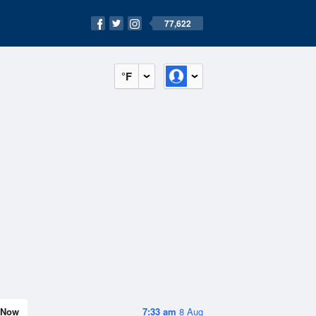
77,622
°F
Now
7:33 am
8 Aug