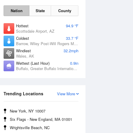
Nation
State
County
Hottest
94.9 °F
Scottsdale Airport, AZ
Coldest
33.7 °F
Barrow, Wiley Post-Will Rogers Memorial Airport, AK
Windiest
32.2mph
Wales, AK
Sun
9 Aug
Wettest (Last Hour)
0.9in
Buffalo, Greater Buffalo International Airport, NY
Trending Locations
View More
New York, NY 10007
Six Flags - New England, MA 01001
Wrightsville Beach, NC