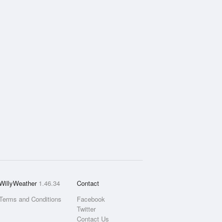
WillyWeather
1.46.34
Contact
Terms and Conditions
Facebook
Twitter
Contact Us