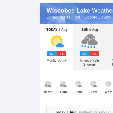
Weather
Wiscobee Lake
United States
WI
Oconto County
TODAY
8 Aug
SUN
9 Aug
57
81
58
81
Mostly Sunny
Chance Rain
Showers
12 am
1 am
2 am
3 am
4 am
Today 8 Aug
Southern Oconto Cou