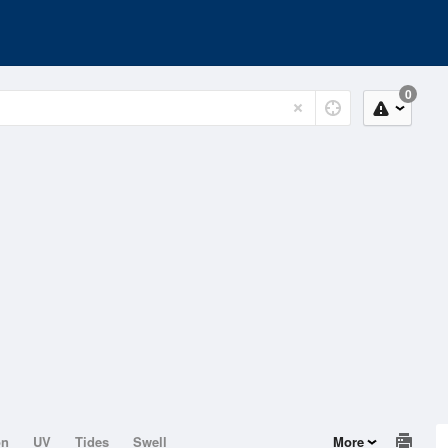
0
on
UV
Tides
Swell
More