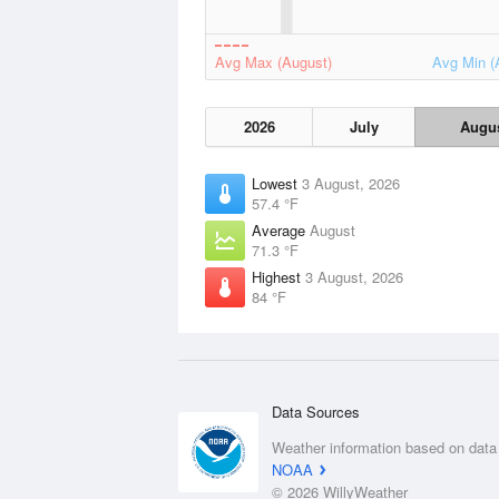
Avg Max (August)
Avg Min (
2026
July
Augu
Lowest
3 August, 2026
57.4 °F
Average
August
71.3 °F
Highest
3 August, 2026
84 °F
Data Sources
Weather information based on data
NOAA
© 2026 WillyWeather