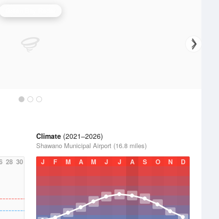
Green Bay Radar
Climate
(2021–2026)
Shawano Municipal Airport (16.8 miles)
6
28
30
J
F
M
A
M
J
J
A
S
O
N
D