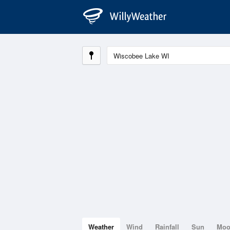
Weather
Wind
Rainfall
Sun
Mo