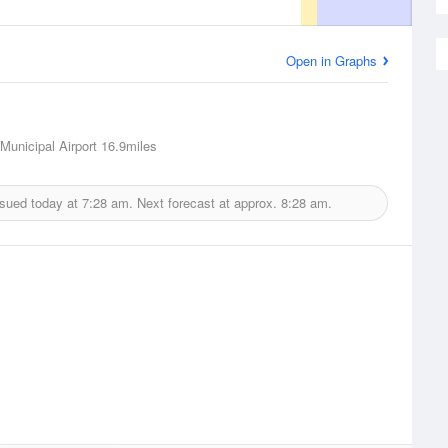
Open in Graphs
unicipal Airport
16.9miles
ssued today at
7:28 am.
Next forecast at approx.
8:28 am.