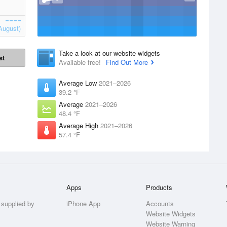
August)
Take a look at our website widgets
st
Available free!
Find Out More
Average Low
2021–2026
39.2 °F
Average
2021–2026
48.4 °F
Average High
2021–2026
57.4 °F
Apps
Products
 supplied by
iPhone App
Accounts
Website Widgets
Website Warning