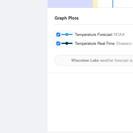
Graph Plots
Temperature Forecast
NOAA
Temperature Real-Time
Shawano M
Wiscobee Lake
weather forecast i