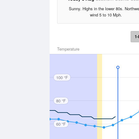
Sunny. Highs in the lower 80s. Northw
wind 5 to 10 Mph.
1-
Temperature
100 °F
80 °F
60 °F