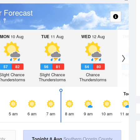
 Forecast
MON
10 Aug
TUE
11 Aug
WED
12 Aug
THU
13 A
57
82
56
81
54
80
51
7
Slight Chance
Slight Chance
Chance
Partly Su
Thunderstorms
Thunderstorms
Thunderstorms
Today
8 
5 am
6 am
7 am
8 am
9 am
10 am
11 am
nty
Tonight 8 Aug
Southern Oconto County