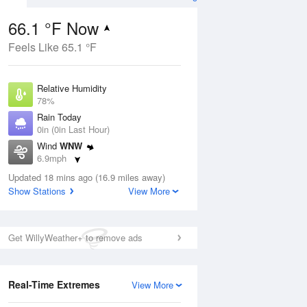
66.1 °F Now
Feels Like 65.1 °F
ug
Relative Humidity
78%
Rain Today
0in (0in Last Hour)
Wind
WNW
7
6.9mph
nny
Dew Point
Updated 18 mins ago (16.9 miles away)
58.9 °F
Show Stations
View More
Pressure
Aug
1015.2 hPa
Get WillyWeather+ to remove ads
12 pm
1 pm
2 pm
3 pm
4 pm
5 pm
6 pm
7 p
Real-Time Extremes
View More