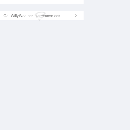
Get WillyWeather+ to remove ads