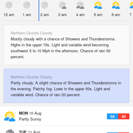
12 am
1 am
2 am
3 am
4 am
5 am
6 am
7
Northern Oconto County
Mostly cloudy with a chance of Showers and Thunderstorms.
Highs in the upper 70s. Light and variable wind becoming
southwest 5 to 10 Mph in the afternoon. Chance of rain 50
percent.
Northern Oconto County
Partly cloudy. A slight chance of Showers and Thunderstorms in
the evening. Patchy fog. Lows in the upper 50s. Light and
variable wind. Chance of rain 20 percent.
MON
10 Aug
56
80
Partly Sunny
TUE
11 Aug