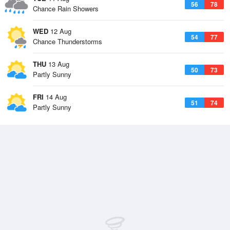
56
78
Chance Rain Showers
WED
12 Aug
54
77
Chance Thunderstorms
THU
13 Aug
50
73
Partly Sunny
FRI
14 Aug
51
74
Partly Sunny