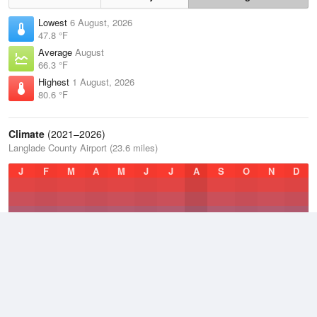
Lowest
6 August, 2026
47.8 °F
Average
August
66.3 °F
Highest
1 August, 2026
80.6 °F
Climate
(2021–2026)
Langlade County Airport (23.6 miles)
J
F
M
A
M
J
J
A
S
O
N
D