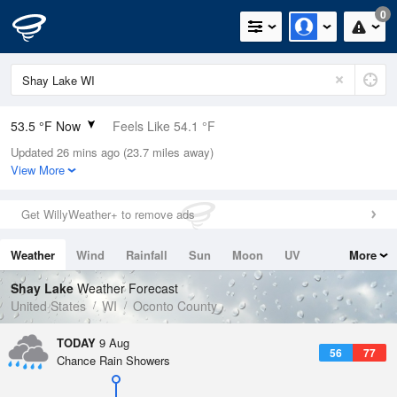
0
53.5 °F Now
Feels Like 54.1 °F
Updated 26 mins ago (23.7 miles away)
Relative Humidity
94%
View More
Rain Today
0in (0in Last Hour)
Get WillyWeather+ to remove ads
Wind
N
0mph
Weather
Wind
Rainfall
Sun
Moon
UV
More
Dew Point
51.7 °F
Tides
Swell
Shay Lake
Weather Forecast
Pressure
United States
WI
Oconto County
1016.3 hPa
TODAY
9 Aug
56
77
Chance Rain Showers