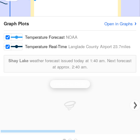
Graph Plots
Open in Graphs
Temperature Forecast
NOAA
Temperature Real-Time
Langlade County Airport
23.7miles
Shay Lake
weather forecast issued today at
1:40 am.
Next forecast
at approx.
2:40 am.
Green Bay Radar