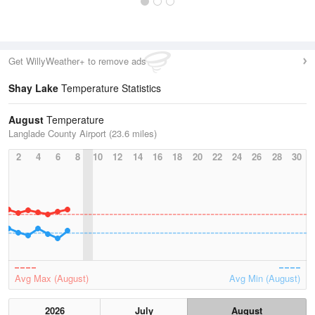
Get WillyWeather+ to remove ads
Shay Lake
Temperature Statistics
August
Temperature
Langlade County Airport (23.6 miles)
2
4
6
8
10
12
14
16
18
20
22
24
26
28
30
Avg Max (August)
Avg Min (August)
2026
July
August