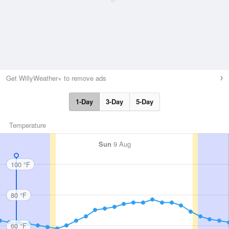
Get WillyWeather+ to remove ads
1-Day
3-Day
5-Day
Temperature
Sun
9 Aug
100 °F
80 °F
60 °F