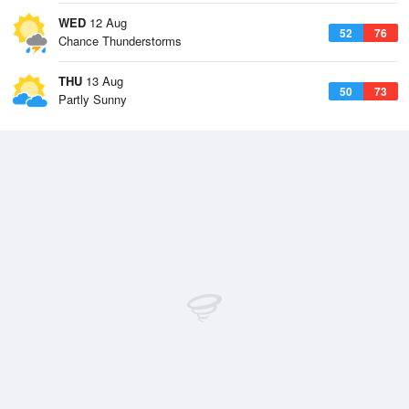
WED
12 Aug
52
76
Chance Thunderstorms
THU
13 Aug
50
73
Partly Sunny