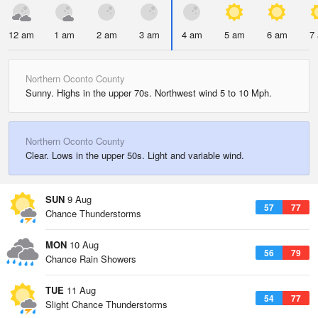
12 am
1 am
2 am
3 am
4 am
5 am
6 am
7
Northern Oconto County
Sunny. Highs in the upper 70s. Northwest wind 5 to 10 Mph.
Northern Oconto County
Clear. Lows in the upper 50s. Light and variable wind.
SUN
9 Aug
57
77
Chance Thunderstorms
MON
10 Aug
56
79
Chance Rain Showers
TUE
11 Aug
54
77
Slight Chance Thunderstorms