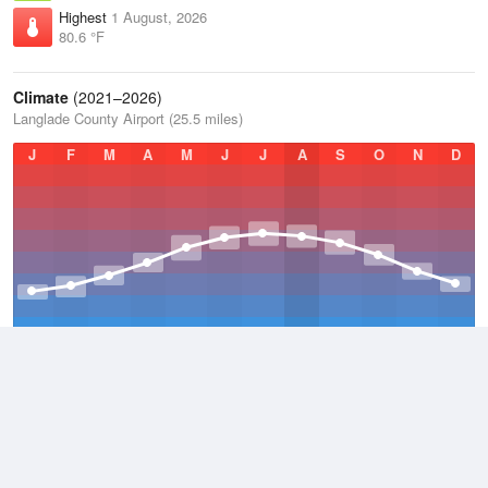
Highest
1 August, 2026
80.6 °F
Climate
(2021–2026)
Langlade County Airport (25.5 miles)
J
F
M
A
M
J
J
A
S
O
N
D
Average Low
2021–2026
33 °F
Average
2021–2026
42.8 °F
Average High
2021–2026