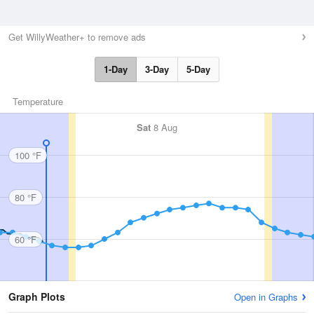
Get WillyWeather+ to remove ads
1-Day
3-Day
5-Day
Temperature
Sat
8 Aug
100 °F
80 °F
60 °F
Graph Plots
Open in Graphs