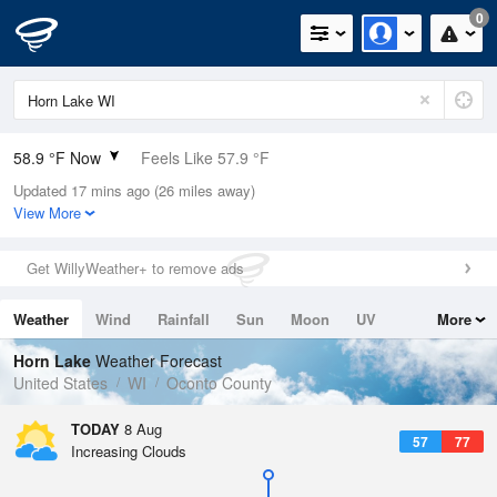
0
58.9 °F Now
Feels Like 57.9 °F
Updated 17 mins ago (26 miles away)
Relative Humidity
100%
View More
Rain Today
0in (0in Last Hour)
Get WillyWeather+ to remove ads
Wind
WNW
6.9mph
Weather
Wind
Rainfall
Sun
Moon
UV
More
Dew Point
58.9 °F
Tides
Swell
Horn Lake
Weather Forecast
Pressure
United States
WI
Oconto County
1014.6 hPa
TODAY
8 Aug
57
77
Increasing Clouds