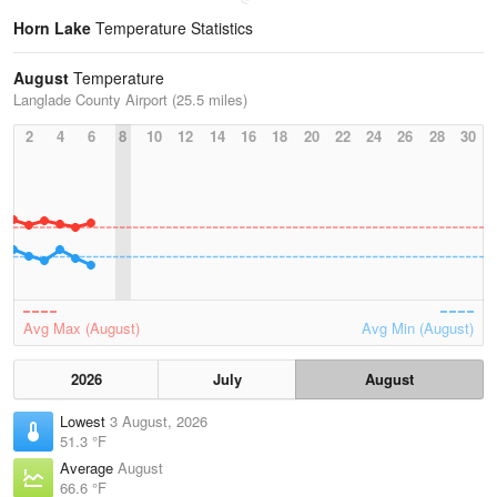
Horn Lake
Temperature Statistics
August
Temperature
Langlade County Airport (25.5 miles)
2
4
6
8
10
12
14
16
18
20
22
24
26
28
30
Avg Max (August)
Avg Min (August)
2026
July
August
Lowest
3 August, 2026
51.3 °F
Average
August
66.6 °F