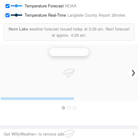
Temperature Forecast
NOAA
Temperature Real-Time
Langlade County Airport
26miles
Horn Lake
weather forecast issued today at
3:29 am.
Next forecast
at approx.
4:29 am.
Green Bay Radar
Get WillyWeather+ to remove ads