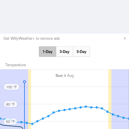
Get WillyWeather+ to remove ads
1-Day
3-Day
5-Day
Temperature
Sun
9 Aug
100 °F
80 °F
60 °F