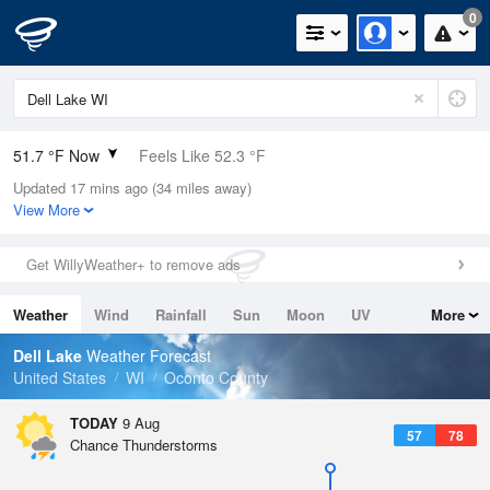
0
51.7 °F Now
Feels Like 52.3 °F
Updated 17 mins ago (34 miles away)
Relative Humidity
100%
View More
Rain Today
0in (0in Last Hour)
Get WillyWeather+ to remove ads
Wind
N
0mph
Weather
Wind
Rainfall
Sun
Moon
UV
More
Dew Point
51.7 °F
Tides
Swell
Dell Lake
Weather Forecast
Pressure
United States
WI
Oconto County
1014.9 hPa
TODAY
9 Aug
57
78
Chance Thunderstorms