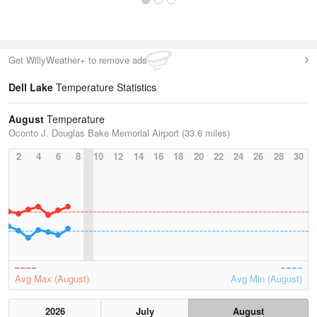
Get WillyWeather+ to remove ads
Dell Lake
Temperature Statistics
August
Temperature
Oconto J. Douglas Bake Memorial Airport (33.6 miles)
2
4
6
8
10
12
14
16
18
20
22
24
26
28
30
Avg Max (August)
Avg Min (August)
2026
July
August