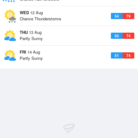
WED
12 Aug
54
79
Chance Thunderstorms
THU
13 Aug
50
74
Partly Sunny
FRI
14 Aug
51
74
Partly Sunny