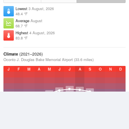
Lowest
3 August, 2026
48.4 °F
Average
August
68.7 °F
Highest
4 August, 2026
83.8 °F
Climate
(2021–2026)
Oconto J. Douglas Bake Memorial Airport (33.6 miles)
J
F
M
A
M
J
J
A
S
O
N
D