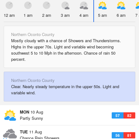
12 am
1 am
2 am
3 am
4 am
5 am
6 am
7
Northern Oconto County
Mostly cloudy with a chance of Showers and Thunderstorms.
Highs in the upper 70s. Light and variable wind becoming
southwest 5 to 10 Mph in the afternoon. Chance of rain 50
percent.
Northern Oconto County
Clear. Nearly steady temperature in the upper 50s. Light and
variable wind.
MON
10 Aug
57
82
Partly Sunny
TUE
11 Aug
56
81
Chance Rain Showers