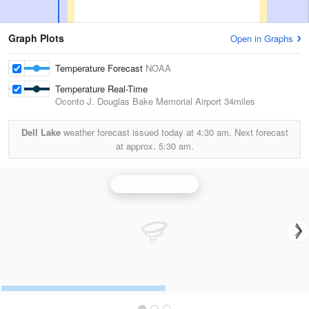
Graph Plots
Open in Graphs
Temperature Forecast
NOAA
Temperature Real-Time
Oconto J. Douglas Bake Memorial Airport
34miles
Dell Lake
weather forecast issued today at
4:30 am.
Next forecast
at approx.
5:30 am.
Green Bay Radar