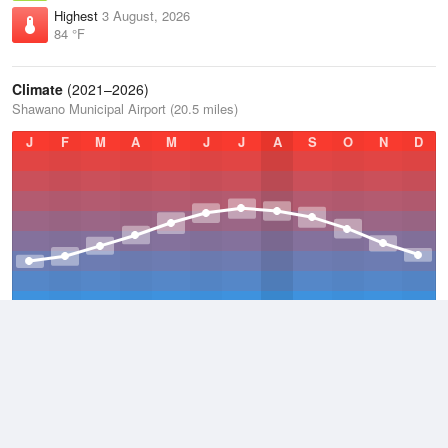
Highest
3 August, 2026
84 °F
Climate
(2021–2026)
Shawano Municipal Airport (20.5 miles)
J
F
M
A
M
J
J
A
S
O
N
D
Average Low
2021–2026
39.2 °F
Average
2021–2026
48.4 °F
Average High
2021–2026