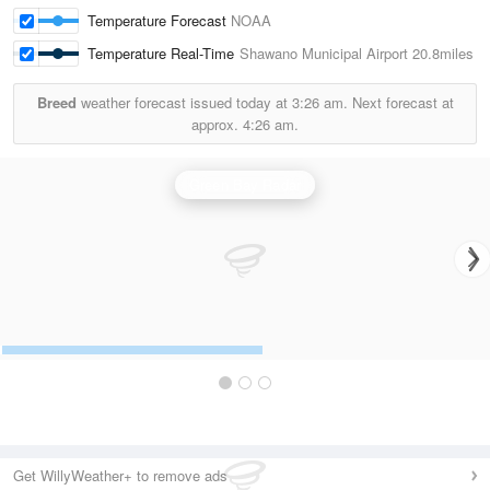
Temperature Forecast
NOAA
Temperature Real-Time
Shawano Municipal Airport
20.8miles
Breed
weather forecast issued today at
3:26 am.
Next forecast at
approx.
4:26 am.
Green Bay Radar
Get WillyWeather+ to remove ads