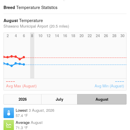
Breed
Temperature Statistics
August
Temperature
Shawano Municipal Airport (20.5 miles)
2
4
6
8
10
12
14
16
18
20
22
24
26
28
30
Avg Max (August)
Avg Min (August)
2026
July
August
Lowest
3 August, 2026
57.4 °F
Average
August
71.3 °F