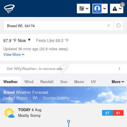
0
67.9 °F Now
Feels Like 68.2 °F
Updated 36 mins ago (20.8 miles away)
Relative Humidity
78%
View More
Rain Today
0in (0in Last Hour)
Get WillyWeather+ to remove ads
Wind
W
5.8mph
Weather
Wind
Rainfall
Sun
Moon
UV
More
Dew Point
60.7 °F
Tides
Swell
Breed
Weather Forecast
Pressure
United States
WI
Oconto County
1012.9 hPa
TODAY
8 Aug
57
81
Mostly Sunny