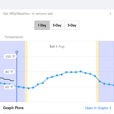
Get WillyWeather+ to remove ads
1-Day
3-Day
5-Day
Temperature
Sat
8 Aug
100 °F
80 °F
60 °F
Graph Plots
Open in Graphs