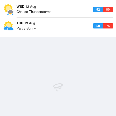
WED
12 Aug
52
80
Chance Thunderstorms
THU
13 Aug
50
76
Partly Sunny