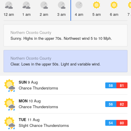
12 am
1 am
2 am
3 am
4 am
5 am
6 am
7
Northern Oconto County
Sunny. Highs in the upper 70s. Northwest wind 5 to 10 Mph.
Northern Oconto County
Clear. Lows in the upper 50s. Light and variable wind.
SUN
9 Aug
58
81
Chance Thunderstorms
MON
10 Aug
56
82
Chance Thunderstorms
TUE
11 Aug
54
80
Slight Chance Thunderstorms