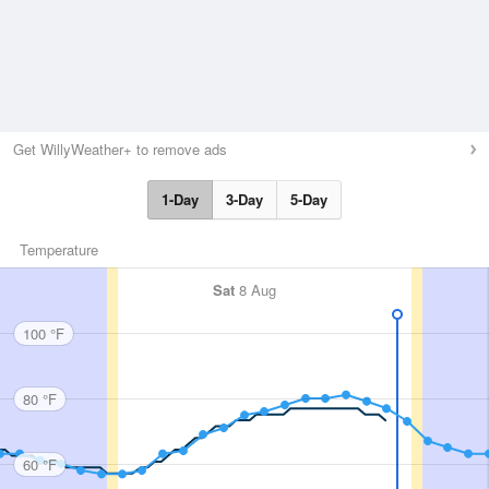
Get WillyWeather+ to remove ads
1-Day
3-Day
5-Day
Temperature
Sat
8 Aug
100 °F
80 °F
60 °F