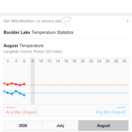
Get WillyWeather+ to remove ads
Boulder Lake
Temperature Statistics
August
Temperature
Langlade County Airport (23 miles)
2
4
6
8
10
12
14
16
18
20
22
24
26
28
30
Avg Max (August)
Avg Min (August)
2026
July
August