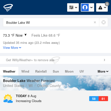
0
73.3 °F Now
Feels Like 68.6 °F
Updated 35 mins ago (23.2 miles away)
Relative Humidity
50%
View More
Rain Today
0in (0in Last Hour)
Get WillyWeather+ to remove ads
Wind
WSW
10.3mph
Weather
Wind
Rainfall
Sun
Moon
UV
More
Dew Point
53.5 °F
Tides
Swell
Boulder Lake
Weather Forecast
Pressure
United States
WI
Oconto County
1015.9 hPa
TODAY
8 Aug
58
81
Increasing Clouds