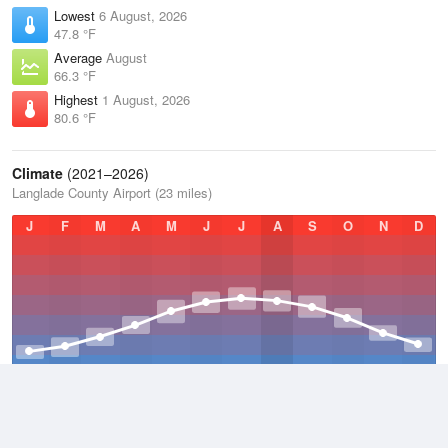
Lowest
6 August, 2026
47.8 °F
Average
August
66.3 °F
Highest
1 August, 2026
80.6 °F
Climate
(2021–2026)
Langlade County Airport (23 miles)
J
F
M
A
M
J
J
A
S
O
N
D
Average Low
2021–2026