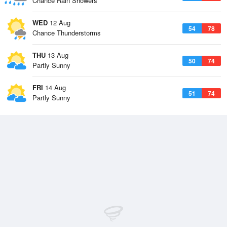
Chance Rain Showers
WED
12 Aug
54
78
Chance Thunderstorms
THU
13 Aug
50
74
Partly Sunny
FRI
14 Aug
51
74
Partly Sunny