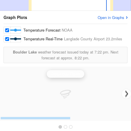
Graph Plots
Open in Graphs
Temperature Forecast
NOAA
Temperature Real-Time
Langlade County Airport
23.2miles
Boulder Lake
weather forecast issued today at
7:22 pm.
Next
forecast at approx.
8:22 pm.
Green Bay Radar