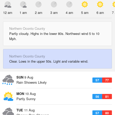
12 am
1 am
2 am
3 am
4 am
5 am
6 am
7
Northern Oconto County
Partly cloudy. Highs in the lower 80s. Northwest wind 5 to 10
Mph.
Northern Oconto County
Clear. Lows in the upper 50s. Light and variable wind.
SUN
9 Aug
57
77
Rain Showers Likely
MON
10 Aug
56
81
Partly Sunny
TUE
11 Aug
57
80