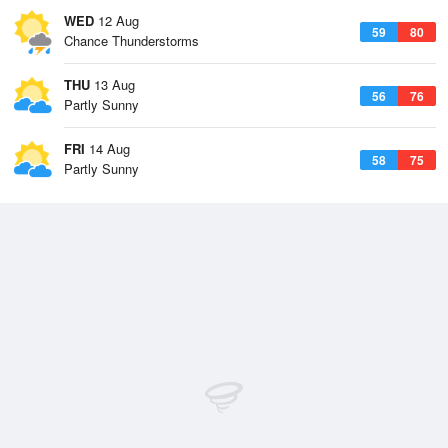
WED
12 Aug
59
80
Chance Thunderstorms
THU
13 Aug
56
76
Partly Sunny
FRI
14 Aug
58
75
Partly Sunny