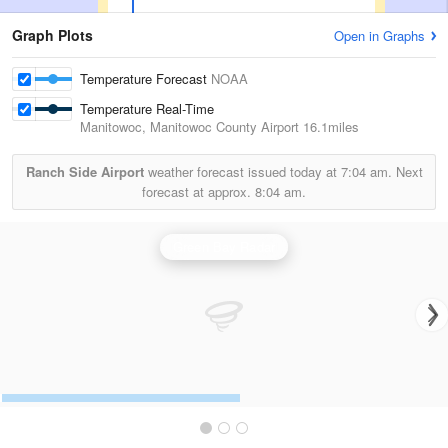
Graph Plots
Open in Graphs
Temperature Forecast
NOAA
Temperature Real-Time
Manitowoc, Manitowoc County Airport
16.1miles
Ranch Side Airport
weather forecast issued today at
7:04 am.
Next
forecast at approx.
8:04 am.
Green Bay Radar