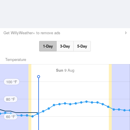
Get WillyWeather+ to remove ads
1-Day
3-Day
5-Day
Temperature
Sun
9 Aug
100 °F
80 °F
60 °F