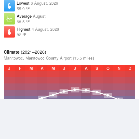
Lowest
6 August, 2026
55.9 °F
Average
August
68.5 °F
Highest
4 August, 2026
82 °F
Climate
(2021–2026)
Manitowoc, Manitowoc County Airport (15.5 miles)
J
F
M
A
M
J
J
A
S
O
N
D
Average Low
2021–2026
38.9 °F