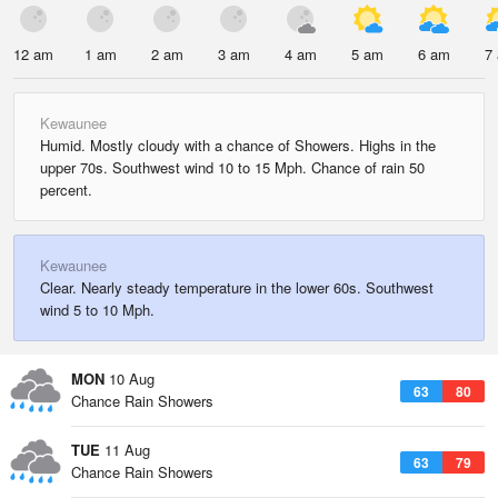
12 am
1 am
2 am
3 am
4 am
5 am
6 am
7
Kewaunee
Humid. Mostly cloudy with a chance of Showers. Highs in the
upper 70s. Southwest wind 10 to 15 Mph. Chance of rain 50
percent.
Kewaunee
Clear. Nearly steady temperature in the lower 60s. Southwest
wind 5 to 10 Mph.
MON
10 Aug
63
80
Chance Rain Showers
TUE
11 Aug
63
79
Chance Rain Showers