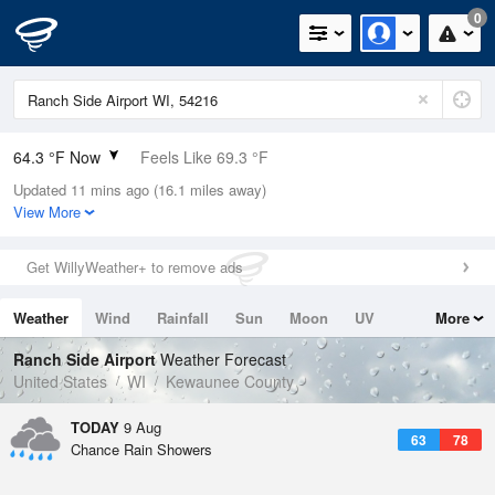
0
64.3 °F Now
Feels Like 69.3 °F
Updated 11 mins ago (16.1 miles away)
Relative Humidity
100%
View More
Rain Today
0in (0in Last Hour)
Get WillyWeather+ to remove ads
Wind
N
0mph
Weather
Wind
Rainfall
Sun
Moon
UV
More
Dew Point
64.3 °F
Tides
Swell
Ranch Side Airport
Weather Forecast
Pressure
United States
WI
Kewaunee County
1015.6 hPa
TODAY
9 Aug
63
78
Chance Rain Showers