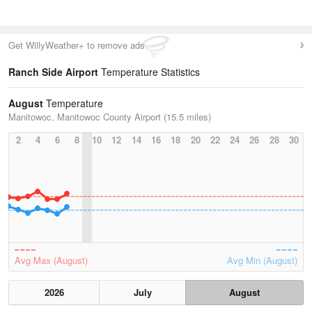
Get WillyWeather+ to remove ads
Ranch Side Airport
Temperature Statistics
August
Temperature
Manitowoc, Manitowoc County Airport (15.5 miles)
2
4
6
8
10
12
14
16
18
20
22
24
26
28
30
Avg Max (August)
Avg Min (August)
2026
July
August